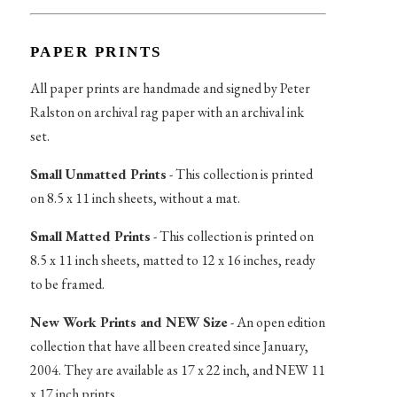
PAPER PRINTS
All paper prints are handmade and signed by Peter
Ralston on archival rag paper with an archival ink
set.
Small Unmatted Prints
- This collection is printed
on 8.5 x 11 inch sheets, without a mat.
Small Matted Prints
- This collection is printed on
8.5 x 11 inch sheets, matted to 12 x 16 inches, ready
to be framed.
New Work Prints and NEW Size
- An open edition
collection that have all been created since January,
2004. They are available as 17 x 22 inch, and NEW 11
x 17 inch prints.