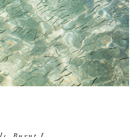
s, Burnt I. 