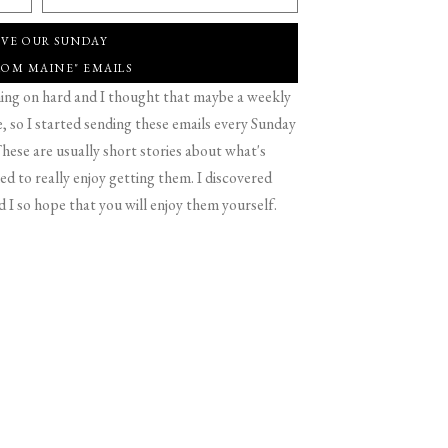
IVE OUR SUNDAY
ROM MAINE" EMAILS
g on hard and I thought that maybe a weekly
 so I started sending these emails every Sunday
hese are usually short stories about what's
d to really enjoy getting them. I discovered
d I so hope that you will enjoy them yourself.