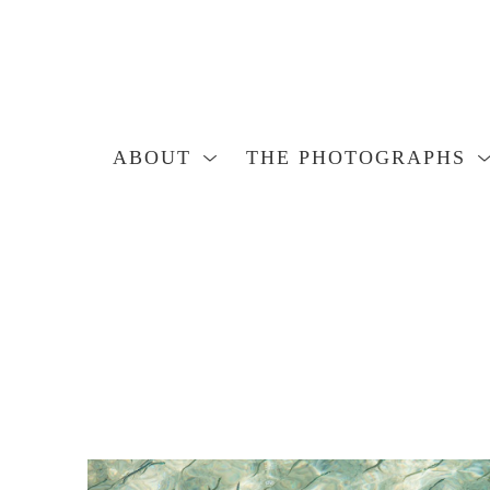
ABOUT
THE PHOTOGRAPHS
Search by keyword, artist name, artwork title or exhibition