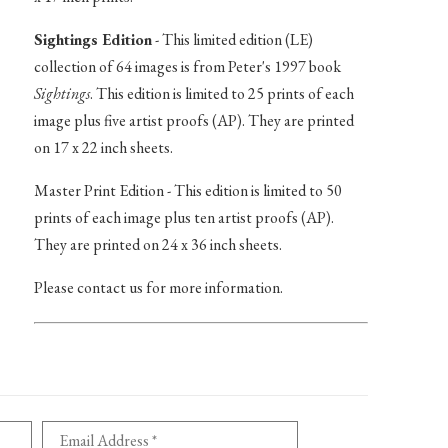
Sightings Edition
- This limited edition (LE)
collection of 64 images is from Peter's 1997 book
Sightings
. This edition is limited to 25 prints of each
image plus five artist proofs (AP). They are printed
on 17 x 22 inch sheets.
Master Print Edition - This edition is limited to 50
prints of each image plus ten artist proofs (AP).
They are printed on 24 x 36 inch sheets.
Please contact us for more information.
Email Address *