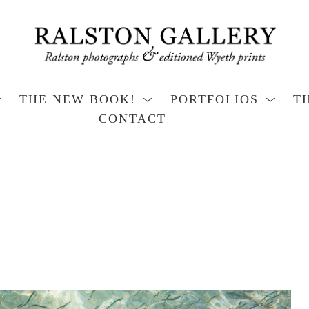
THE NEW BOOK!
PORTFOLIOS
T
CONTACT