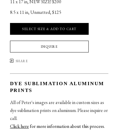
11 x 17 in
, 
NEW SIZE! $200
8.5 x 11 in
, 
Unmatted, $125
SELECT SIZE & ADD TO CART
INQUIRE
SHARE
DYE SUBLIMATION ALUMINUM
PRINTS
All of Peter's images are available in custom sizes as
dye sublimation prints on aluminum. Please inquire or
call.
Click here
for more information about this process
.