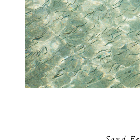
Sand Eel