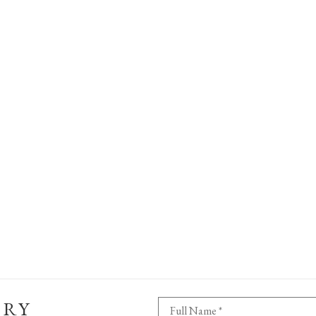
ERY
Full Name *