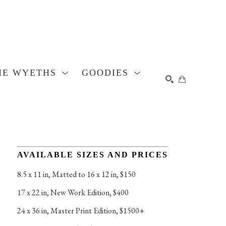
HE WYETHS
GOODIES
SEARCH
AVAILABLE SIZES AND PRICES
8.5 x 11 in
, 
Matted to 16 x 12 in, $150
17 x 22 in
, 
New Work Edition, $400
24 x 36 in
, 
Master Print Edition, $1500+