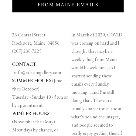
FROM MAINE EMAILS
23 Central Street
In March of 2020, COVID
Rockport, Maine 04856
was coming on hard and I
(207) 230-7225
thought that maybe a
weekly 'hug from Maine'
CONTACT
would be welcome, so I
-
info@ralstongallery.com
started sending these
SUMMER HOURS
(June
emails every Sunday
thru October)
morning….and I’m still
Tuesday - Sunday 10 - 5pm or
doing that. These are
by appointment.
usually short stories about
WINTER HOURS
what's behind the images,
(November thru May)
and people seemed to
Most days by chance, or
really enjoy getting them. I