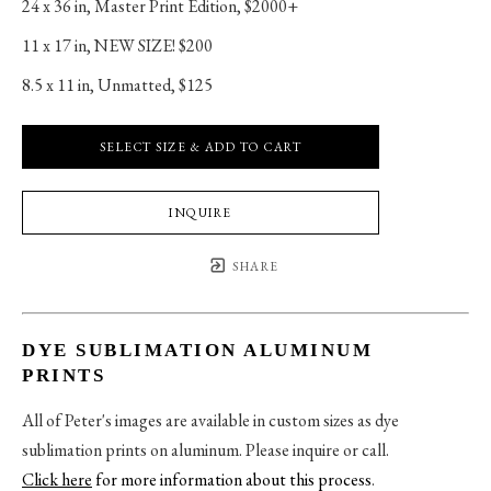
24 x 36 in
, 
Master Print Edition, $2000+
11 x 17 in
, 
NEW SIZE! $200
8.5 x 11 in
, 
Unmatted, $125
SELECT SIZE & ADD TO CART
INQUIRE
SHARE
DYE SUBLIMATION ALUMINUM
PRINTS
All of Peter's images are available in custom sizes as dye
sublimation prints on aluminum. Please inquire or call.
Click here
for more information about this process
.