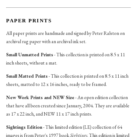
PAPER PRINTS
All paper prints are handmade and signed by Peter Ralston on
archival rag paper with an archival ink set.
Small Unmatted Prints
- This collection is printed on 8.5 x 11
inch sheets, without a mat.
Small Matted Prints
- This collection is printed on 8.5 x 11 inch
sheets, matted to 12 x 16 inches, ready to be framed.
New Work Prints and NEW Size
- An open edition collection
that have all been created since January, 2004. They are available
as 17 x 22 inch, and NEW 11 x 17 inch prints.
Sightings Edition
- This limited edition (LE) collection of 64
images is from Peter's 1997 book
Sightings
. This edition is limited