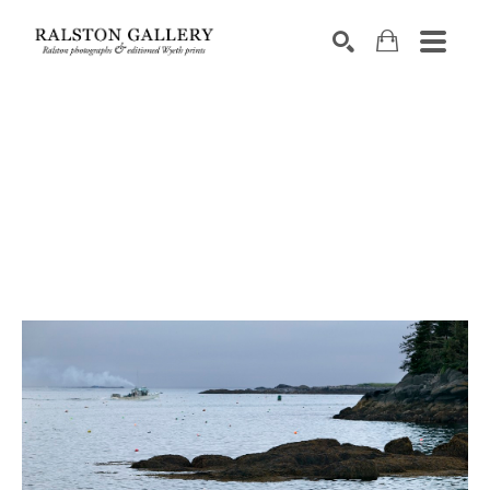
Search by keyword, artist name, artwork title or exhibition
SEARCH