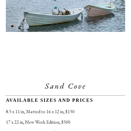
Sand Cove
AVAILABLE SIZES AND PRICES
8.5 x 11 in
, 
Matted to 16 x 12 in, $150
17 x 22 in
, 
New Work Edition, $500