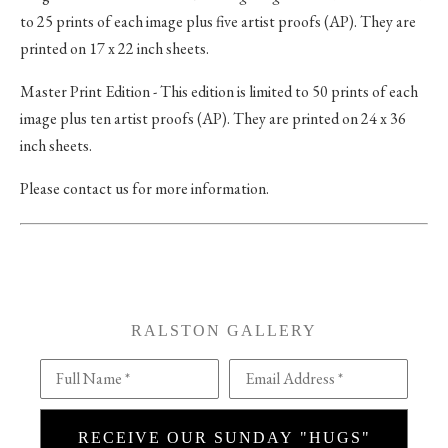
to 25 prints of each image plus five artist proofs (AP). They are
printed on 17 x 22 inch sheets.
Master Print Edition - This edition is limited to 50 prints of each
image plus ten artist proofs (AP). They are printed on 24 x 36
inch sheets.
Please contact us for more information.
RALSTON GALLERY
Full Name *
Email Address *
RECEIVE OUR SUNDAY "HUGS"