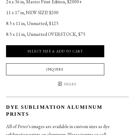
24 x 36 in
, 
Master Print Edition, $2000+
11 x 17 in
, 
NEW SIZE! $200
8.5 x 11 in
, 
Unmatted, $125
8.5 x 11 in
, 
Unmatted OVERSTOCK, $75
SELECT SIZE & ADD TO CART
INQUIRE
SHARE
DYE SUBLIMATION ALUMINUM
PRINTS
All of Peter's images are available in custom sizes as dye
sublimation prints on aluminum. Please inquire or call.