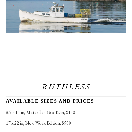
RUTHLESS
AVAILABLE SIZES AND PRICES
8.5 x 11 in
, 
Matted to 16 x 12 in, $150
17 x 22 in
, 
New Work Edition, $500