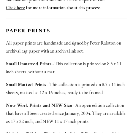
Click here
for more information about this process
.
PAPER PRINTS
All paper prints are handmade and signed by Peter Ralston on
archival rag paper with an archival ink set.
Small Unmatted Prints
- This collection is printed on 8.5 x 11
inch sheets, without a mat.
Small Matted Prints
- This collection is printed on 8.5 x 11 inch
sheets, matted to 12 x 16 inches, ready to be framed.
New Work Prints and NEW Size
- An open edition collection
that have all been created since January, 2004. They are available
as 17 x 22 inch, and NEW 11 x 17 inch prints.