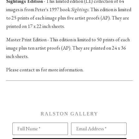
Sightings Edition
- This limited edition (LE) collection of 64
images is from Peter's 1997 book
Sightings
. This edition is limited
to 25 prints of each image plus five artist proofs (AP). They are
printed on 17 x 22 inch sheets.
Master Print Edition - This edition is limited to 50 prints of each
image plus ten artist proofs (AP). They are printed on 24 x 36
inch sheets.
Please contact us for more information.
RALSTON GALLERY
Full Name *
Email Address *