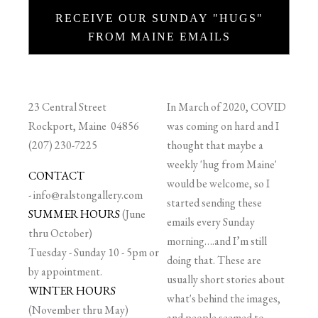
RECEIVE OUR SUNDAY "HUGS"
FROM MAINE EMAILS
23 Central Street
In March of 2020, COVID
Rockport, Maine 04856
was coming on hard and I
(207) 230-7225
thought that maybe a
weekly 'hug from Maine'
CONTACT
would be welcome, so I
-
info@ralstongallery.com
started sending these
SUMMER HOURS
(June
emails every Sunday
thru October)
morning….and I’m still
Tuesday - Sunday 10 - 5pm or
doing that. These are
by appointment.
usually short stories about
WINTER HOURS
what's behind the images,
(November thru May)
and people seemed to