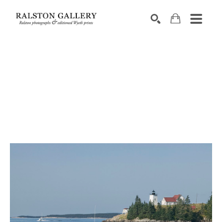
Search by keyword, artist name, artwork title or exhibition
SEARCH