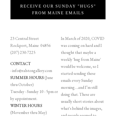
RECEIVE OUR SUNDAY "HUGS"
FROM MAINE EMAILS
23 Central Street
In March of 2020, COVID
Rockport, Maine 04856
was coming on hard and I
(207) 230-7225
thought that maybe a
weekly 'hug from Maine'
CONTACT
would be welcome, so I
-
info@ralstongallery.com
started sending these
SUMMER HOURS
(June
emails every Sunday
thru October)
morning….and I’m still
Tuesday - Sunday 10 - 5pm or
doing that. These are
by appointment.
usually short stories about
WINTER HOURS
what's behind the images,
(November thru May)
and people seemed to