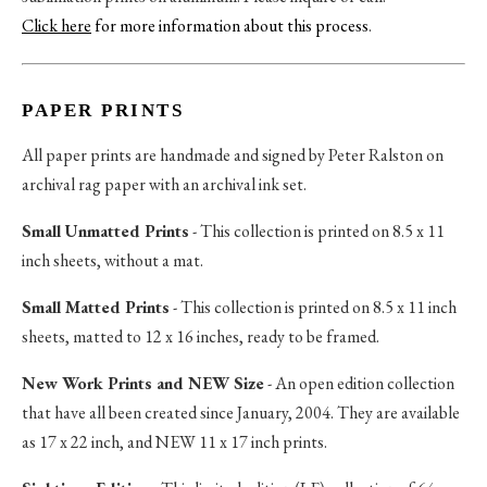
Click here
for more information about this process
.
PAPER PRINTS
All paper prints are handmade and signed by Peter Ralston on
archival rag paper with an archival ink set.
Small Unmatted Prints
- This collection is printed on 8.5 x 11
inch sheets, without a mat.
Small Matted Prints
- This collection is printed on 8.5 x 11 inch
sheets, matted to 12 x 16 inches, ready to be framed.
New Work Prints and NEW Size
- An open edition collection
that have all been created since January, 2004. They are available
as 17 x 22 inch, and NEW 11 x 17 inch prints.