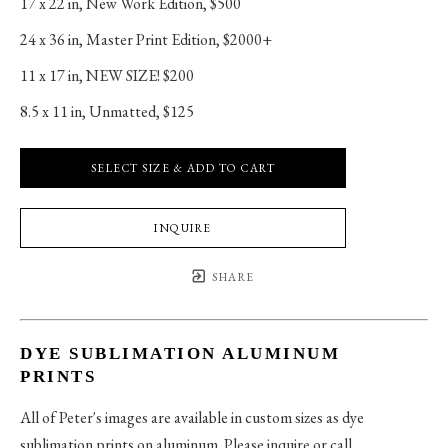
17 x 22 in
, 
New Work Edition, $500
24 x 36 in
, 
Master Print Edition, $2000+
11 x 17 in
, 
NEW SIZE! $200
8.5 x 11 in
, 
Unmatted, $125
SELECT SIZE & ADD TO CART
INQUIRE
SHARE
DYE SUBLIMATION ALUMINUM
PRINTS
All of Peter's images are available in custom sizes as dye
sublimation prints on aluminum. Please inquire or call.