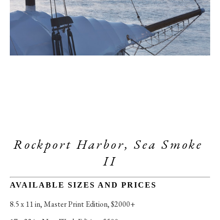
Rockport Harbor, Sea Smoke 
II
AVAILABLE SIZES AND PRICES
8.5 x 11 in
, 
Master Print Edition, $2000+