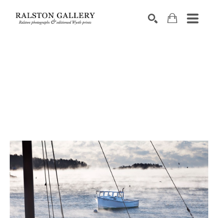
Search by keyword, artist name, artwork title or exhibition
SEARCH