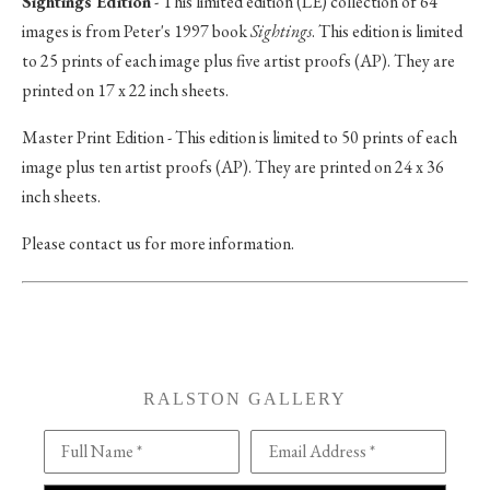
Sightings Edition
- This limited edition (LE) collection of 64
images is from Peter's 1997 book
Sightings
. This edition is limited
to 25 prints of each image plus five artist proofs (AP). They are
printed on 17 x 22 inch sheets.
Master Print Edition - This edition is limited to 50 prints of each
image plus ten artist proofs (AP). They are printed on 24 x 36
inch sheets.
Please contact us for more information.
RALSTON GALLERY
Full Name *
Email Address *