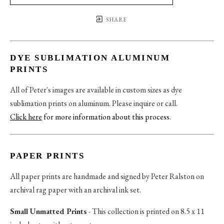
SHARE
DYE SUBLIMATION ALUMINUM
PRINTS
All of Peter's images are available in custom sizes as dye
sublimation prints on aluminum. Please inquire or call.
Click here
for more information about this process
.
PAPER PRINTS
All paper prints are handmade and signed by Peter Ralston on
archival rag paper with an archival ink set.
Small Unmatted Prints
- This collection is printed on 8.5 x 11