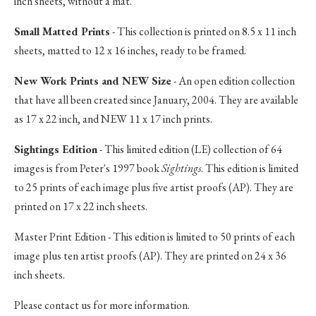
inch sheets, without a mat.
Small Matted Prints
- This collection is printed on 8.5 x 11 inch
sheets, matted to 12 x 16 inches, ready to be framed.
New Work Prints and NEW Size
- An open edition collection
that have all been created since January, 2004. They are available
as 17 x 22 inch, and NEW 11 x 17 inch prints.
Sightings Edition
- This limited edition (LE) collection of 64
images is from Peter's 1997 book
Sightings
. This edition is limited
to 25 prints of each image plus five artist proofs (AP). They are
printed on 17 x 22 inch sheets.
Master Print Edition - This edition is limited to 50 prints of each
image plus ten artist proofs (AP). They are printed on 24 x 36
inch sheets.
Please contact us for more information.