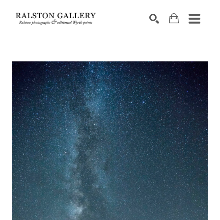
Search by keyword, artist name, artwork title or exhibition
SEARCH