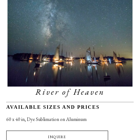
River of Heaven
AVAILABLE SIZES AND PRICES
60 x 40 in
, 
Dye Sublimation on Aluminum
INQUIRE