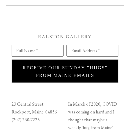
RALSTON GALLERY
Full Name *
Email Address *
RECEIVE OUR SUNDAY "HUGS"
FROM MAINE EMAILS
23 Central Street
In March of 2020, COVID
Rockport, Maine 04856
was coming on hard and I
(207) 230-7225
thought that maybe a
weekly 'hug from Maine'