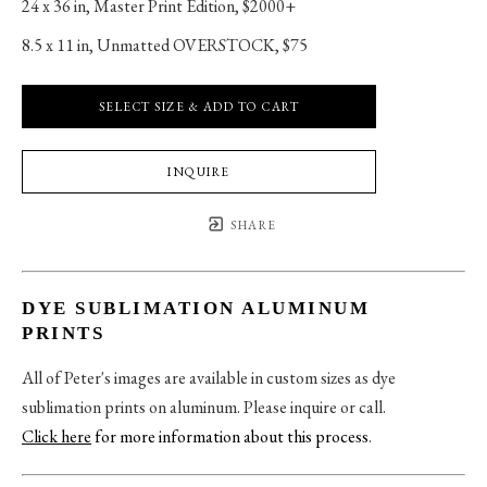
24 x 36 in
, 
Master Print Edition, $2000+
8.5 x 11 in
, 
Unmatted OVERSTOCK, $75
SELECT SIZE & ADD TO CART
INQUIRE
SHARE
DYE SUBLIMATION ALUMINUM
PRINTS
All of Peter's images are available in custom sizes as dye
sublimation prints on aluminum. Please inquire or call.
Click here
for more information about this process
.