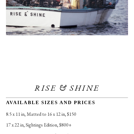
RISE & SHINE
AVAILABLE SIZES AND PRICES
8.5 x 11 in
, 
Matted to 16 x 12 in, $150
17 x 22 in
, 
Sightings Edition, $800+