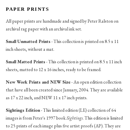
PAPER PRINTS
All paper prints are handmade and signed by Peter Ralston on
archival rag paper with an archival ink set.
Small Unmatted Prints
- This collection is printed on 8.5 x 11
inch sheets, without a mat.
Small Matted Prints
- This collection is printed on 8.5 x 11 inch
sheets, matted to 12 x 16 inches, ready to be framed.
New Work Prints and NEW Size
- An open edition collection
that have all been created since January, 2004. They are available
as 17 x 22 inch, and NEW 11 x 17 inch prints.
Sightings Edition
- This limited edition (LE) collection of 64
images is from Peter's 1997 book
Sightings
. This edition is limited
to 25 prints of each image plus five artist proofs (AP). They are