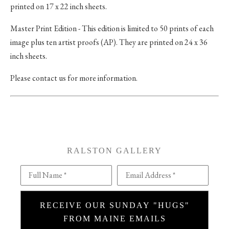
printed on 17 x 22 inch sheets.
Master Print Edition - This edition is limited to 50 prints of each
image plus ten artist proofs (AP). They are printed on 24 x 36
inch sheets.
Please contact us for more information.
RALSTON GALLERY
Full Name *
Email Address *
RECEIVE OUR SUNDAY "HUGS"
FROM MAINE EMAILS