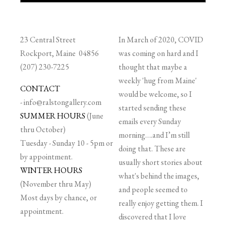
23 Central Street
In March of 2020, COVID
Rockport, Maine 04856
was coming on hard and I
(207) 230-7225
thought that maybe a
weekly 'hug from Maine'
CONTACT
would be welcome, so I
-
info@ralstongallery.com
started sending these
SUMMER HOURS
(June
emails every Sunday
thru October)
morning….and I’m still
Tuesday - Sunday 10 - 5pm or
doing that. These are
by appointment.
usually short stories about
WINTER HOURS
what's behind the images,
(November thru May)
and people seemed to
Most days by chance, or
really enjoy getting them. I
appointment.
discovered that I love