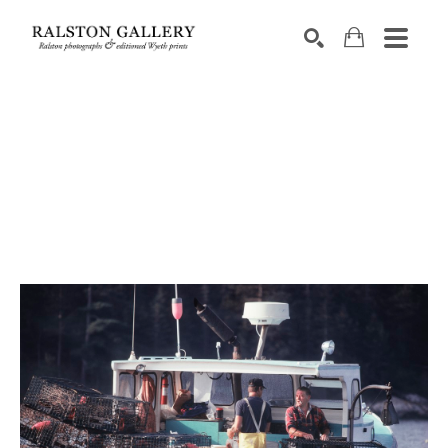
Search by keyword, artist name, artwork title or exhibition
SEARCH