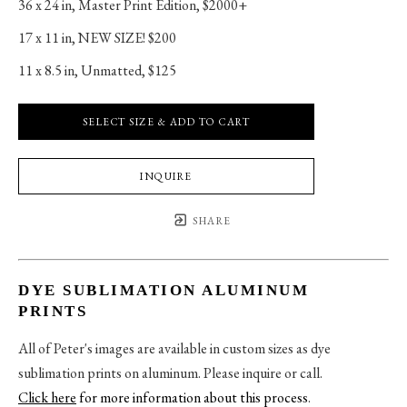
36 x 24 in
, 
Master Print Edition, $2000+
17 x 11 in
, 
NEW SIZE! $200
11 x 8.5 in
, 
Unmatted, $125
SELECT SIZE & ADD TO CART
INQUIRE
SHARE
DYE SUBLIMATION ALUMINUM
PRINTS
All of Peter's images are available in custom sizes as dye
sublimation prints on aluminum. Please inquire or call.
Click here
for more information about this process
.