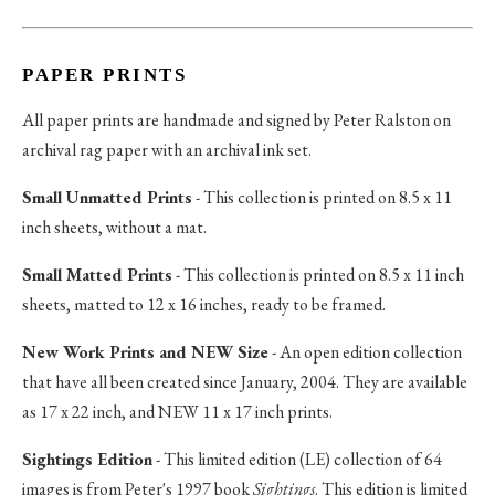
PAPER PRINTS
All paper prints are handmade and signed by Peter Ralston on
archival rag paper with an archival ink set.
Small Unmatted Prints
- This collection is printed on 8.5 x 11
inch sheets, without a mat.
Small Matted Prints
- This collection is printed on 8.5 x 11 inch
sheets, matted to 12 x 16 inches, ready to be framed.
New Work Prints and NEW Size
- An open edition collection
that have all been created since January, 2004. They are available
as 17 x 22 inch, and NEW 11 x 17 inch prints.
Sightings Edition
- This limited edition (LE) collection of 64
images is from Peter's 1997 book
Sightings
. This edition is limited