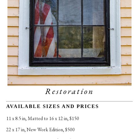
Restoration
AVAILABLE SIZES AND PRICES
11 x 8.5 in
, 
Matted to 16 x 12 in, $150
22 x 17 in
, 
New Work Edition, $500