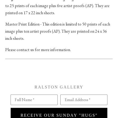
to 25 prints of each image plus five artist proofs (AP). They are
printed on 17 x 22 inch sheets.
Master Print Edition - This edition is limited to 50 prints of each
image plus ten artist proofs (AP). They are printed on 24 x 36
inch sheets.
Please contact us for more information.
RALSTON GALLERY
Full Name *
Email Address *
RECEIVE OUR SUNDAY "HUGS"