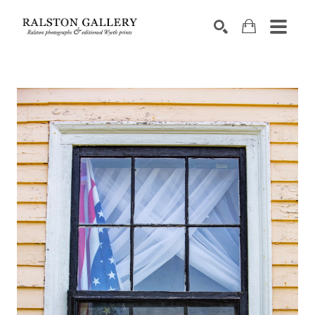
Search by keyword, artist name, artwork title or exhibition
SEARCH