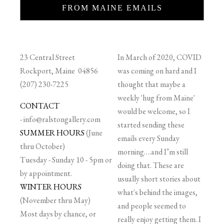
FROM MAINE EMAILS
23 Central Street
In March of 2020, COVID
Rockport, Maine 04856
was coming on hard and I
(207) 230-7225
thought that maybe a
weekly 'hug from Maine'
CONTACT
would be welcome, so I
-
info@ralstongallery.com
started sending these
SUMMER HOURS
(June
emails every Sunday
thru October)
morning….and I’m still
Tuesday - Sunday 10 - 5pm or
doing that. These are
by appointment.
usually short stories about
WINTER HOURS
what's behind the images,
(November thru May)
and people seemed to
Most days by chance, or
really enjoy getting them. I