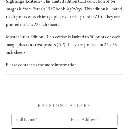
Sightings Edition
- This limited edition (LE) collection of 64
images is from Peter's 1997 book
Sightings
. This edition is limited
to 25 prints of each image plus five artist proofs (AP). They are
printed on 17 x 22 inch sheets.
Master Print Edition - This edition is limited to 50 prints of each
image plus ten artist proofs (AP). They are printed on 24 x 36
inch sheets.
Please contact us for more information.
RALSTON GALLERY
Full Name *
Email Address *