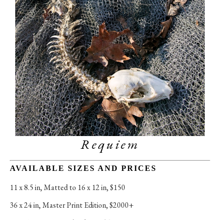
Requiem
AVAILABLE SIZES AND PRICES
11 x 8.5 in
, 
Matted to 16 x 12 in, $150
36 x 24 in
, 
Master Print Edition, $2000+