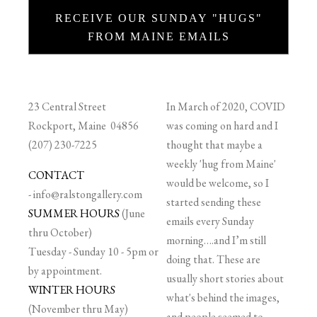
RECEIVE OUR SUNDAY "HUGS"
FROM MAINE EMAILS
23 Central Street
In March of 2020, COVID
Rockport, Maine 04856
was coming on hard and I
(207) 230-7225
thought that maybe a
weekly 'hug from Maine'
CONTACT
would be welcome, so I
-
info@ralstongallery.com
started sending these
SUMMER HOURS
(June
emails every Sunday
thru October)
morning….and I’m still
Tuesday - Sunday 10 - 5pm or
doing that. These are
by appointment.
usually short stories about
WINTER HOURS
what's behind the images,
(November thru May)
and people seemed to