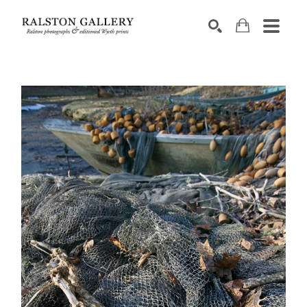
Search by keyword, artist name, artwork title or exhibition
SEARCH