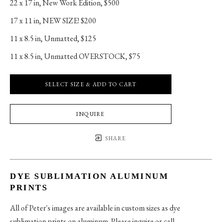
22 x 17 in
, 
New Work Edition, $500
17 x 11 in
, 
NEW SIZE! $200
11 x 8.5 in
, 
Unmatted, $125
11 x 8.5 in
, 
Unmatted OVERSTOCK, $75
SELECT SIZE & ADD TO CART
INQUIRE
SHARE
DYE SUBLIMATION ALUMINUM
PRINTS
All of Peter's images are available in custom sizes as dye
sublimation prints on aluminum. Please inquire or call.