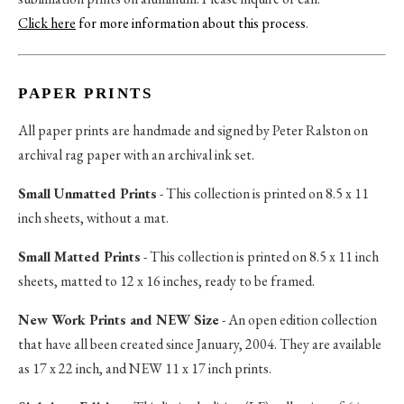
Click here
for more information about this process
.
PAPER PRINTS
All paper prints are handmade and signed by Peter Ralston on
archival rag paper with an archival ink set.
Small Unmatted Prints
- This collection is printed on 8.5 x 11
inch sheets, without a mat.
Small Matted Prints
- This collection is printed on 8.5 x 11 inch
sheets, matted to 12 x 16 inches, ready to be framed.
New Work Prints and NEW Size
- An open edition collection
that have all been created since January, 2004. They are available
as 17 x 22 inch, and NEW 11 x 17 inch prints.