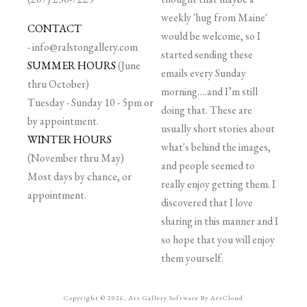
weekly 'hug from Maine'
CONTACT
would be welcome, so I
-
info@ralstongallery.com
started sending these
SUMMER HOURS
(June
emails every Sunday
thru October)
morning….and I’m still
Tuesday - Sunday 10 - 5pm or
doing that. These are
by appointment.
usually short stories about
WINTER HOURS
what's behind the images,
(November thru May)
and people seemed to
Most days by chance, or
really enjoy getting them. I
appointment.
discovered that I love
sharing in this manner and I
so hope that you will enjoy
them yourself.
Copyright ©
2026
,
Art Gallery Software
By ArtCloud