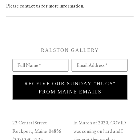
Please contact us for more information.
RALSTON GALLERY
Full Name *
Email Address *
RECEIVE OUR SUNDAY "HUGS"
FROM MAINE EMAILS
23 Central Street
In March of 2020, COVID
Rockport, Maine 04856
was coming on hard and I
(207) 230-7225
thought that maybe a