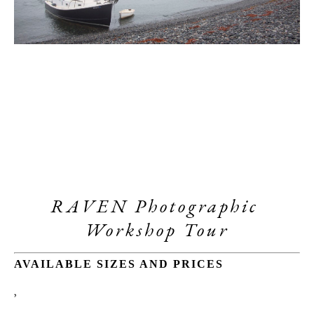
RAVEN Photographic 
Workshop Tour
AVAILABLE SIZES AND PRICES
, 