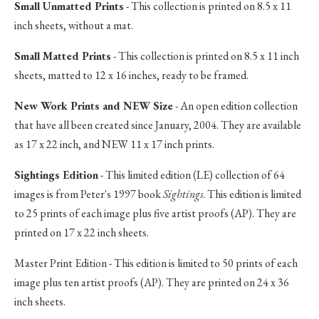
Small Unmatted Prints
- This collection is printed on 8.5 x 11
inch sheets, without a mat.
Small Matted Prints
- This collection is printed on 8.5 x 11 inch
sheets, matted to 12 x 16 inches, ready to be framed.
New Work Prints and NEW Size
- An open edition collection
that have all been created since January, 2004. They are available
as 17 x 22 inch, and NEW 11 x 17 inch prints.
Sightings Edition
- This limited edition (LE) collection of 64
images is from Peter's 1997 book
Sightings
. This edition is limited
to 25 prints of each image plus five artist proofs (AP). They are
printed on 17 x 22 inch sheets.
Master Print Edition - This edition is limited to 50 prints of each
image plus ten artist proofs (AP). They are printed on 24 x 36
inch sheets.