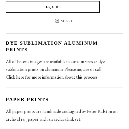
INQUIRE
SHARE
DYE SUBLIMATION ALUMINUM
PRINTS
All of Peter's images are available in custom sizes as dye
sublimation prints on aluminum. Please inquire or call.
Click here
for more information about this process
.
PAPER PRINTS
All paper prints are handmade and signed by Peter Ralston on
archival rag paper with an archival ink set.