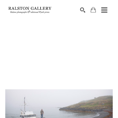
Search by keyword, artist name, artwork title or exhibition
SEARCH