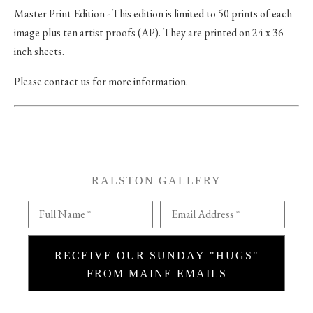
Master Print Edition - This edition is limited to 50 prints of each
image plus ten artist proofs (AP). They are printed on 24 x 36
inch sheets.
Please contact us for more information.
RALSTON GALLERY
Full Name *
Email Address *
RECEIVE OUR SUNDAY "HUGS"
FROM MAINE EMAILS