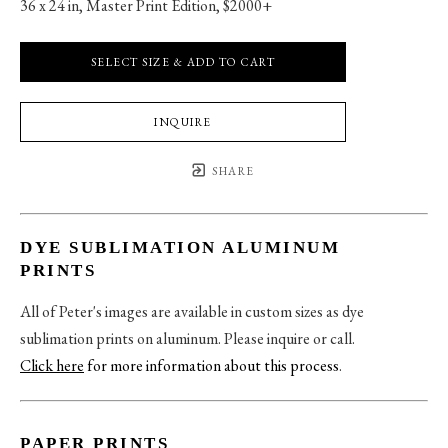
36 x 24 in
, 
Master Print Edition, $2000+
SELECT SIZE & ADD TO CART
INQUIRE
SHARE
DYE SUBLIMATION ALUMINUM
PRINTS
All of Peter's images are available in custom sizes as dye
sublimation prints on aluminum. Please inquire or call.
Click here
for more information about this process
.
PAPER PRINTS