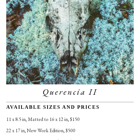
Querencia II
AVAILABLE SIZES AND PRICES
11 x 8.5 in
, 
Matted to 16 x 12 in, $150
22 x 17 in
, 
New Work Edition, $500