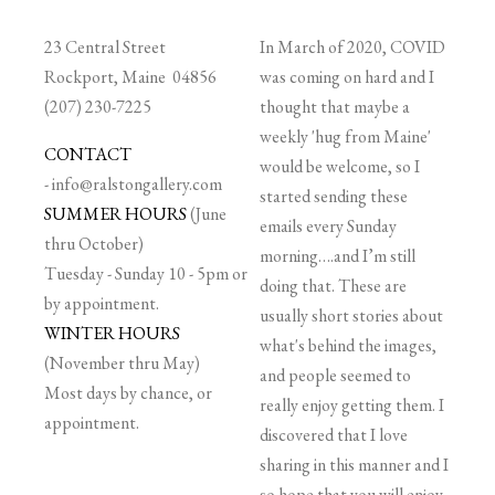
23 Central Street
In March of 2020, COVID
Rockport, Maine 04856
was coming on hard and I
(207) 230-7225
thought that maybe a
weekly 'hug from Maine'
CONTACT
would be welcome, so I
-
info@ralstongallery.com
started sending these
SUMMER HOURS
(June
emails every Sunday
thru October)
morning….and I’m still
Tuesday - Sunday 10 - 5pm or
doing that. These are
by appointment.
usually short stories about
WINTER HOURS
what's behind the images,
(November thru May)
and people seemed to
Most days by chance, or
really enjoy getting them. I
appointment.
discovered that I love
sharing in this manner and I
so hope that you will enjoy