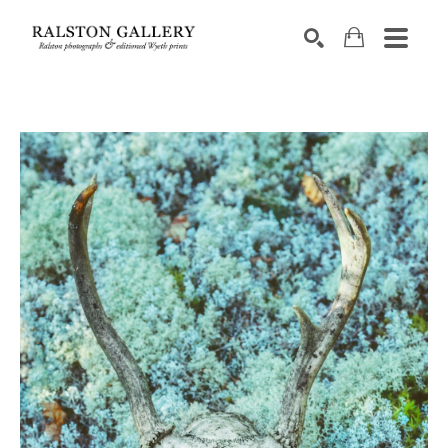
Search by keyword, artist name, artwork title or exhibition
SEARCH