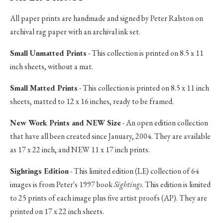
All paper prints are handmade and signed by Peter Ralston on
archival rag paper with an archival ink set.
Small Unmatted Prints
- This collection is printed on 8.5 x 11
inch sheets, without a mat.
Small Matted Prints
- This collection is printed on 8.5 x 11 inch
sheets, matted to 12 x 16 inches, ready to be framed.
New Work Prints and NEW Size
- An open edition collection
that have all been created since January, 2004. They are available
as 17 x 22 inch, and NEW 11 x 17 inch prints.
Sightings Edition
- This limited edition (LE) collection of 64
images is from Peter's 1997 book
Sightings
. This edition is limited
to 25 prints of each image plus five artist proofs (AP). They are
printed on 17 x 22 inch sheets.