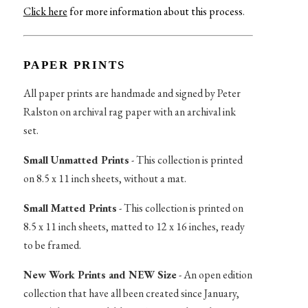
Click here
for more information about this process
.
PAPER PRINTS
All paper prints are handmade and signed by Peter
Ralston on archival rag paper with an archival ink
set.
Small Unmatted Prints
- This collection is printed
on 8.5 x 11 inch sheets, without a mat.
Small Matted Prints
- This collection is printed on
8.5 x 11 inch sheets, matted to 12 x 16 inches, ready
to be framed.
New Work Prints and NEW Size
- An open edition
collection that have all been created since January,