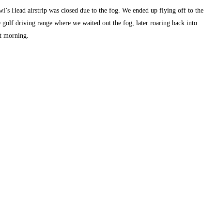
wl’s Head airstrip was closed due to the fog. We ended up flying off to the 
e golf driving range where we waited out the fog, later roaring back into 
ct morning.