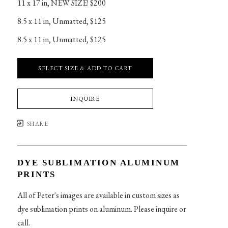
11 x 17 in
, 
NEW SIZE! $200
8.5 x 11 in
, 
Unmatted, $125
8.5 x 11 in
, 
Unmatted, $125
SELECT SIZE & ADD TO CART
INQUIRE
SHARE
DYE SUBLIMATION ALUMINUM
PRINTS
All of Peter's images are available in custom sizes as
dye sublimation prints on aluminum. Please inquire or
call.