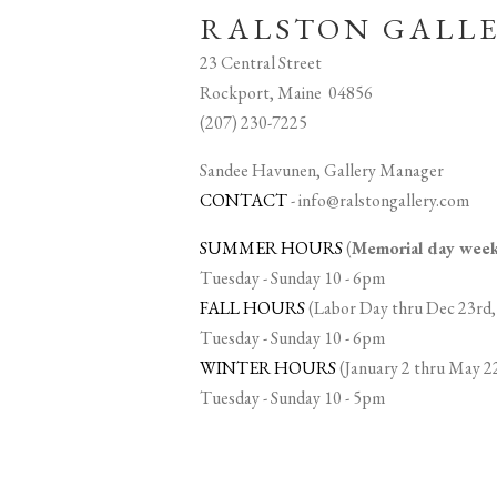
RALSTON GALL
23 Central Street
Rockport, Maine 04856
(207) 230-7225
Sandee Havunen, Gallery Manager
CONTACT
-
info@ralstongallery.com
SUMMER HOURS
(
Memorial day we
Tuesday - Sunday 10 - 6pm
FALL HOURS
(Labor Day thru Dec 23rd,
Tuesday - Sunday 10 - 6pm
WINTER HOURS
(January 2 thru May 2
Tuesday - Sunday 10 - 5pm