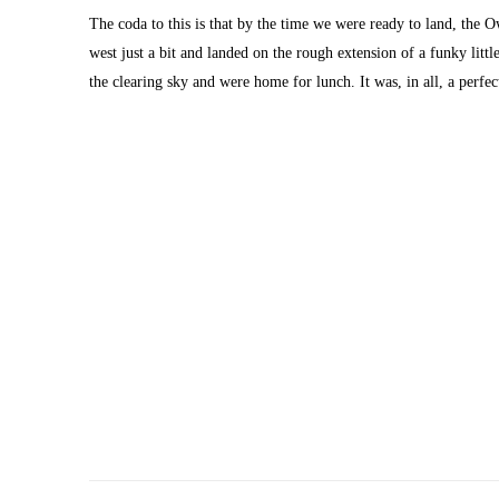
The coda to this is that by the time we were ready to land, the O
west just a bit and landed on the rough extension of a funky littl
the clearing sky and were home for lunch. It was, in all, a perfe