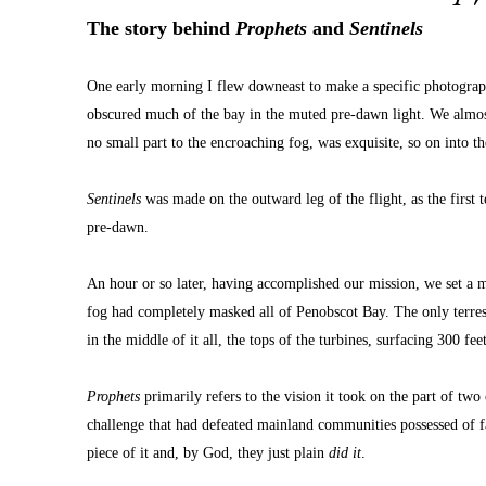
The story behind 
Prophets
 and 
Sentinels
One early morning I flew downeast to make a specific photograph
obscured much of the bay in the muted pre-dawn light. We almost 
no small part to the encroaching fog, was exquisite, so on into th
Sentinels
 was made on the outward leg of the flight, as the first 
pre-dawn.
An hour or so later, having accomplished our mission, we set a m
fog had completely masked all of Penobscot Bay. The only terrest
in the middle of it all, the tops of the turbines, surfacing 300 fe
Prophets
 primarily refers to the vision it took on the part of t
challenge that had defeated mainland communities possessed of fa
piece of it and, by God, they just plain 
did it
.