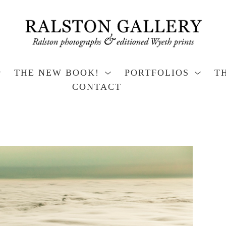
THE NEW BOOK!
PORTFOLIOS
T
CONTACT