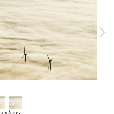
ophets