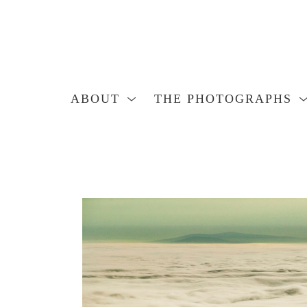
ABOUT
THE PHOTOGRAPHS
Search by keyword, artist name, artwork title or exhibition