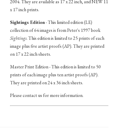
2004. They are available as 17 x 22 inch, and NEW 11
x 17 inch prints.
Sightings Edition
- This limited edition (LE)
collection of 64 images is from Peter's 1997 book
Sightings
. This edition is limited to 25 prints of each
image plus five artist proofs (AP). They are printed
on 17 x 22 inch sheets.
Master Print Edition - This edition is limited to 50
prints of each image plus ten artist proofs (AP).
They are printed on 24 x 36 inch sheets.
Please contact us for more information.