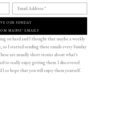
Email Address *
IVE OUR SUNDAY
ROM MAINE" EMAILS
g on hard and I thought that maybe a weekly
 so I started sending these emails every Sunday
hese are usually short stories about what's
d to really enjoy getting them. I discovered
d I so hope that you will enjoy them yourself.