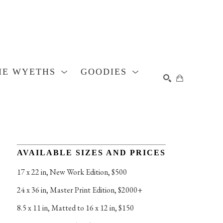
HE WYETHS
GOODIES
SEARCH
AVAILABLE SIZES AND PRICES
17 x 22 in
, 
New Work Edition, $500
24 x 36 in
, 
Master Print Edition, $2000+
8.5 x 11 in
, 
Matted to 16 x 12 in, $150