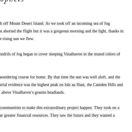
 off Mount Desert Island. As we took off an incoming sea of fog 
aborted the flight but it was a gorgeous morning and the light, thanks in 
e rising sun we flew.
tendrils of fog began to cover sleeping Vinalhaven in the muted colors of 
eandering course for home. By that time the sun was well aloft, and the 
rial evidence was the highest peak on Isle au Haut, the Camden Hills and 
et above Vinalhaven’s granite headlands. 
wo communities to make this extraordinary project happen. They took on a 
r greater financial resources. They saw the future and they wanted a 