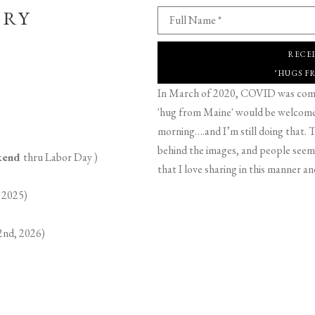
ERY
Full Name *
RECE
"HUGS F
In March of 2020, COVID was comin
'hug from Maine' would be welcome,
morning….and I’m still doing that. T
behind the images, and people seeme
ekend
thru Labor Day )
that I love sharing in this manner an
 2025)
2nd, 2026)