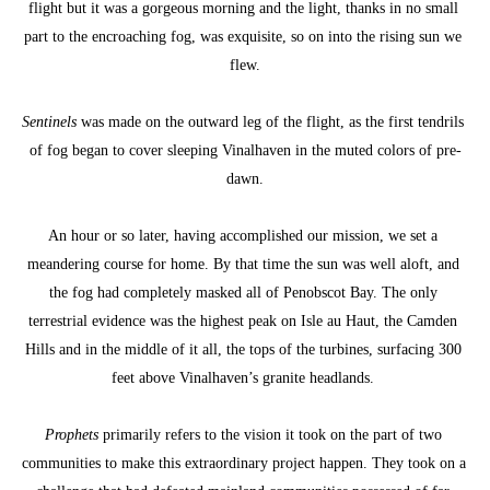
flight but it was a gorgeous morning and the light, thanks in no small 
part to the encroaching fog, was exquisite, so on into the rising sun we 
flew.
Sentinels
 was made on the outward leg of the flight, as the first tendrils 
of fog began to cover sleeping Vinalhaven in the muted colors of pre-
dawn.
An hour or so later, having accomplished our mission, we set a 
meandering course for home. By that time the sun was well aloft, and 
the fog had completely masked all of Penobscot Bay. The only 
terrestrial evidence was the highest peak on Isle au Haut, the Camden 
Hills and in the middle of it all, the tops of the turbines, surfacing 300 
feet above Vinalhaven’s granite headlands. 
Prophets
 primarily refers to the vision it took on the part of two 
communities to make this extraordinary project happen. They took on a 