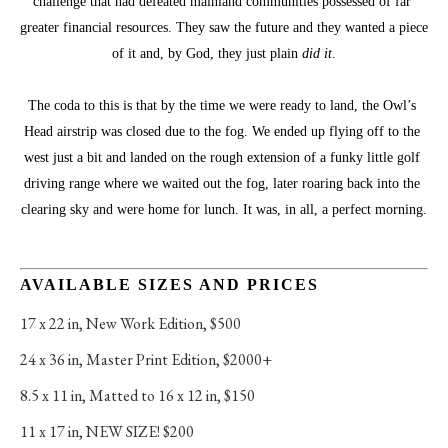
challenge that had defeated mainland communities possessed of far 
greater financial resources. They saw the future and they wanted a piece 
of it and, by God, they just plain 
did it
.
The coda to this is that by the time we were ready to land, the Owl’s 
Head airstrip was closed due to the fog. We ended up flying off to the 
west just a bit and landed on the rough extension of a funky little golf 
driving range where we waited out the fog, later roaring back into the 
clearing sky and were home for lunch. It was, in all, a perfect morning.
AVAILABLE SIZES AND PRICES
17 x 22 in
, 
New Work Edition, $500
24 x 36 in
, 
Master Print Edition, $2000+
8.5 x 11 in
, 
Matted to 16 x 12 in, $150
11 x 17 in
, 
NEW SIZE! $200