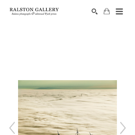
Search by keyword, artist name, artwork title or exhibition
SEARCH