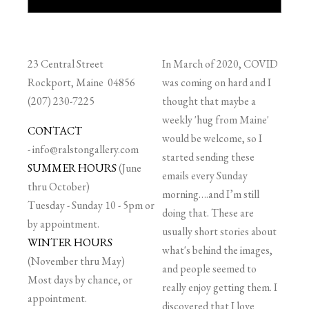
23 Central Street
In March of 2020, COVID
Rockport, Maine 04856
was coming on hard and I
(207) 230-7225
thought that maybe a
weekly 'hug from Maine'
CONTACT
would be welcome, so I
-
info@ralstongallery.com
started sending these
SUMMER HOURS
(June
emails every Sunday
thru October)
morning….and I’m still
Tuesday - Sunday 10 - 5pm or
doing that. These are
by appointment.
usually short stories about
WINTER HOURS
what's behind the images,
(November thru May)
and people seemed to
Most days by chance, or
really enjoy getting them. I
appointment.
discovered that I love