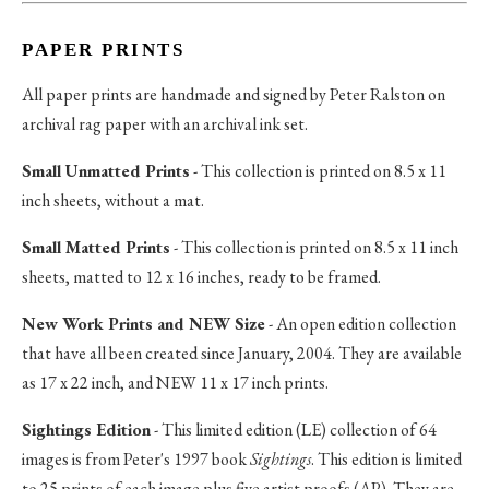
PAPER PRINTS
All paper prints are handmade and signed by Peter Ralston on
archival rag paper with an archival ink set.
Small Unmatted Prints
- This collection is printed on 8.5 x 11
inch sheets, without a mat.
Small Matted Prints
- This collection is printed on 8.5 x 11 inch
sheets, matted to 12 x 16 inches, ready to be framed.
New Work Prints and NEW Size
- An open edition collection
that have all been created since January, 2004. They are available
as 17 x 22 inch, and NEW 11 x 17 inch prints.
Sightings Edition
- This limited edition (LE) collection of 64
images is from Peter's 1997 book
Sightings
. This edition is limited
to 25 prints of each image plus five artist proofs (AP). They are