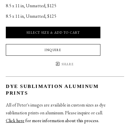
8.5 x 11 in
, 
Unmatted, $125
8.5 x 11 in
, 
Unmatted, $125
SELECT SIZE & ADD TO CART
INQUIRE
SHARE
DYE SUBLIMATION ALUMINUM
PRINTS
All of Peter's images are available in custom sizes as dye
sublimation prints on aluminum. Please inquire or call.
Click here
for more information about this process
.