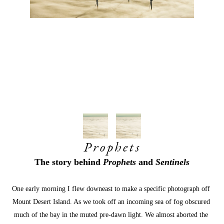
Prophets
The story behind 
Prophets
 and 
Sentinels
One early morning I flew downeast to make a specific photograph off 
Mount Desert Island. As we took off an incoming sea of fog obscured 
much of the bay in the muted pre-dawn light. We almost aborted the 