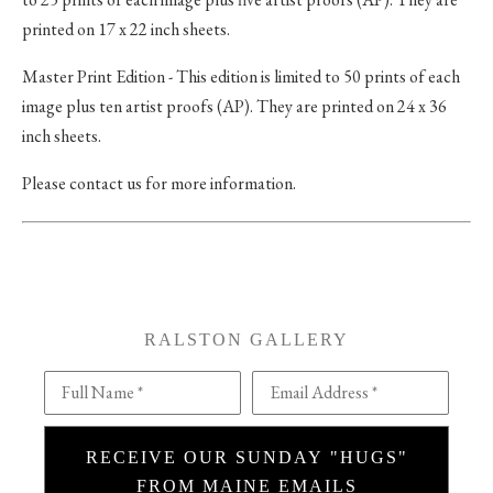
printed on 17 x 22 inch sheets.
Master Print Edition - This edition is limited to 50 prints of each
image plus ten artist proofs (AP). They are printed on 24 x 36
inch sheets.
Please contact us for more information.
RALSTON GALLERY
Full Name *
Email Address *
RECEIVE OUR SUNDAY "HUGS"
FROM MAINE EMAILS