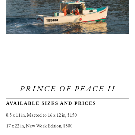
PRINCE OF PEACE II
AVAILABLE SIZES AND PRICES
8.5 x 11 in
, 
Matted to 16 x 12 in, $150
17 x 22 in
, 
New Work Edition, $500