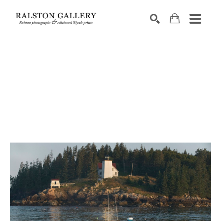
Search by keyword, artist name, artwork title or exhibition
SEARCH