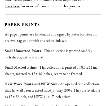
Click here
for more information about this process
.
PAPER PRINTS
All paper prints are handmade and signed by Peter Ralston on
archival rag paper with an archival ink set.
Small Unmatted Prints
- This collection is printed on 8.5 x 11
inch sheets, without a mat.
Small Matted Prints
- This collection is printed on 8.5 x 11 inch
sheets, matted to 12 x 16 inches, ready to be framed.
New Work Prints and NEW Size
- An open edition collection
that have all been created since January, 2004. They are available
as 17 x 22 inch, and NEW 11 x 17 inch prints.