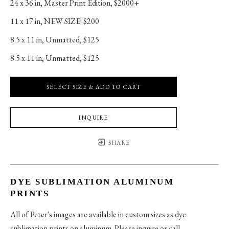
24 x 36 in
, 
Master Print Edition, $2000+
11 x 17 in
, 
NEW SIZE! $200
8.5 x 11 in
, 
Unmatted, $125
8.5 x 11 in
, 
Unmatted, $125
SELECT SIZE & ADD TO CART
INQUIRE
SHARE
DYE SUBLIMATION ALUMINUM
PRINTS
All of Peter's images are available in custom sizes as dye
sublimation prints on aluminum. Please inquire or call.