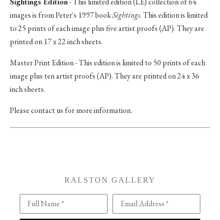
Sightings Edition
- This limited edition (LE) collection of 64
images is from Peter's 1997 book
Sightings
. This edition is limited
to 25 prints of each image plus five artist proofs (AP). They are
printed on 17 x 22 inch sheets.
Master Print Edition - This edition is limited to 50 prints of each
image plus ten artist proofs (AP). They are printed on 24 x 36
inch sheets.
Please contact us for more information.
RALSTON GALLERY
Full Name *
Email Address *