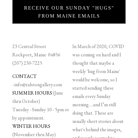
RECEIVE OUR SUNDAY "HUGS"
FROM MAINE EMAILS
23 Central Street
In March of 2020, COVID
Rockport, Maine 04856
was coming on hard and I
(207) 230-7225
thought that maybe a
weekly 'hug from Maine'
CONTACT
would be welcome, so I
-
info@ralstongallery.com
started sending these
SUMMER HOURS
(June
emails every Sunday
thru October)
morning….and I’m still
Tuesday - Sunday 10 - 5pm or
doing that. These are
by appointment.
usually short stories about
WINTER HOURS
what's behind the images,
(November thru May)
and people seemed to