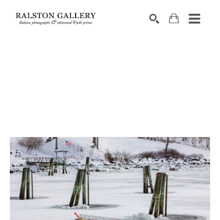
Search by keyword, artist name, artwork title or exhibition
SEARCH