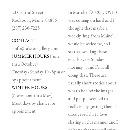
23 Central Street
In March of 2020, COVID
Rockport, Maine 04856
was coming on hard and I
(207) 230-7225
thought that maybe a
weekly 'hug from Maine'
CONTACT
would be welcome, so I
-
info@ralstongallery.com
started sending these
SUMMER HOURS
(June
emails every Sunday
thru October)
morning….and I’m still
Tuesday - Sunday 10 - 5pm or
doing that. These are
by appointment.
usually short stories about
WINTER HOURS
what's behind the images,
(November thru May)
and people seemed to
Most days by chance, or
really enjoy getting them. I
appointment.
discovered that I love
sharing in this manner and I
so hope that you will enjoy