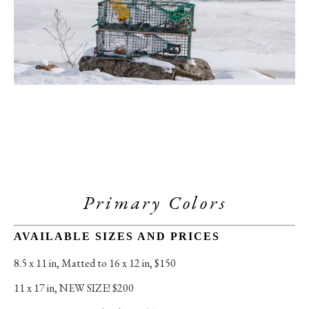
Primary Colors
AVAILABLE SIZES AND PRICES
8.5 x 11 in
, 
Matted to 16 x 12 in, $150
11 x 17 in
, 
NEW SIZE! $200