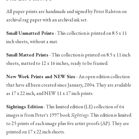
All paper prints are handmade and signed by Peter Ralston on
archival rag paper with an archival ink set.
Small Unmatted Prints
- This collection is printed on 8.5 x 11
inch sheets, without a mat.
Small Matted Prints
- This collection is printed on 8.5 x 11 inch
sheets, matted to 12 x 16 inches, ready to be framed.
New Work Prints and NEW Size
- An open edition collection
that have all been created since January, 2004. They are available
as 17 x 22 inch, and NEW 11 x 17 inch prints.
Sightings Edition
- This limited edition (LE) collection of 64
images is from Peter's 1997 book
Sightings
. This edition is limited
to 25 prints of each image plus five artist proofs (AP). They are
printed on 17 x 22 inch sheets.