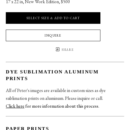
17 x 22 in
, 
New Work Edition, $500
SELECT SIZE & ADD TO CART
INQUIRE
SHARE
DYE SUBLIMATION ALUMINUM
PRINTS
All of Peter's images are available in custom sizes as dye
sublimation prints on aluminum. Please inquire or call.
Click here
for more information about this process
.
PAPER PRINTS