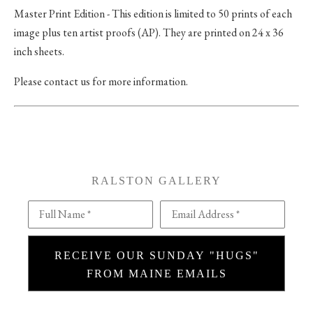
Master Print Edition - This edition is limited to 50 prints of each
image plus ten artist proofs (AP). They are printed on 24 x 36
inch sheets.
Please contact us for more information.
RALSTON GALLERY
Full Name *
Email Address *
RECEIVE OUR SUNDAY "HUGS"
FROM MAINE EMAILS