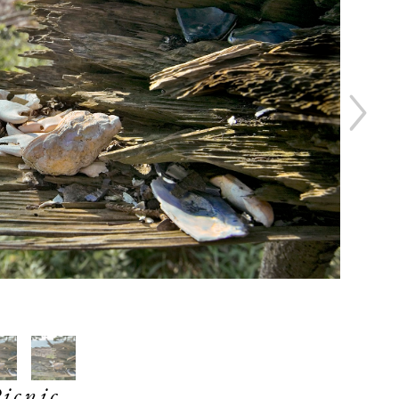
icnic