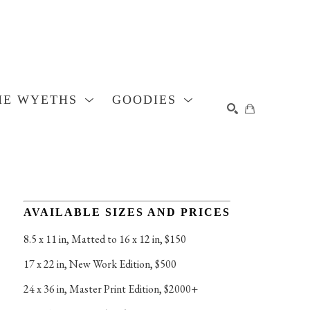
HE WYETHS
GOODIES
SEARCH
AVAILABLE SIZES AND PRICES
8.5 x 11 in
, 
Matted to 16 x 12 in, $150
17 x 22 in
, 
New Work Edition, $500
24 x 36 in
, 
Master Print Edition, $2000+