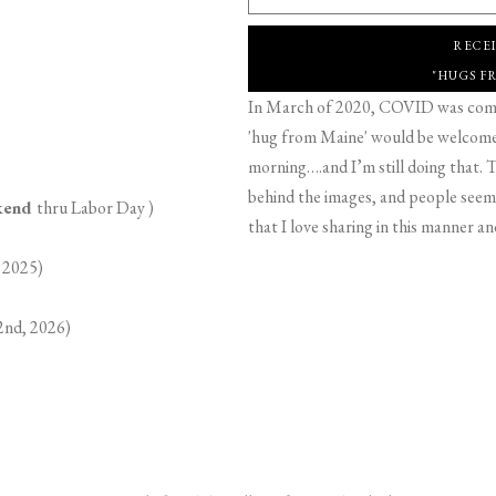
RECE
"HUGS F
In March of 2020, COVID was comin
'hug from Maine' would be welcome,
morning….and I’m still doing that. T
behind the images, and people seeme
ekend
thru Labor Day )
that I love sharing in this manner an
 2025)
2nd, 2026)