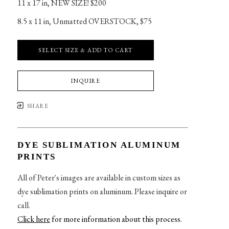
11 x 17 in
, 
NEW SIZE! $200
8.5 x 11 in
, 
Unmatted OVERSTOCK, $75
SELECT SIZE & ADD TO CART
INQUIRE
SHARE
DYE SUBLIMATION ALUMINUM
PRINTS
All of Peter's images are available in custom sizes as
dye sublimation prints on aluminum. Please inquire or
call.
Click here
for more information about this process
.