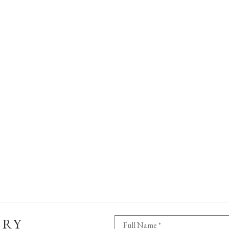
ERY
Full Name *