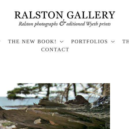
THE NEW BOOK!
PORTFOLIOS
T
CONTACT