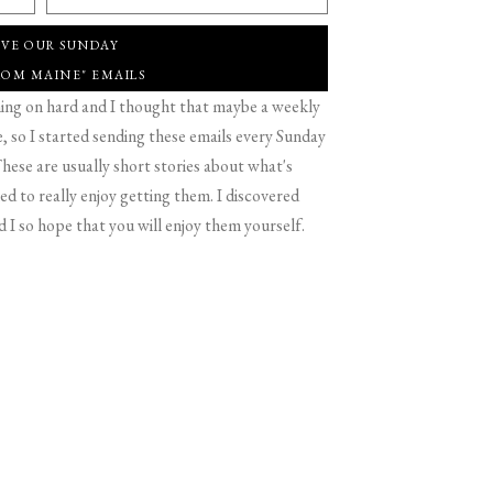
IVE OUR SUNDAY
ROM MAINE" EMAILS
g on hard and I thought that maybe a weekly
 so I started sending these emails every Sunday
hese are usually short stories about what's
d to really enjoy getting them. I discovered
d I so hope that you will enjoy them yourself.