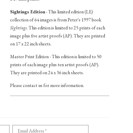
Sightings Edition
- This limited edition (LE)
collection of 64 images is from Peter's 1997 book
Sightings
. This edition is limited to 25 prints of each
image plus five artist proofs (AP). They are printed
on 17 x 22 inch sheets.
Master Print Edition - This edition is limited to 50
prints of each image plus ten artist proofs (AP).
They are printed on 24 x 36 inch sheets.
Please contact us for more information.
Email Address *