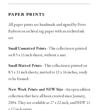
PAPER PRINTS
All paper prints are handmade and signed by Peter
Ralston on archival rag paper with an archival ink
set.
Small Unmatted Prints
- This collection is printed
on 8.5 x 11 inch sheets, without a mat.
Small Matted Prints
- This collection is printed on
8.5 x 11 inch sheets, matted to 12 x 16 inches, ready
to be framed.
New Work Prints and NEW Size
- An open edition
collection that have all been created since January,
2004. They are available as 17 x 22 inch, and NEW 11
x 17 inch prints.