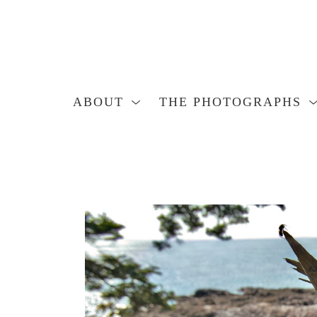
ABOUT
THE PHOTOGRAPHS
Search by keyword, artist name, artwork title or exhibition