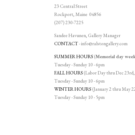
23 Central Street
Rockport, Maine 04856
(207) 230-7225
Sandee Havunen, Gallery Manager
CONTACT
-
info@ralstongallery.com
SUMMER HOURS
(
Memorial day we
Tuesday - Sunday 10 - 6pm
FALL HOURS
(Labor Day thru Dec 23rd,
Tuesday - Sunday 10 - 6pm
WINTER HOURS
(January 2 thru May 2
Tuesday - Sunday 10 - 5pm