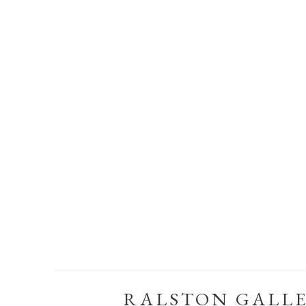
RALSTON GALL