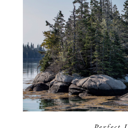
Perfect 