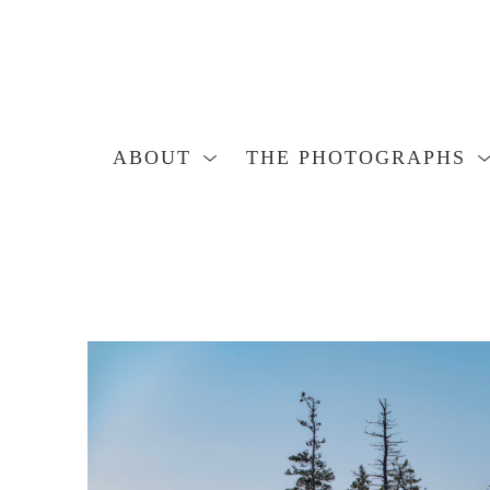
ABOUT
THE PHOTOGRAPHS
Search by keyword, artist name, artwork title or exhibition