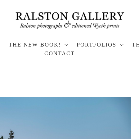
THE NEW BOOK!
PORTFOLIOS
T
CONTACT