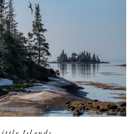
Little Islands