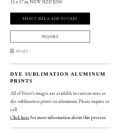
11 x 17 in
, 
NEW SIZE! $200
SELECT SIZE & ADD TO CART
INQUIRE
SHARE
DYE SUBLIMATION ALUMINUM
PRINTS
All of Peter's images are available in custom sizes as
dye sublimation prints on aluminum. Please inquire or
call.
Click here
for more information about this process
.