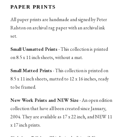
PAPER PRINTS
All paper prints are handmade and signed by Peter
Ralston on archival rag paper with an archival ink
set.
Small Unmatted Prints
- This collection is printed
on 8.5 x 11 inch sheets, without a mat.
Small Matted Prints
- This collection is printed on
8.5 x 11 inch sheets, matted to 12 x 16 inches, ready
to be framed.
New Work Prints and NEW Size
- An open edition
collection that have all been created since January,
2004. They are available as 17 x 22 inch, and NEW 11
x 17 inch prints.