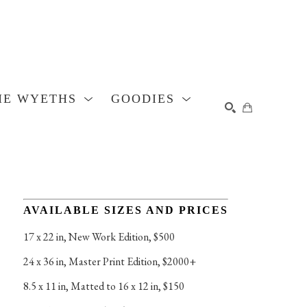
HE WYETHS
GOODIES
SEARCH
AVAILABLE SIZES AND PRICES
17 x 22 in
, 
New Work Edition, $500
24 x 36 in
, 
Master Print Edition, $2000+
8.5 x 11 in
, 
Matted to 16 x 12 in, $150