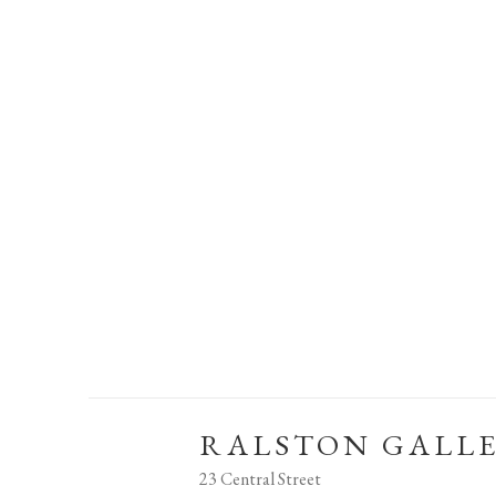
RALSTON GALL
23 Central Street