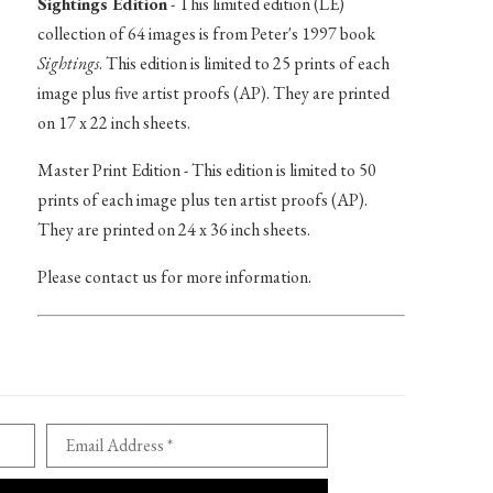
Sightings Edition
- This limited edition (LE)
collection of 64 images is from Peter's 1997 book
Sightings
. This edition is limited to 25 prints of each
image plus five artist proofs (AP). They are printed
on 17 x 22 inch sheets.
Master Print Edition - This edition is limited to 50
prints of each image plus ten artist proofs (AP).
They are printed on 24 x 36 inch sheets.
Please contact us for more information.
Email Address *