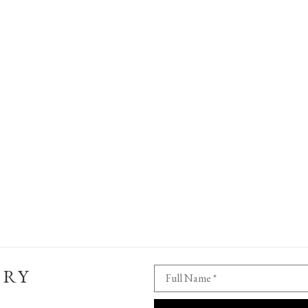
ERY
Full Name *