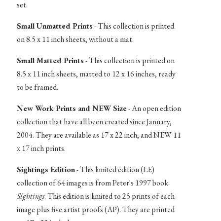
set.
Small Unmatted Prints
- This collection is printed
on 8.5 x 11 inch sheets, without a mat.
Small Matted Prints
- This collection is printed on
8.5 x 11 inch sheets, matted to 12 x 16 inches, ready
to be framed.
New Work Prints and NEW Size
- An open edition
collection that have all been created since January,
2004. They are available as 17 x 22 inch, and NEW 11
x 17 inch prints.
Sightings Edition
- This limited edition (LE)
collection of 64 images is from Peter's 1997 book
Sightings
. This edition is limited to 25 prints of each
image plus five artist proofs (AP). They are printed