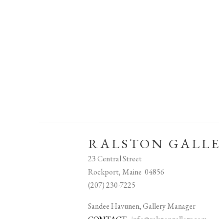
RALSTON GALL
23 Central Street
Rockport, Maine 04856
(207) 230-7225
Sandee Havunen, Gallery Manager