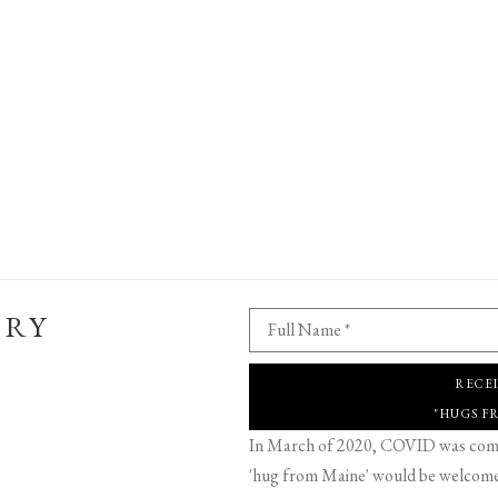
ERY
Full Name *
RECE
"HUGS F
In March of 2020, COVID was comin
'hug from Maine' would be welcome,