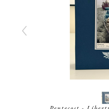
Pentecost - Liber