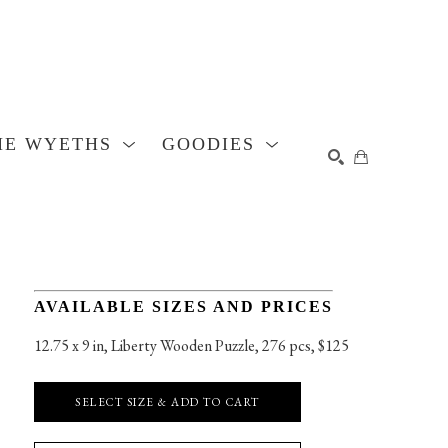
HE WYETHS
GOODIES
SEARCH
AVAILABLE SIZES AND PRICES
12.75 x 9 in
, 
Liberty Wooden Puzzle, 276 pcs, $125
SELECT SIZE & ADD TO CART