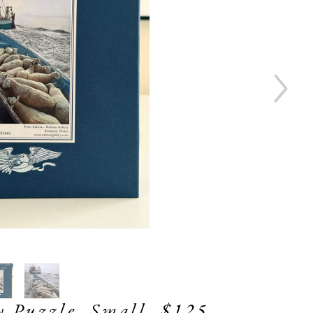
ty Puzzle, Small, $125