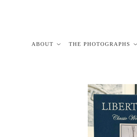
ABOUT
THE PHOTOGRAPHS
Search by keyword, artist name, artwork title or exhibition