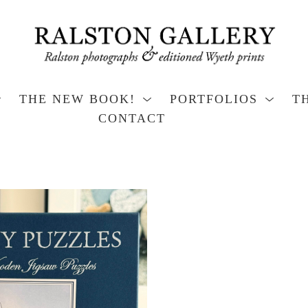
THE NEW BOOK!
PORTFOLIOS
T
CONTACT