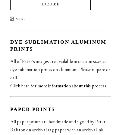
INQUIRE
SHARE
DYE SUBLIMATION ALUMINUM
PRINTS
All of Peter's images are available in custom sizes as
dye sublimation prints on aluminum. Please inquire or
call.
Click here
for more information about this process
.
PAPER PRINTS
All paper prints are handmade and signed by Peter
Ralston on archival rag paper with an archival ink