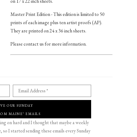
on 17 x 22 inch sheets.
Master Print Edition - This edition is limited to 50
prints of each image plus ten artist proofs (AP).
They are printed on 24 x 36 inch sheets.
Please contact us for more information.
Email Address *
IVE OUR SUNDAY
ROM MAINE" EMAILS
g on hard and I thought that maybe a weekly
 so I started sending these emails every Sunday