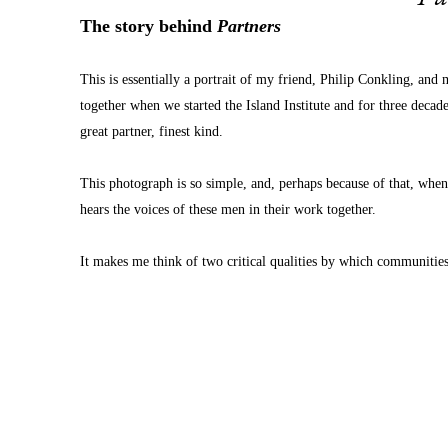
The story behind 
Partners
This is essentially a portrait of my friend, Philip Conkling, an
together when we started the Island Institute and for three decade
great partner, finest kind.
This photograph is so simple, and, perhaps because of that, when 
hears the voices of these men in their work together. 
It makes me think of two critical qualities by which communitie