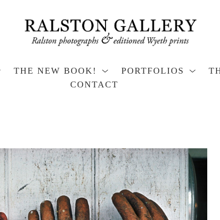
THE NEW BOOK!
PORTFOLIOS
T
CONTACT