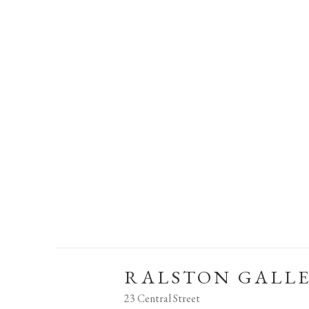
RALSTON GALL
23 Central Street