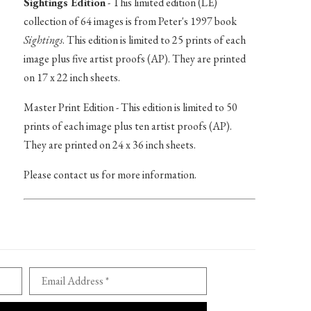
Sightings Edition
- This limited edition (LE)
collection of 64 images is from Peter's 1997 book
Sightings
. This edition is limited to 25 prints of each
image plus five artist proofs (AP). They are printed
on 17 x 22 inch sheets.
Master Print Edition - This edition is limited to 50
prints of each image plus ten artist proofs (AP).
They are printed on 24 x 36 inch sheets.
Please contact us for more information.
Email Address *