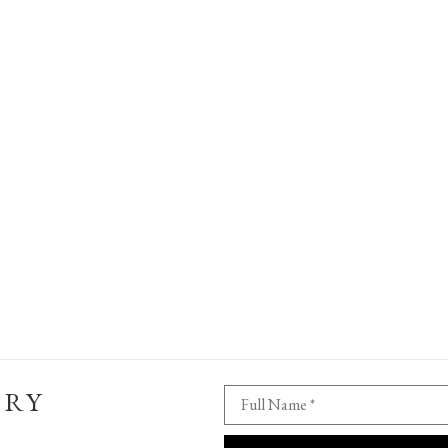
ERY
Full Name *