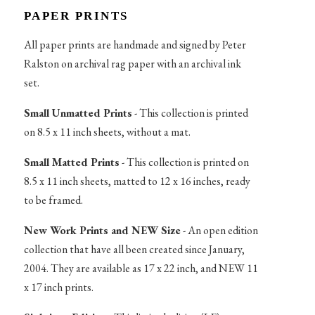
PAPER PRINTS
All paper prints are handmade and signed by Peter
Ralston on archival rag paper with an archival ink
set.
Small Unmatted Prints
- This collection is printed
on 8.5 x 11 inch sheets, without a mat.
Small Matted Prints
- This collection is printed on
8.5 x 11 inch sheets, matted to 12 x 16 inches, ready
to be framed.
New Work Prints and NEW Size
- An open edition
collection that have all been created since January,
2004. They are available as 17 x 22 inch, and NEW 11
x 17 inch prints.