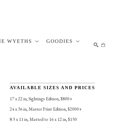
HE WYETHS
GOODIES
SEARCH
AVAILABLE SIZES AND PRICES
17 x 22 in
, 
Sightings Edition, $800+
24 x 36 in
, 
Master Print Edition, $2000+
8.5 x 11 in
, 
Matted to 16 x 12 in, $150