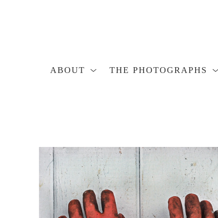
ABOUT
THE PHOTOGRAPHS
Search by keyword, artist name, artwork title or exhibition