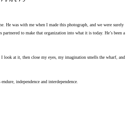
d me. He was with me when I made this photograph, and we were surely 
s partnered to make that organization into what it is today. He’s been a 
I look at it, then close my eyes, my imagination smells the wharf, and 
s endure, independence and interdependence. 