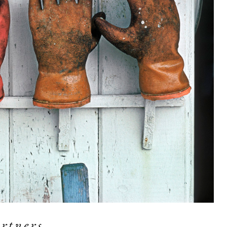
rtners