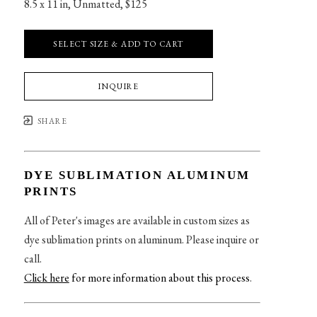
8.5 x 11 in
, 
Unmatted, $125
SELECT SIZE & ADD TO CART
INQUIRE
SHARE
DYE SUBLIMATION ALUMINUM
PRINTS
All of Peter's images are available in custom sizes as
dye sublimation prints on aluminum. Please inquire or
call.
Click here
for more information about this process
.