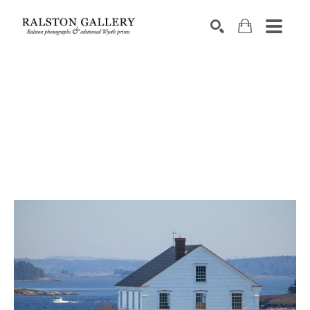
Search by keyword, artist name, artwork title or exhibition
SEARCH