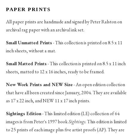
PAPER PRINTS
All paper prints are handmade and signed by Peter Ralston on
archival rag paper with an archival ink set.
Small Unmatted Prints
- This collection is printed on 8.5 x 11
inch sheets, without a mat.
Small Matted Prints
- This collection is printed on 8.5 x 11 inch
sheets, matted to 12 x 16 inches, ready to be framed.
New Work Prints and NEW Size
- An open edition collection
that have all been created since January, 2004. They are available
as 17 x 22 inch, and NEW 11 x 17 inch prints.
Sightings Edition
- This limited edition (LE) collection of 64
images is from Peter's 1997 book
Sightings
. This edition is limited
to 25 prints of each image plus five artist proofs (AP). They are