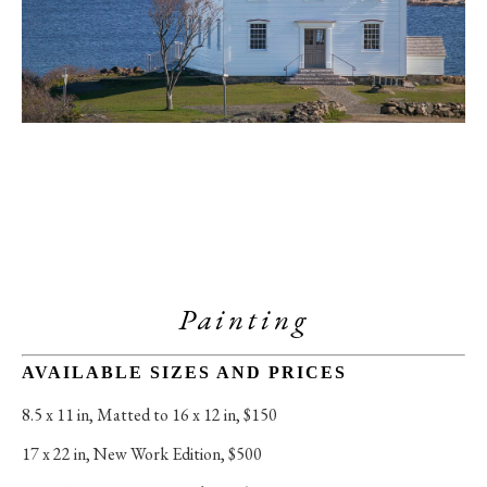
Painting
AVAILABLE SIZES AND PRICES
8.5 x 11 in
, 
Matted to 16 x 12 in, $150
17 x 22 in
, 
New Work Edition, $500