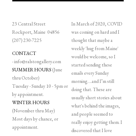
23 Central Street
In March of 2020, COVID
Rockport, Maine 04856
was coming on hard and I
(207) 230-7225
thought that maybe a
weekly 'hug from Maine'
CONTACT
would be welcome, so I
-
info@ralstongallery.com
started sending these
SUMMER HOURS
(June
emails every Sunday
thru October)
morning….and I’m still
Tuesday - Sunday 10 - 5pm or
doing that. These are
by appointment.
usually short stories about
WINTER HOURS
what's behind the images,
(November thru May)
and people seemed to
Most days by chance, or
really enjoy getting them. I
appointment.
discovered that I love