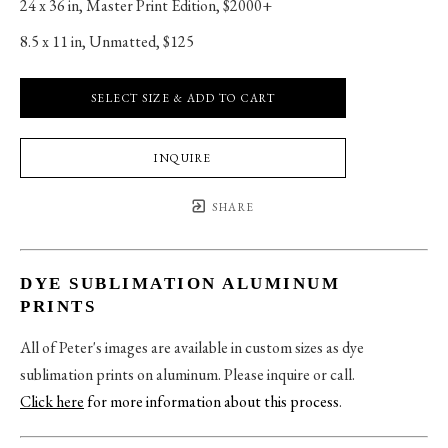
24 x 36 in
, 
Master Print Edition, $2000+
8.5 x 11 in
, 
Unmatted, $125
SELECT SIZE & ADD TO CART
INQUIRE
SHARE
DYE SUBLIMATION ALUMINUM
PRINTS
All of Peter's images are available in custom sizes as dye
sublimation prints on aluminum. Please inquire or call.
Click here
for more information about this process
.