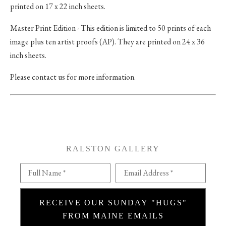
printed on 17 x 22 inch sheets.
Master Print Edition - This edition is limited to 50 prints of each
image plus ten artist proofs (AP). They are printed on 24 x 36
inch sheets.
Please contact us for more information.
RALSTON GALLERY
Full Name *
Email Address *
RECEIVE OUR SUNDAY "HUGS"
FROM MAINE EMAILS