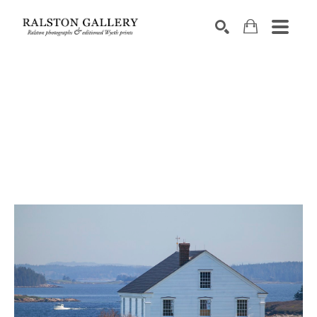
Search by keyword, artist name, artwork title or exhibition
SEARCH