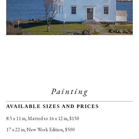
Painting
AVAILABLE SIZES AND PRICES
8.5 x 11 in
, 
Matted to 16 x 12 in, $150
17 x 22 in
, 
New Work Edition, $500