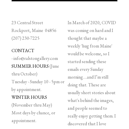
23 Central Street
In March of 2020, COVID
Rockport, Maine 04856
was coming on hard and I
(207) 230-7225
thought that maybe a
weekly 'hug from Maine'
CONTACT
would be welcome, so I
-
info@ralstongallery.com
started sending these
SUMMER HOURS
(June
emails every Sunday
thru October)
morning….and I’m still
Tuesday - Sunday 10 - 5pm or
doing that. These are
by appointment.
usually short stories about
WINTER HOURS
what's behind the images,
(November thru May)
and people seemed to
Most days by chance, or
really enjoy getting them. I
appointment.
discovered that I love