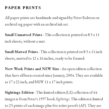
PAPER PRINTS
All paper prints are handmade and signed by Peter Ralston on
archival rag paper with an archival ink set.
Small Unmatted Prints
- This collection is printed on 8.5 x 11
inch sheets, without a mat.
Small Matted Prints
- This collection is printed on 8.5 x 11 inch
sheets, matted to 12 x 16 inches, ready to be framed.
New Work Prints and NEW Size
- An open edition collection
that have all been created since January, 2004. They are available
as 17 x 22 inch, and NEW 11 x 17 inch prints.
Sightings Edition
- This limited edition (LE) collection of 64
images is from Peter's 1997 book
Sightings
. This edition is limited
to 25 prints of each image plus five artist proofs (AP). They are