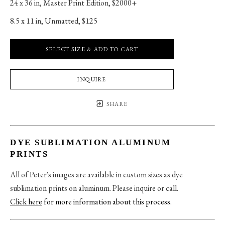
24 x 36 in
, 
Master Print Edition, $2000+
8.5 x 11 in
, 
Unmatted, $125
SELECT SIZE & ADD TO CART
INQUIRE
SHARE
DYE SUBLIMATION ALUMINUM
PRINTS
All of Peter's images are available in custom sizes as dye
sublimation prints on aluminum. Please inquire or call.
Click here
for more information about this process
.