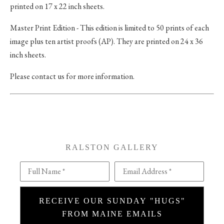
printed on 17 x 22 inch sheets.
Master Print Edition - This edition is limited to 50 prints of each
image plus ten artist proofs (AP). They are printed on 24 x 36
inch sheets.
Please contact us for more information.
RALSTON GALLERY
Full Name *
Email Address *
RECEIVE OUR SUNDAY "HUGS"
FROM MAINE EMAILS