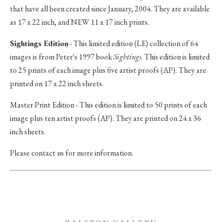
that have all been created since January, 2004. They are available
as 17 x 22 inch, and NEW 11 x 17 inch prints.
Sightings Edition
- This limited edition (LE) collection of 64
images is from Peter's 1997 book
Sightings
. This edition is limited
to 25 prints of each image plus five artist proofs (AP). They are
printed on 17 x 22 inch sheets.
Master Print Edition - This edition is limited to 50 prints of each
image plus ten artist proofs (AP). They are printed on 24 x 36
inch sheets.
Please contact us for more information.