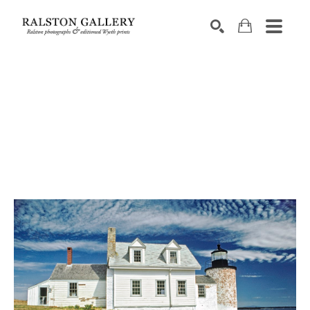
Search by keyword, artist name, artwork title or exhibition
SEARCH