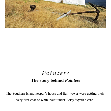
Painters
The story behind 
Painters
The Southern Island keeper’s house and light tower were getting their 
very first coat of white paint under Betsy Wyeth’s care. 