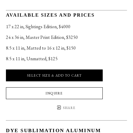
AVAILABLE SIZES AND PRICES
17 x 22 in
, 
Sightings Edition, $4000
24 x 36 in
, 
Master Print Edition, $3250
8.5 x 11 in
, 
Matted to 16 x 12 in, $150
8.5 x 11 in
, 
Unmatted, $125
SELECT SIZE & ADD TO CART
INQUIRE
SHARE
DYE SUBLIMATION ALUMINUM