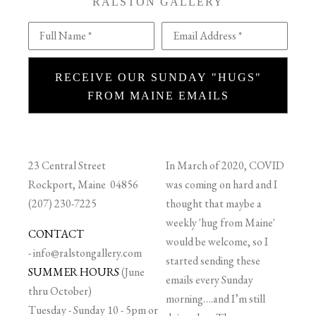
RALSTON GALLERY
Full Name *
Email Address *
RECEIVE OUR SUNDAY "HUGS"
FROM MAINE EMAILS
23 Central Street
In March of 2020, COVID
Rockport, Maine 04856
was coming on hard and I
(207) 230-7225
thought that maybe a
weekly 'hug from Maine'
CONTACT
would be welcome, so I
-
info@ralstongallery.com
started sending these
SUMMER HOURS
(June
emails every Sunday
thru October)
morning….and I’m still
Tuesday - Sunday 10 - 5pm or