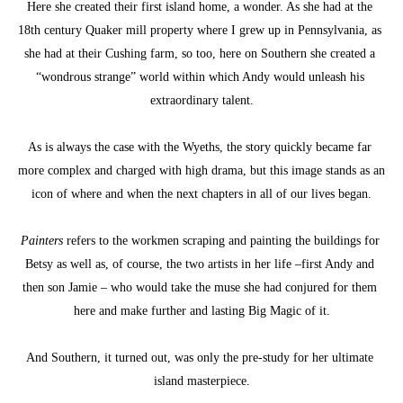
Here she created their first island home, a wonder. As she had at the 
18th century Quaker mill property where I grew up in Pennsylvania, as 
she had at their Cushing farm, so too, here on Southern she created a 
“wondrous strange” world within which Andy would unleash his 
extraordinary talent.
As is always the case with the Wyeths, the story quickly became far 
more complex and charged with high drama, but this image stands as an 
icon of where and when the next chapters in all of our lives began.
Painters
 refers to the workmen scraping and painting the buildings for 
Betsy as well as, of course, the two artists in her life –first Andy and 
then son Jamie – who would take the muse she had conjured for them 
here and make further and lasting Big Magic of it.
And Southern, it turned out, was only the pre-study for her ultimate 
island masterpiece.