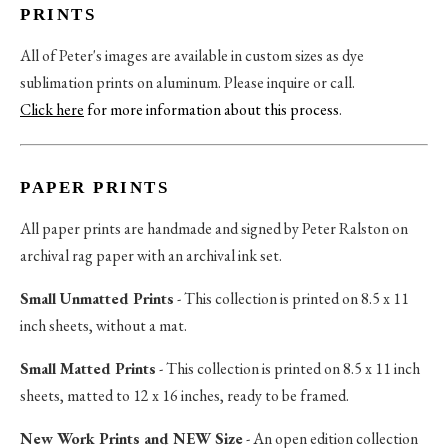
PRINTS
All of Peter's images are available in custom sizes as dye
sublimation prints on aluminum. Please inquire or call.
Click here
for more information about this process
.
PAPER PRINTS
All paper prints are handmade and signed by Peter Ralston on
archival rag paper with an archival ink set.
Small Unmatted Prints
- This collection is printed on 8.5 x 11
inch sheets, without a mat.
Small Matted Prints
- This collection is printed on 8.5 x 11 inch
sheets, matted to 12 x 16 inches, ready to be framed.
New Work Prints and NEW Size
- An open edition collection