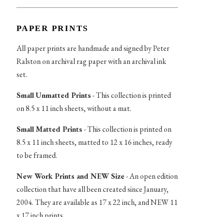
PAPER PRINTS
All paper prints are handmade and signed by Peter
Ralston on archival rag paper with an archival ink
set.
Small Unmatted Prints
- This collection is printed
on 8.5 x 11 inch sheets, without a mat.
Small Matted Prints
- This collection is printed on
8.5 x 11 inch sheets, matted to 12 x 16 inches, ready
to be framed.
New Work Prints and NEW Size
- An open edition
collection that have all been created since January,
2004. They are available as 17 x 22 inch, and NEW 11
x 17 inch prints.