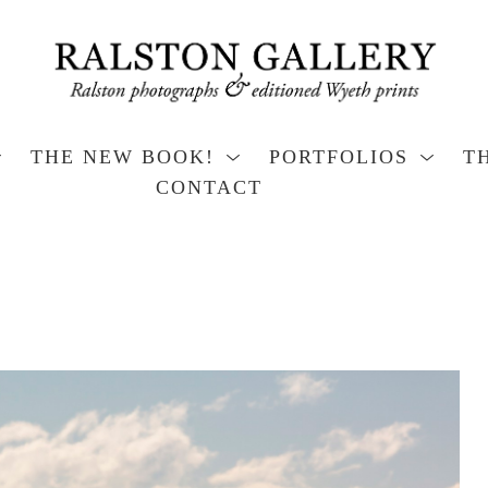
THE NEW BOOK!
PORTFOLIOS
T
CONTACT