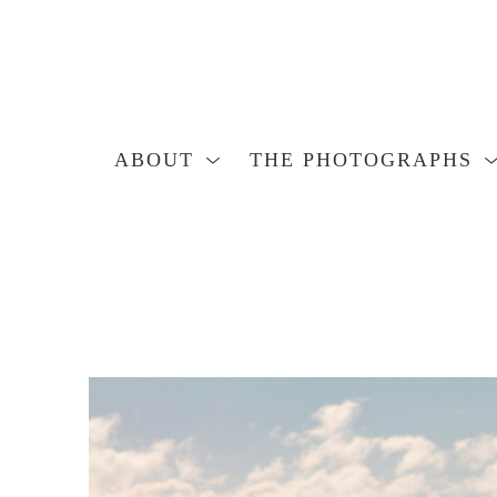
ABOUT
THE PHOTOGRAPHS
Search by keyword, artist name, artwork title or exhibition