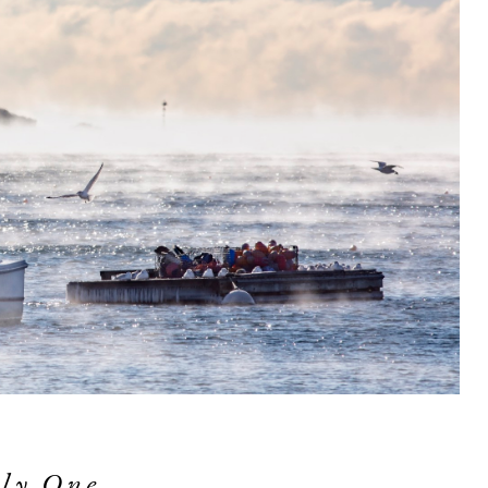
ly One