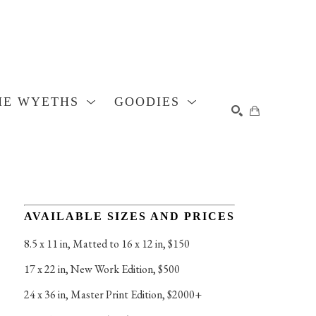
HE WYETHS
GOODIES
SEARCH
AVAILABLE SIZES AND PRICES
8.5 x 11 in
, 
Matted to 16 x 12 in, $150
17 x 22 in
, 
New Work Edition, $500
24 x 36 in
, 
Master Print Edition, $2000+