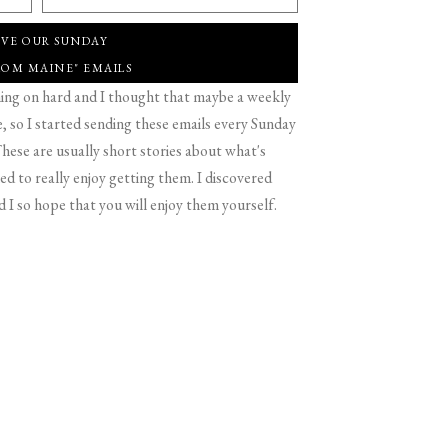
IVE OUR SUNDAY
ROM MAINE" EMAILS
g on hard and I thought that maybe a weekly
 so I started sending these emails every Sunday
hese are usually short stories about what's
d to really enjoy getting them. I discovered
d I so hope that you will enjoy them yourself.