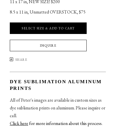
11 x 17 in
, 
NEW SIZE! $200
8.5 x 11 in
, 
Unmatted OVERSTOCK, $75
SELECT SIZE & ADD TO CART
INQUIRE
SHARE
DYE SUBLIMATION ALUMINUM
PRINTS
All of Peter's images are available in custom sizes as
dye sublimation prints on aluminum. Please inquire or
call.
Click here
for more information about this process
.