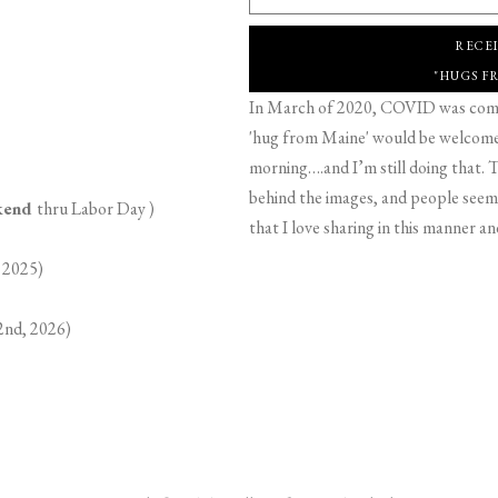
RECE
"HUGS F
In March of 2020, COVID was comin
'hug from Maine' would be welcome,
morning….and I’m still doing that. T
behind the images, and people seeme
ekend
thru Labor Day )
that I love sharing in this manner an
 2025)
2nd, 2026)