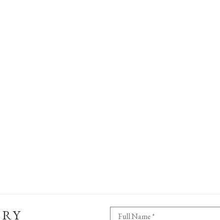
ERY
Full Name *