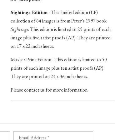
Sightings Edition
- This limited edition (LE)
collection of 64 images is from Peter's 1997 book
Sightings
. This edition is limited to 25 prints of each
image plus five artist proofs (AP). They are printed
on 17 x 22 inch sheets.
Master Print Edition - This edition is limited to 50
prints of each image plus ten artist proofs (AP).
They are printed on 24 x 36 inch sheets.
Please contact us for more information.
Email Address *