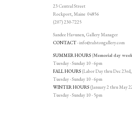
23 Central Street
Rockport, Maine 04856
(207) 230-7225
Sandee Havunen, Gallery Manager
CONTACT
-
info@ralstongallery.com
SUMMER HOURS
(
Memorial day we
Tuesday - Sunday 10 - 6pm
FALL HOURS
(Labor Day thru Dec 23rd,
Tuesday - Sunday 10 - 6pm
WINTER HOURS
(January 2 thru May 2
Tuesday - Sunday 10 - 5pm