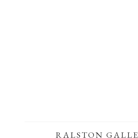
RALSTON GALL