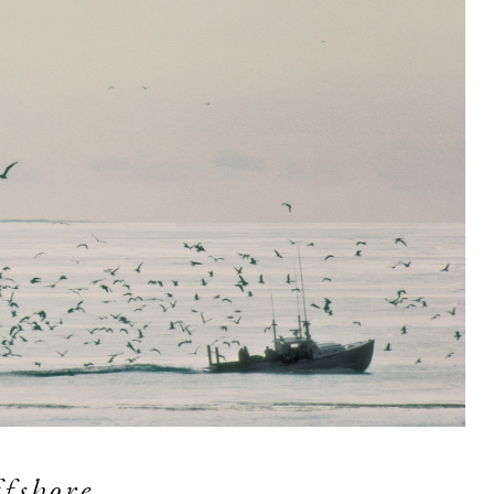
fshore