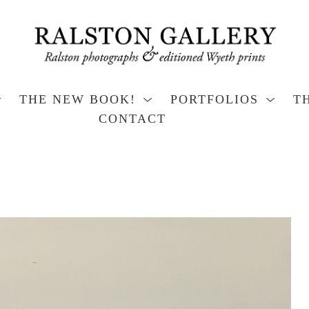
THE NEW BOOK!
PORTFOLIOS
T
CONTACT