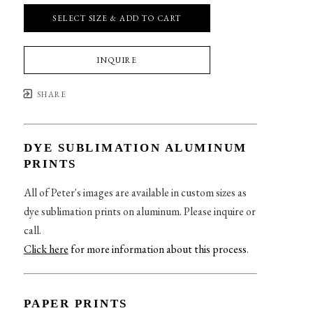
SELECT SIZE & ADD TO CART
INQUIRE
SHARE
DYE SUBLIMATION ALUMINUM
PRINTS
All of Peter's images are available in custom sizes as
dye sublimation prints on aluminum. Please inquire or
call.
Click here
for more information about this process
.
PAPER PRINTS