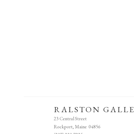
RALSTON GALL
23 Central Street
Rockport, Maine 04856