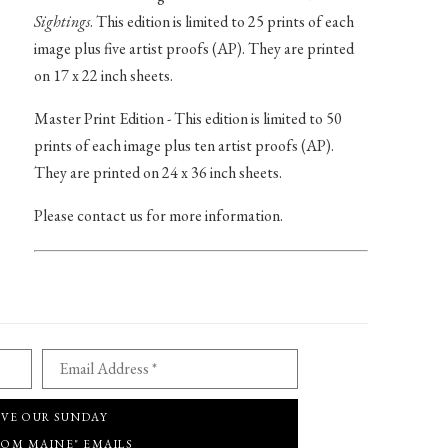
Sightings
. This edition is limited to 25 prints of each
image plus five artist proofs (AP). They are printed
on 17 x 22 inch sheets.
Master Print Edition - This edition is limited to 50
prints of each image plus ten artist proofs (AP).
They are printed on 24 x 36 inch sheets.
Please contact us for more information.
Email Address *
IVE OUR SUNDAY
ROM MAINE" EMAILS