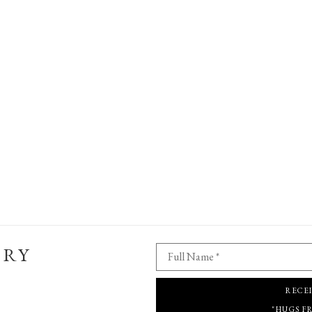
ERY
Full Name *
RECE
"HUGS F