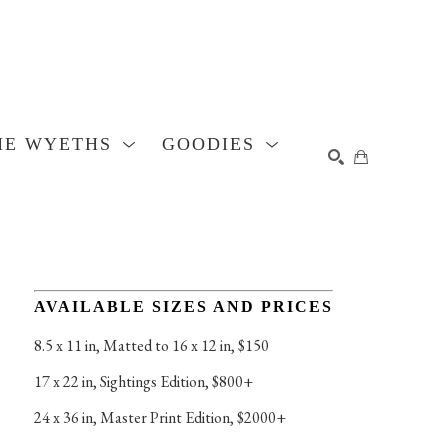
HE WYETHS
GOODIES
SEARCH
AVAILABLE SIZES AND PRICES
8.5 x 11 in
, 
Matted to 16 x 12 in, $150
17 x 22 in
, 
Sightings Edition, $800+
24 x 36 in
, 
Master Print Edition, $2000+