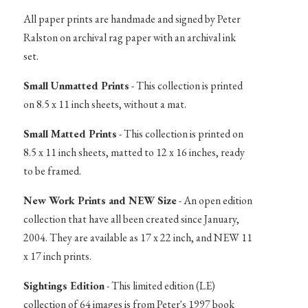
All paper prints are handmade and signed by Peter
Ralston on archival rag paper with an archival ink
set.
Small Unmatted Prints
- This collection is printed
on 8.5 x 11 inch sheets, without a mat.
Small Matted Prints
- This collection is printed on
8.5 x 11 inch sheets, matted to 12 x 16 inches, ready
to be framed.
New Work Prints and NEW Size
- An open edition
collection that have all been created since January,
2004. They are available as 17 x 22 inch, and NEW 11
x 17 inch prints.
Sightings Edition
- This limited edition (LE)
collection of 64 images is from Peter's 1997 book