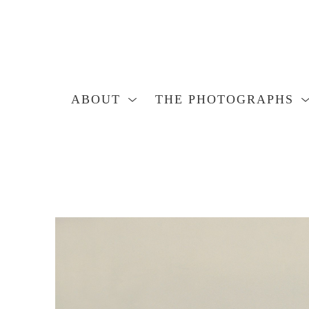
ABOUT
THE PHOTOGRAPHS
Search by keyword, artist name, artwork title or exhibition