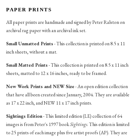
PAPER PRINTS
All paper prints are handmade and signed by Peter Ralston on
archival rag paper with an archival ink set.
Small Unmatted Prints
- This collection is printed on 8.5 x 11
inch sheets, without a mat.
Small Matted Prints
- This collection is printed on 8.5 x 11 inch
sheets, matted to 12 x 16 inches, ready to be framed.
New Work Prints and NEW Size
- An open edition collection
that have all been created since January, 2004. They are available
as 17 x 22 inch, and NEW 11 x 17 inch prints.
Sightings Edition
- This limited edition (LE) collection of 64
images is from Peter's 1997 book
Sightings
. This edition is limited
to 25 prints of each image plus five artist proofs (AP). They are