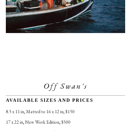
Off Swan's
AVAILABLE SIZES AND PRICES
8.5 x 11 in
, 
Matted to 16 x 12 in, $150
17 x 22 in
, 
New Work Edition, $500