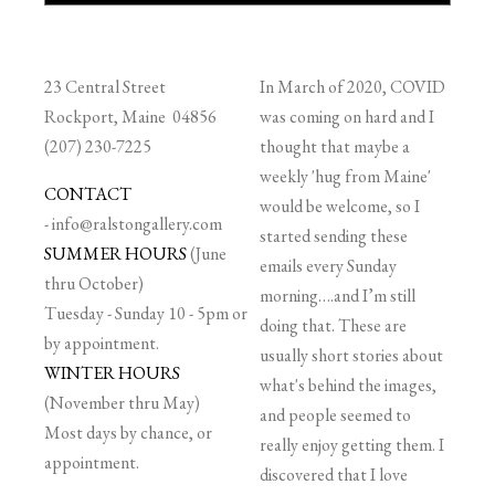
23 Central Street
In March of 2020, COVID
Rockport, Maine 04856
was coming on hard and I
(207) 230-7225
thought that maybe a
weekly 'hug from Maine'
CONTACT
would be welcome, so I
-
info@ralstongallery.com
started sending these
SUMMER HOURS
(June
emails every Sunday
thru October)
morning….and I’m still
Tuesday - Sunday 10 - 5pm or
doing that. These are
by appointment.
usually short stories about
WINTER HOURS
what's behind the images,
(November thru May)
and people seemed to
Most days by chance, or
really enjoy getting them. I
appointment.
discovered that I love