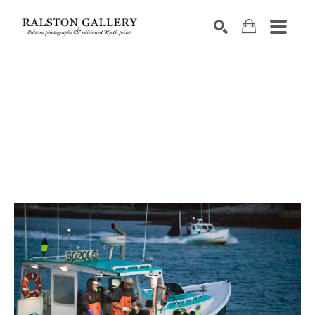
Search by keyword, artist name, artwork title or exhibition
SEARCH