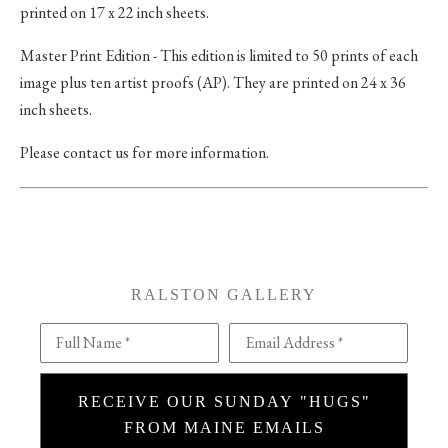
printed on 17 x 22 inch sheets.
Master Print Edition - This edition is limited to 50 prints of each
image plus ten artist proofs (AP). They are printed on 24 x 36
inch sheets.
Please contact us for more information.
RALSTON GALLERY
Full Name *
Email Address *
RECEIVE OUR SUNDAY "HUGS"
FROM MAINE EMAILS