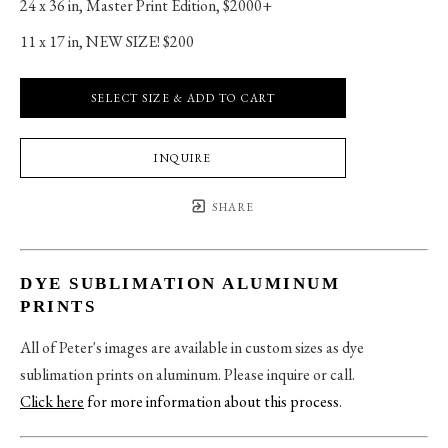
24 x 36 in
, 
Master Print Edition, $2000+
11 x 17 in
, 
NEW SIZE! $200
SELECT SIZE & ADD TO CART
INQUIRE
SHARE
DYE SUBLIMATION ALUMINUM
PRINTS
All of Peter's images are available in custom sizes as dye
sublimation prints on aluminum. Please inquire or call.
Click here
for more information about this process
.