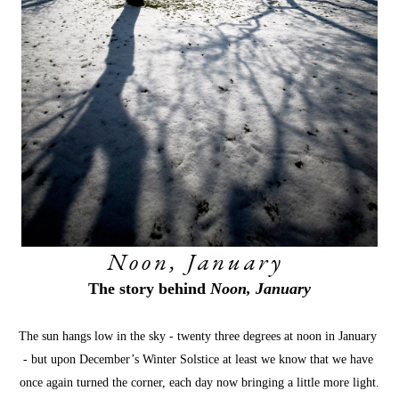
Noon, January 
The story behind 
Noon, January
The sun hangs low in the sky - twenty three degrees at noon in January 
- but upon December’s Winter Solstice at least we know that we have 
once again turned the corner, each day now bringing a little more light.