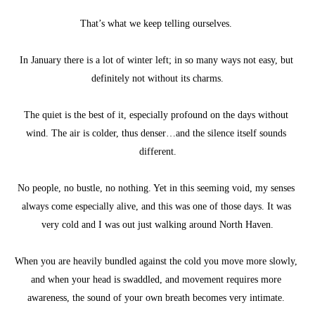
That’s what we keep telling ourselves. 
In January there is a lot of winter left; in so many ways not easy, but 
definitely not without its charms.
The quiet is the best of it, especially profound on the days without 
wind. The air is colder, thus denser…and the silence itself sounds 
different.
No people, no bustle, no nothing. Yet in this seeming void, my senses 
always come especially alive, and this was one of those days. It was 
very cold and I was out just walking around North Haven.
When you are heavily bundled against the cold you move more slowly, 
and when your head is swaddled, and movement requires more 
awareness, the sound of your own breath becomes very intimate. 