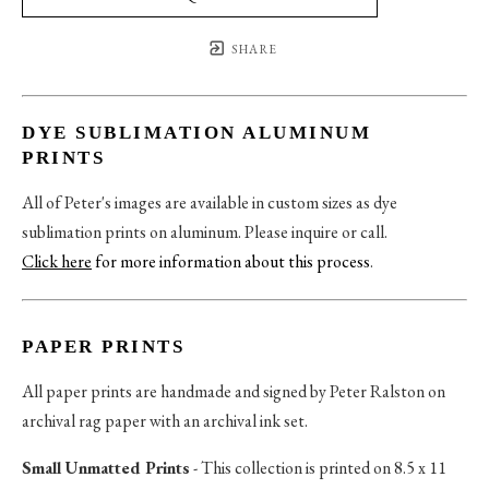
SHARE
DYE SUBLIMATION ALUMINUM
PRINTS
All of Peter's images are available in custom sizes as dye
sublimation prints on aluminum. Please inquire or call.
Click here
for more information about this process
.
PAPER PRINTS
All paper prints are handmade and signed by Peter Ralston on
archival rag paper with an archival ink set.
Small Unmatted Prints
- This collection is printed on 8.5 x 11