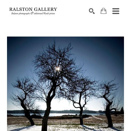
Search by keyword, artist name, artwork title or exhibition
SEARCH