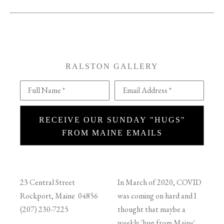
RALSTON GALLERY
Full Name *
Email Address *
RECEIVE OUR SUNDAY "HUGS"
FROM MAINE EMAILS
23 Central Street
In March of 2020, COVID
Rockport, Maine 04856
was coming on hard and I
(207) 230-7225
thought that maybe a
weekly 'hug from Maine'