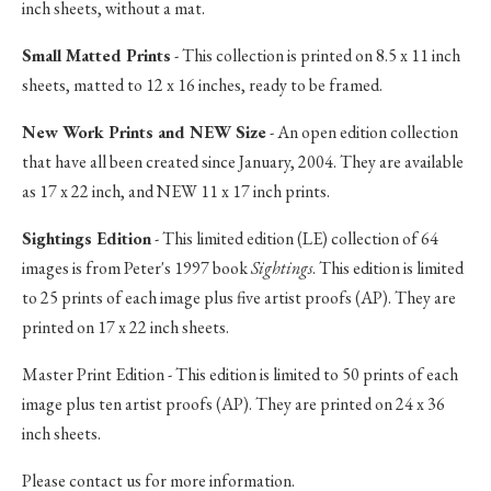
inch sheets, without a mat.
Small Matted Prints
- This collection is printed on 8.5 x 11 inch
sheets, matted to 12 x 16 inches, ready to be framed.
New Work Prints and NEW Size
- An open edition collection
that have all been created since January, 2004. They are available
as 17 x 22 inch, and NEW 11 x 17 inch prints.
Sightings Edition
- This limited edition (LE) collection of 64
images is from Peter's 1997 book
Sightings
. This edition is limited
to 25 prints of each image plus five artist proofs (AP). They are
printed on 17 x 22 inch sheets.
Master Print Edition - This edition is limited to 50 prints of each
image plus ten artist proofs (AP). They are printed on 24 x 36
inch sheets.
Please contact us for more information.