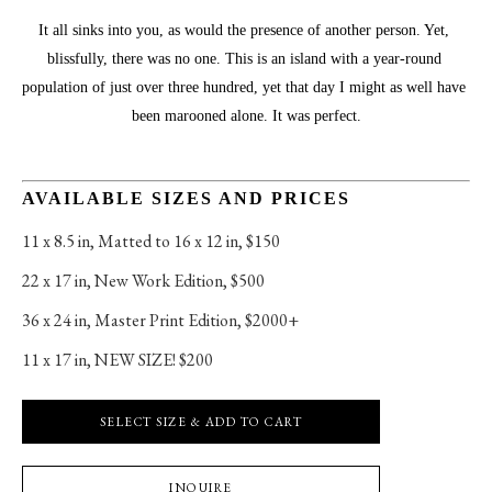
It all sinks into you, as would the presence of another person. Yet, 
blissfully, there was no one. This is an island with a year-round 
population of just over three hundred, yet that day I might as well have 
been marooned alone. It was perfect.
AVAILABLE SIZES AND PRICES
11 x 8.5 in
, 
Matted to 16 x 12 in, $150
22 x 17 in
, 
New Work Edition, $500
36 x 24 in
, 
Master Print Edition, $2000+
11 x 17 in
, 
NEW SIZE! $200
SELECT SIZE & ADD TO CART
INQUIRE