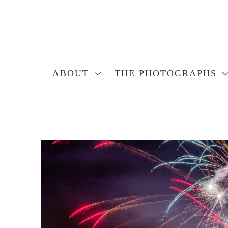
ABOUT
THE PHOTOGRAPHS
Search by keyword, artist name, artwork title or exhibition