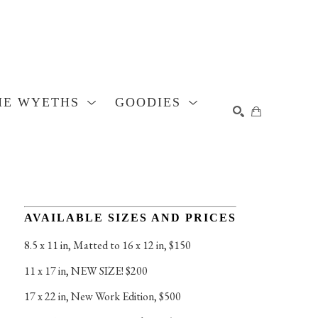
HE WYETHS
GOODIES
SEARCH
AVAILABLE SIZES AND PRICES
8.5 x 11 in
, 
Matted to 16 x 12 in, $150
11 x 17 in
, 
NEW SIZE! $200
17 x 22 in
, 
New Work Edition, $500