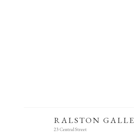
RALSTON GALL
23 Central Street