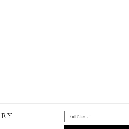
ERY
Full Name *