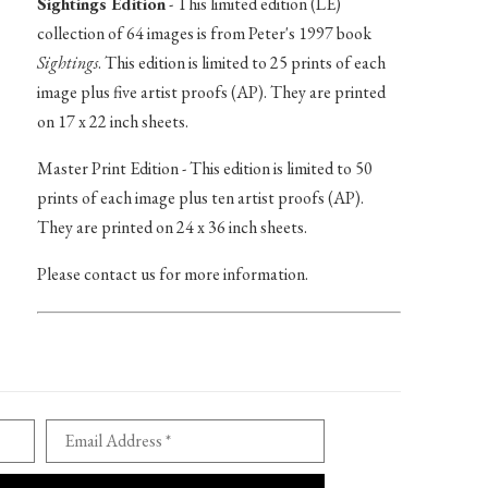
Sightings Edition
- This limited edition (LE)
collection of 64 images is from Peter's 1997 book
Sightings
. This edition is limited to 25 prints of each
image plus five artist proofs (AP). They are printed
on 17 x 22 inch sheets.
Master Print Edition - This edition is limited to 50
prints of each image plus ten artist proofs (AP).
They are printed on 24 x 36 inch sheets.
Please contact us for more information.
Email Address *