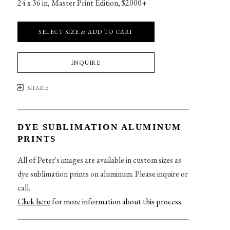
24 x 36 in
, 
Master Print Edition, $2000+
SELECT SIZE & ADD TO CART
INQUIRE
SHARE
DYE SUBLIMATION ALUMINUM
PRINTS
All of Peter's images are available in custom sizes as
dye sublimation prints on aluminum. Please inquire or
call.
Click here
for more information about this process
.