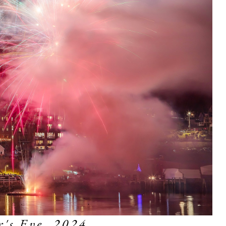
's Eve, 2024