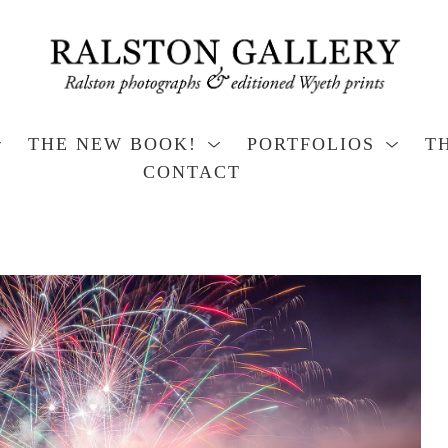
THE NEW BOOK!
PORTFOLIOS
T
CONTACT