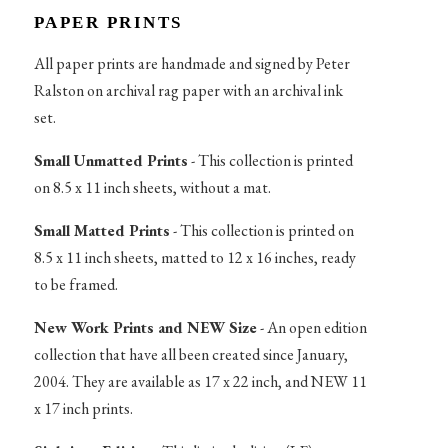
PAPER PRINTS
All paper prints are handmade and signed by Peter
Ralston on archival rag paper with an archival ink
set.
Small Unmatted Prints
- This collection is printed
on 8.5 x 11 inch sheets, without a mat.
Small Matted Prints
- This collection is printed on
8.5 x 11 inch sheets, matted to 12 x 16 inches, ready
to be framed.
New Work Prints and NEW Size
- An open edition
collection that have all been created since January,
2004. They are available as 17 x 22 inch, and NEW 11
x 17 inch prints.