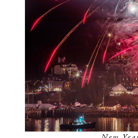
New Year