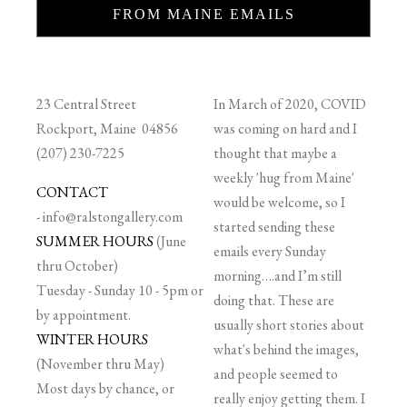
FROM MAINE EMAILS
23 Central Street
In March of 2020, COVID
Rockport, Maine 04856
was coming on hard and I
(207) 230-7225
thought that maybe a
weekly 'hug from Maine'
CONTACT
would be welcome, so I
-
info@ralstongallery.com
started sending these
SUMMER HOURS
(June
emails every Sunday
thru October)
morning….and I’m still
Tuesday - Sunday 10 - 5pm or
doing that. These are
by appointment.
usually short stories about
WINTER HOURS
what's behind the images,
(November thru May)
and people seemed to
Most days by chance, or
really enjoy getting them. I