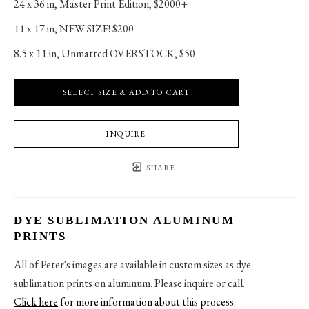
24 x 36 in
, 
Master Print Edition, $2000+
11 x 17 in
, 
NEW SIZE! $200
8.5 x 11 in
, 
Unmatted OVERSTOCK, $50
SELECT SIZE & ADD TO CART
INQUIRE
SHARE
DYE SUBLIMATION ALUMINUM
PRINTS
All of Peter's images are available in custom sizes as dye
sublimation prints on aluminum. Please inquire or call.
Click here
for more information about this process
.