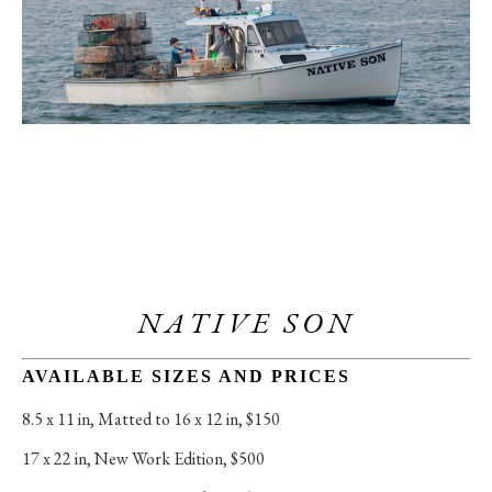
NATIVE SON
AVAILABLE SIZES AND PRICES
8.5 x 11 in
, 
Matted to 16 x 12 in, $150
17 x 22 in
, 
New Work Edition, $500