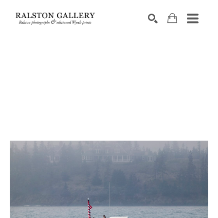
Search by keyword, artist name, artwork title or exhibition
SEARCH