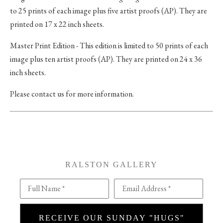
to 25 prints of each image plus five artist proofs (AP). They are
printed on 17 x 22 inch sheets.
Master Print Edition - This edition is limited to 50 prints of each
image plus ten artist proofs (AP). They are printed on 24 x 36
inch sheets.
Please contact us for more information.
RALSTON GALLERY
Full Name *
Email Address *
RECEIVE OUR SUNDAY "HUGS"