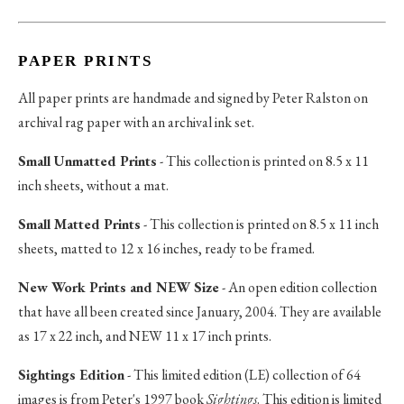
PAPER PRINTS
All paper prints are handmade and signed by Peter Ralston on
archival rag paper with an archival ink set.
Small Unmatted Prints
- This collection is printed on 8.5 x 11
inch sheets, without a mat.
Small Matted Prints
- This collection is printed on 8.5 x 11 inch
sheets, matted to 12 x 16 inches, ready to be framed.
New Work Prints and NEW Size
- An open edition collection
that have all been created since January, 2004. They are available
as 17 x 22 inch, and NEW 11 x 17 inch prints.
Sightings Edition
- This limited edition (LE) collection of 64
images is from Peter's 1997 book
Sightings
. This edition is limited