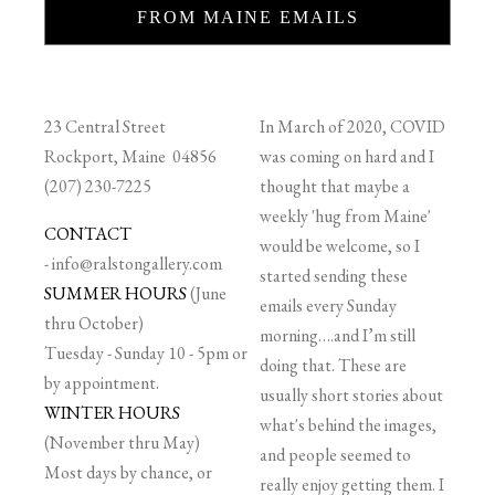
FROM MAINE EMAILS
23 Central Street
In March of 2020, COVID
Rockport, Maine 04856
was coming on hard and I
(207) 230-7225
thought that maybe a
weekly 'hug from Maine'
CONTACT
would be welcome, so I
-
info@ralstongallery.com
started sending these
SUMMER HOURS
(June
emails every Sunday
thru October)
morning….and I’m still
Tuesday - Sunday 10 - 5pm or
doing that. These are
by appointment.
usually short stories about
WINTER HOURS
what's behind the images,
(November thru May)
and people seemed to
Most days by chance, or
really enjoy getting them. I