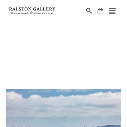
Search by keyword, artist name, artwork title or exhibition
SEARCH