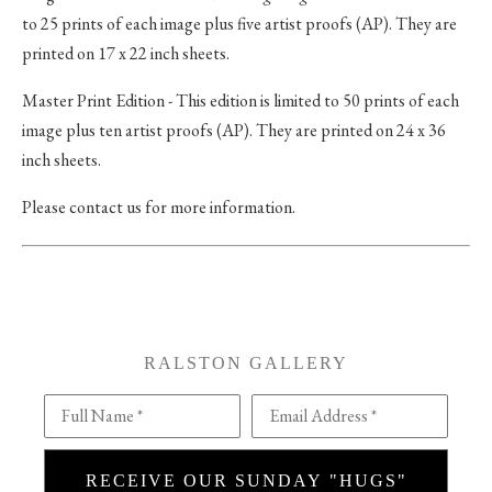
to 25 prints of each image plus five artist proofs (AP). They are
printed on 17 x 22 inch sheets.
Master Print Edition - This edition is limited to 50 prints of each
image plus ten artist proofs (AP). They are printed on 24 x 36
inch sheets.
Please contact us for more information.
RALSTON GALLERY
Full Name *
Email Address *
RECEIVE OUR SUNDAY "HUGS"