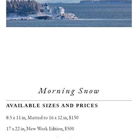
Morning Snow
AVAILABLE SIZES AND PRICES
8.5 x 11 in
, 
Matted to 16 x 12 in, $150
17 x 22 in
, 
New Work Edition, $500