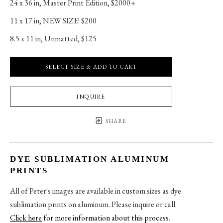
24 x 36 in
, 
Master Print Edition, $2000+
11 x 17 in
, 
NEW SIZE! $200
8.5 x 11 in
, 
Unmatted, $125
SELECT SIZE & ADD TO CART
INQUIRE
SHARE
DYE SUBLIMATION ALUMINUM
PRINTS
All of Peter's images are available in custom sizes as dye
sublimation prints on aluminum. Please inquire or call.
Click here
for more information about this process
.