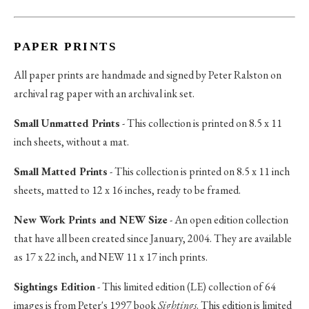
PAPER PRINTS
All paper prints are handmade and signed by Peter Ralston on
archival rag paper with an archival ink set.
Small Unmatted Prints
- This collection is printed on 8.5 x 11
inch sheets, without a mat.
Small Matted Prints
- This collection is printed on 8.5 x 11 inch
sheets, matted to 12 x 16 inches, ready to be framed.
New Work Prints and NEW Size
- An open edition collection
that have all been created since January, 2004. They are available
as 17 x 22 inch, and NEW 11 x 17 inch prints.
Sightings Edition
- This limited edition (LE) collection of 64
images is from Peter's 1997 book
Sightings
. This edition is limited