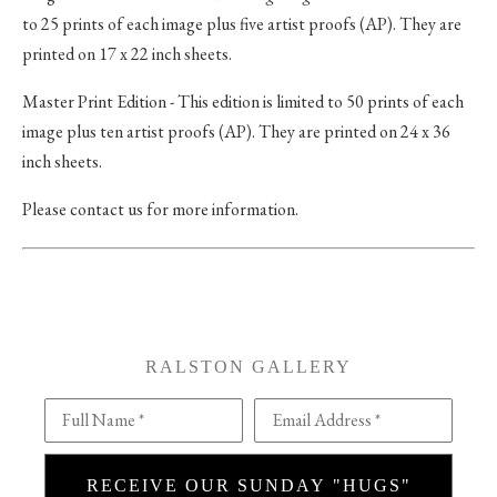
to 25 prints of each image plus five artist proofs (AP). They are
printed on 17 x 22 inch sheets.
Master Print Edition - This edition is limited to 50 prints of each
image plus ten artist proofs (AP). They are printed on 24 x 36
inch sheets.
Please contact us for more information.
RALSTON GALLERY
Full Name *
Email Address *
RECEIVE OUR SUNDAY "HUGS"