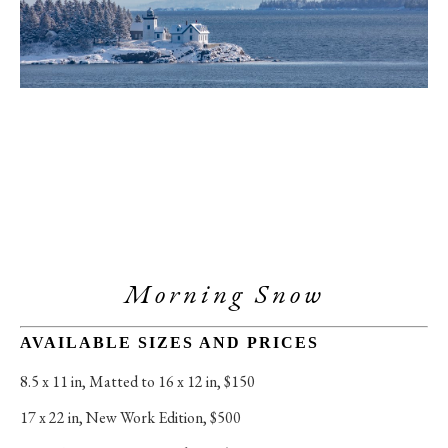
Morning Snow
AVAILABLE SIZES AND PRICES
8.5 x 11 in
, 
Matted to 16 x 12 in, $150
17 x 22 in
, 
New Work Edition, $500