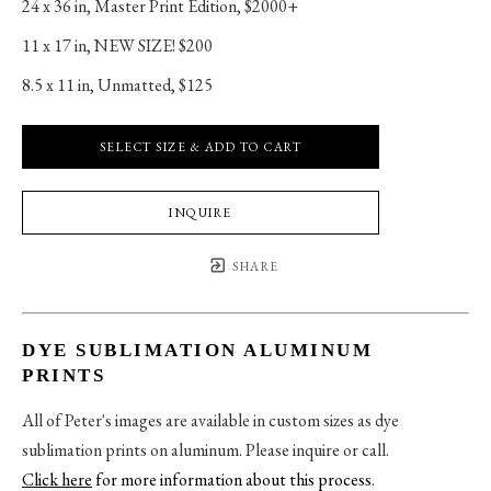
24 x 36 in
, 
Master Print Edition, $2000+
11 x 17 in
, 
NEW SIZE! $200
8.5 x 11 in
, 
Unmatted, $125
SELECT SIZE & ADD TO CART
INQUIRE
SHARE
DYE SUBLIMATION ALUMINUM
PRINTS
All of Peter's images are available in custom sizes as dye
sublimation prints on aluminum. Please inquire or call.
Click here
for more information about this process
.