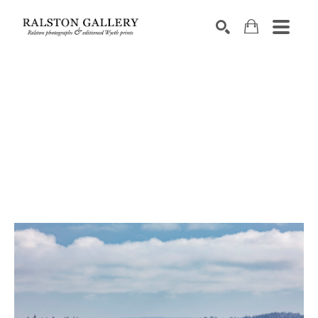
Search by keyword, artist name, artwork title or exhibition
SEARCH