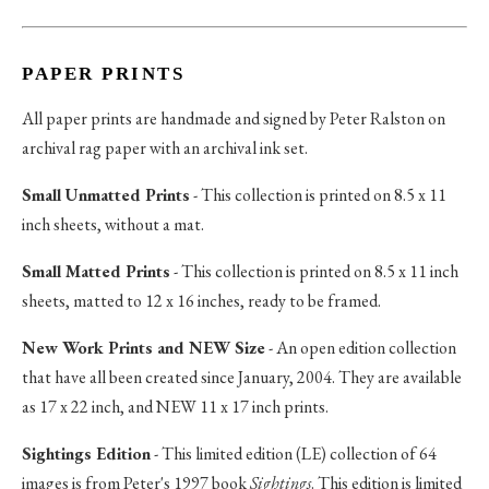
PAPER PRINTS
All paper prints are handmade and signed by Peter Ralston on
archival rag paper with an archival ink set.
Small Unmatted Prints
- This collection is printed on 8.5 x 11
inch sheets, without a mat.
Small Matted Prints
- This collection is printed on 8.5 x 11 inch
sheets, matted to 12 x 16 inches, ready to be framed.
New Work Prints and NEW Size
- An open edition collection
that have all been created since January, 2004. They are available
as 17 x 22 inch, and NEW 11 x 17 inch prints.
Sightings Edition
- This limited edition (LE) collection of 64
images is from Peter's 1997 book
Sightings
. This edition is limited