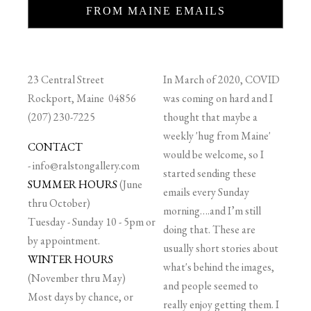
FROM MAINE EMAILS
23 Central Street
In March of 2020, COVID
Rockport, Maine 04856
was coming on hard and I
(207) 230-7225
thought that maybe a
weekly 'hug from Maine'
CONTACT
would be welcome, so I
-
info@ralstongallery.com
started sending these
SUMMER HOURS
(June
emails every Sunday
thru October)
morning….and I’m still
Tuesday - Sunday 10 - 5pm or
doing that. These are
by appointment.
usually short stories about
WINTER HOURS
what's behind the images,
(November thru May)
and people seemed to
Most days by chance, or
really enjoy getting them. I