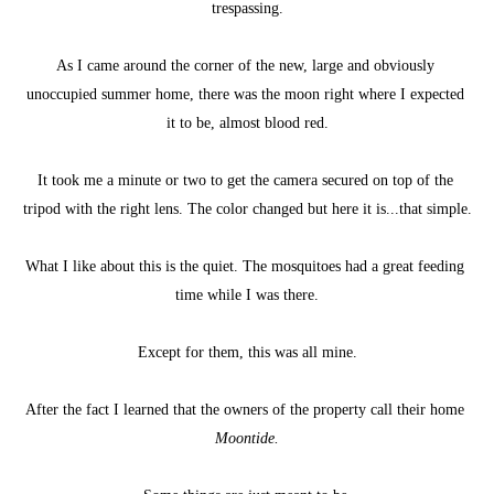
trespassing.
As I came around the corner of the new, large and obviously 
unoccupied summer home, there was the moon right where I expected 
it to be, almost blood red.
It took me a minute or two to get the camera secured on top of the 
tripod with the right lens. The color changed but here it is...that simple.
What I like about this is the quiet. The mosquitoes had a great feeding 
time while I was there.
Except for them, this was all mine.
After the fact I learned that the owners of the property call their home 
Moontide.