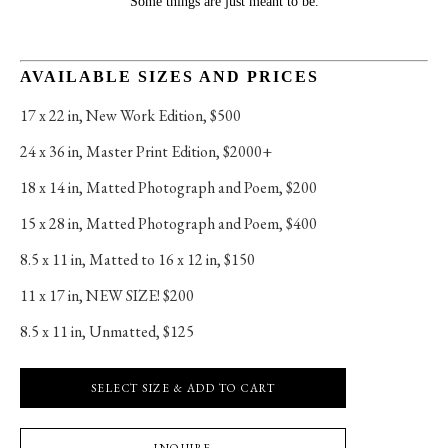
Some things are just meant to be.
AVAILABLE SIZES AND PRICES
17 x 22 in
, 
New Work Edition, $500
24 x 36 in
, 
Master Print Edition, $2000+
18 x 14 in
, 
Matted Photograph and Poem, $200
15 x 28 in
, 
Matted Photograph and Poem, $400
8.5 x 11 in
, 
Matted to 16 x 12 in, $150
11 x 17 in
, 
NEW SIZE! $200
8.5 x 11 in
, 
Unmatted, $125
SELECT SIZE & ADD TO CART
INQUIRE