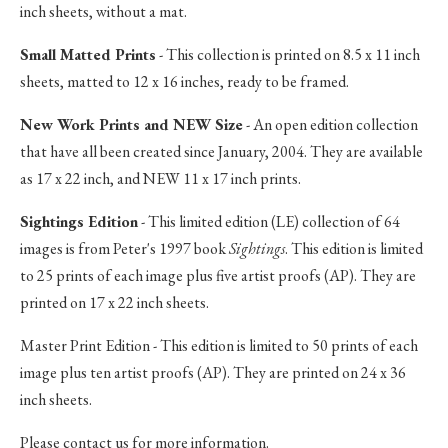
inch sheets, without a mat.
Small Matted Prints
- This collection is printed on 8.5 x 11 inch
sheets, matted to 12 x 16 inches, ready to be framed.
New Work Prints and NEW Size
- An open edition collection
that have all been created since January, 2004. They are available
as 17 x 22 inch, and NEW 11 x 17 inch prints.
Sightings Edition
- This limited edition (LE) collection of 64
images is from Peter's 1997 book
Sightings
. This edition is limited
to 25 prints of each image plus five artist proofs (AP). They are
printed on 17 x 22 inch sheets.
Master Print Edition - This edition is limited to 50 prints of each
image plus ten artist proofs (AP). They are printed on 24 x 36
inch sheets.
Please contact us for more information.