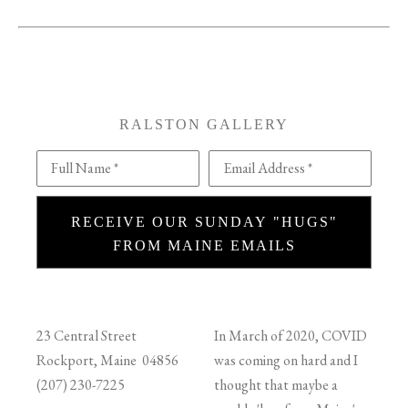
RALSTON GALLERY
Full Name *
Email Address *
RECEIVE OUR SUNDAY "HUGS"
FROM MAINE EMAILS
23 Central Street
In March of 2020, COVID
Rockport, Maine 04856
was coming on hard and I
(207) 230-7225
thought that maybe a