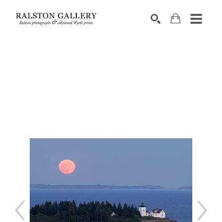
Search by keyword, artist name, artwork title or exhibition
SEARCH