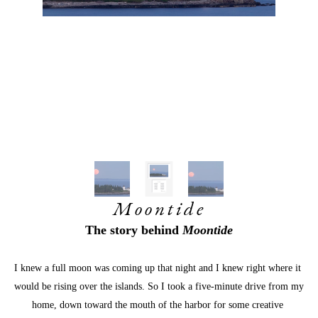
Moontide
The story behind
 Moontide
I knew a full moon was coming up that night and I knew right where it 
would be rising over the islands. So I took a five-minute drive from my 
home, down toward the mouth of the harbor for some creative 