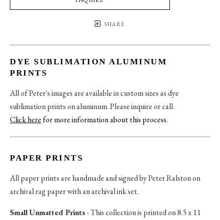
SHARE
DYE SUBLIMATION ALUMINUM
PRINTS
All of Peter's images are available in custom sizes as dye
sublimation prints on aluminum. Please inquire or call.
Click here
for more information about this process
.
PAPER PRINTS
All paper prints are handmade and signed by Peter Ralston on
archival rag paper with an archival ink set.
Small Unmatted Prints
- This collection is printed on 8.5 x 11