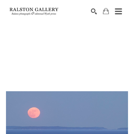
Search by keyword, artist name, artwork title or exhibition
SEARCH