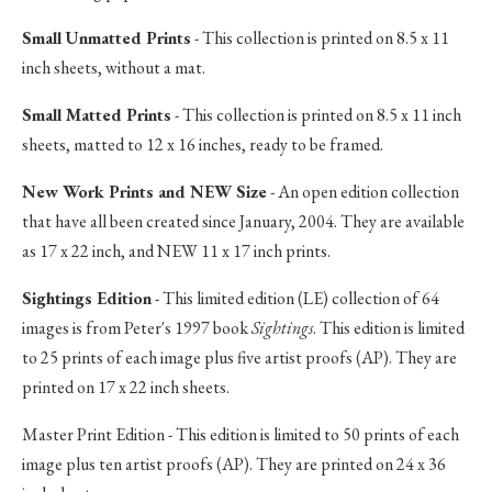
Small Unmatted Prints
- This collection is printed on 8.5 x 11
inch sheets, without a mat.
Small Matted Prints
- This collection is printed on 8.5 x 11 inch
sheets, matted to 12 x 16 inches, ready to be framed.
New Work Prints and NEW Size
- An open edition collection
that have all been created since January, 2004. They are available
as 17 x 22 inch, and NEW 11 x 17 inch prints.
Sightings Edition
- This limited edition (LE) collection of 64
images is from Peter's 1997 book
Sightings
. This edition is limited
to 25 prints of each image plus five artist proofs (AP). They are
printed on 17 x 22 inch sheets.
Master Print Edition - This edition is limited to 50 prints of each
image plus ten artist proofs (AP). They are printed on 24 x 36