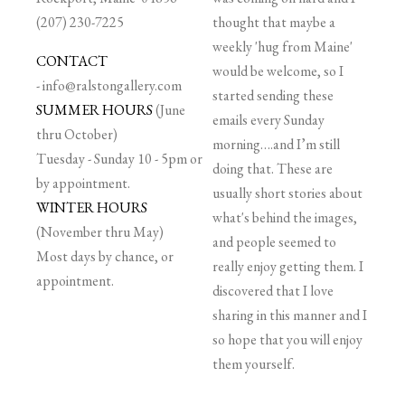
(207) 230-7225
thought that maybe a
weekly 'hug from Maine'
CONTACT
would be welcome, so I
-
info@ralstongallery.com
started sending these
SUMMER HOURS
(June
emails every Sunday
thru October)
morning….and I’m still
Tuesday - Sunday 10 - 5pm or
doing that. These are
by appointment.
usually short stories about
WINTER HOURS
what's behind the images,
(November thru May)
and people seemed to
Most days by chance, or
really enjoy getting them. I
appointment.
discovered that I love
sharing in this manner and I
so hope that you will enjoy
them yourself.