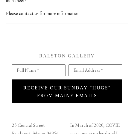
inch sheets.
Please contact us for more information.
RALSTON GALLERY
Full Name *
Email Address *
RECEIVE OUR SUNDAY "HUGS"
FROM MAINE EMAILS
23 Central Street
In March of 2020, COVID
Rockport, Maine 04856
was coming on hard and I