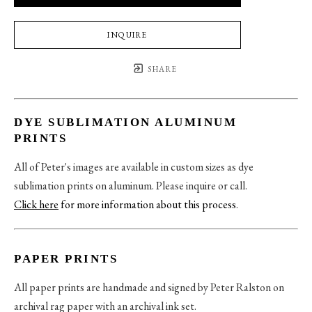
INQUIRE
SHARE
DYE SUBLIMATION ALUMINUM
PRINTS
All of Peter's images are available in custom sizes as dye
sublimation prints on aluminum. Please inquire or call.
Click here
for more information about this process
.
PAPER PRINTS
All paper prints are handmade and signed by Peter Ralston on
archival rag paper with an archival ink set.