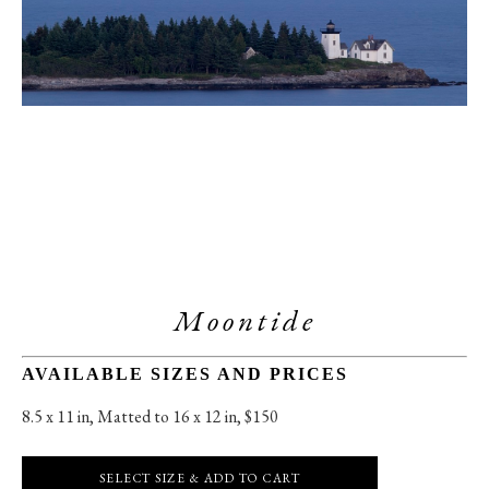
Moontide
AVAILABLE SIZES AND PRICES
8.5 x 11 in
, 
Matted to 16 x 12 in, $150
SELECT SIZE & ADD TO CART