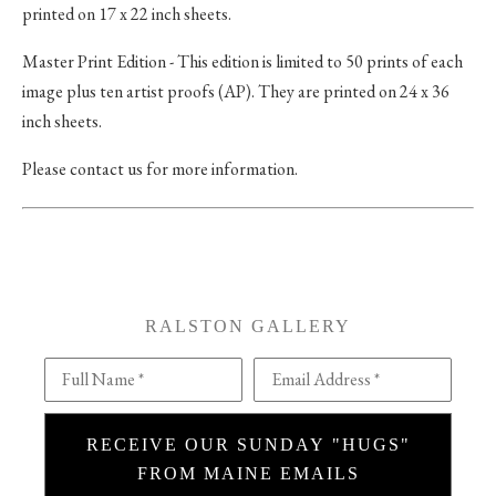
printed on 17 x 22 inch sheets.
Master Print Edition - This edition is limited to 50 prints of each
image plus ten artist proofs (AP). They are printed on 24 x 36
inch sheets.
Please contact us for more information.
RALSTON GALLERY
Full Name *
Email Address *
RECEIVE OUR SUNDAY "HUGS"
FROM MAINE EMAILS