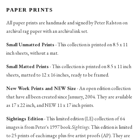
PAPER PRINTS
All paper prints are handmade and signed by Peter Ralston on
archival rag paper with an archival ink set.
Small Unmatted Prints
- This collection is printed on 8.5 x 11
inch sheets, without a mat.
Small Matted Prints
- This collection is printed on 8.5 x 11 inch
sheets, matted to 12 x 16 inches, ready to be framed.
New Work Prints and NEW Size
- An open edition collection
that have all been created since January, 2004. They are available
as 17 x 22 inch, and NEW 11 x 17 inch prints.
Sightings Edition
- This limited edition (LE) collection of 64
images is from Peter's 1997 book
Sightings
. This edition is limited
to 25 prints of each image plus five artist proofs (AP). They are