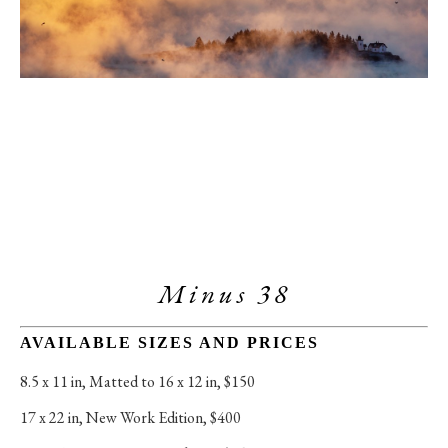
Minus 38
AVAILABLE SIZES AND PRICES
8.5 x 11 in
, 
Matted to 16 x 12 in, $150
17 x 22 in
, 
New Work Edition, $400