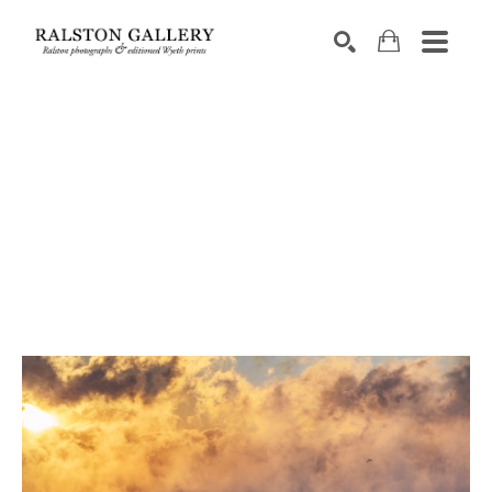
Search by keyword, artist name, artwork title or exhibition
SEARCH