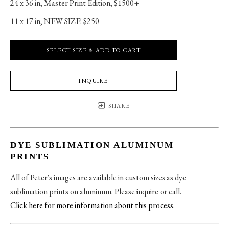
24 x 36 in
, 
Master Print Edition, $1500+
11 x 17 in
, 
NEW SIZE! $250
SELECT SIZE & ADD TO CART
INQUIRE
SHARE
DYE SUBLIMATION ALUMINUM
PRINTS
All of Peter's images are available in custom sizes as dye
sublimation prints on aluminum. Please inquire or call.
Click here
for more information about this process
.