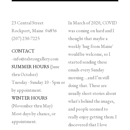
23 Central Street
In March of 2020, COVID
Rockport, Maine 04856
was coming on hard and I
(207) 230-7225
thought that maybe a
weekly 'hug from Maine'
CONTACT
would be welcome, so I
-
info@ralstongallery.com
started sending these
SUMMER HOURS
(June
emails every Sunday
thru October)
morning….and I’m still
Tuesday - Sunday 10 - 5pm or
doing that. These are
by appointment.
usually short stories about
WINTER HOURS
what's behind the images,
(November thru May)
and people seemed to
Most days by chance, or
really enjoy getting them. I
appointment.
discovered that I love