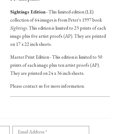
Sightings Edition
- This limited edition (LE)
collection of 64 images is from Peter's 1997 book
Sightings
. This edition is limited to 25 prints of each
image plus five artist proofs (AP). They are printed
on 17 x 22 inch sheets.
Master Print Edition - This edition is limited to 50
prints of each image plus ten artist proofs (AP).
They are printed on 24 x 36 inch sheets.
Please contact us for more information.
Email Address *