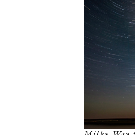
Milky Way