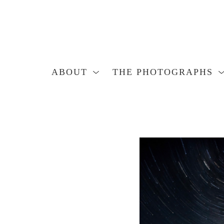
ABOUT
THE PHOTOGRAPHS
Search by keyword, artist name, artwork title or exhibition