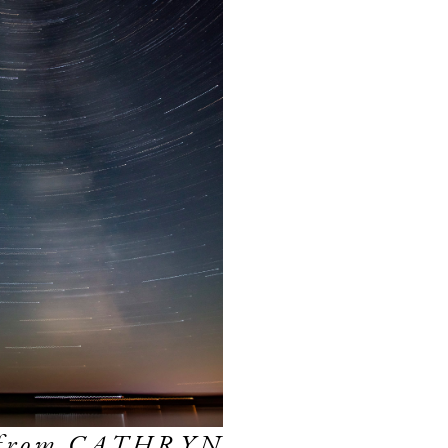
 from CATHRYN