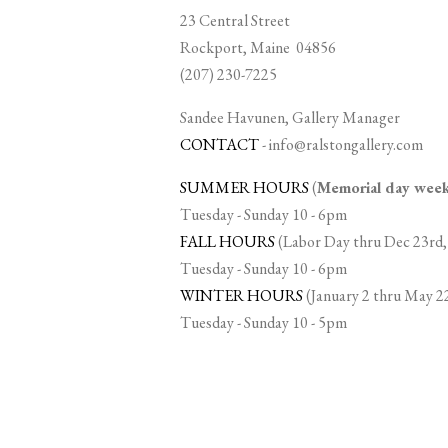
23 Central Street
Rockport, Maine 04856
(207) 230-7225
Sandee Havunen, Gallery Manager
CONTACT
-
info@ralstongallery.com
SUMMER HOURS
(
Memorial day we
Tuesday - Sunday 10 - 6pm
FALL HOURS
(Labor Day thru Dec 23rd,
Tuesday - Sunday 10 - 6pm
WINTER HOURS
(January 2 thru May 2
Tuesday - Sunday 10 - 5pm