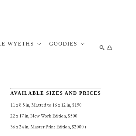
HE WYETHS
GOODIES
SEARCH
AVAILABLE SIZES AND PRICES
11 x 8.5 in
, 
Matted to 16 x 12 in, $150
22 x 17 in
, 
New Work Edition, $500
36 x 24 in
, 
Master Print Edition, $2000+