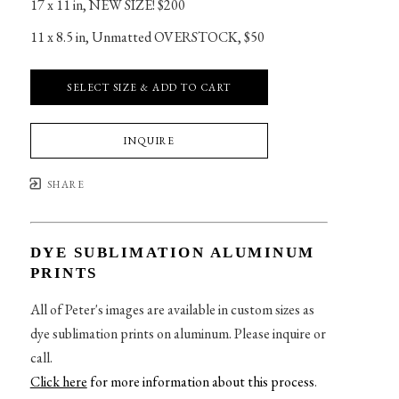
17 x 11 in
, 
NEW SIZE! $200
11 x 8.5 in
, 
Unmatted OVERSTOCK, $50
SELECT SIZE & ADD TO CART
INQUIRE
SHARE
DYE SUBLIMATION ALUMINUM
PRINTS
All of Peter's images are available in custom sizes as
dye sublimation prints on aluminum. Please inquire or
call.
Click here
for more information about this process
.