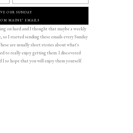
IVE OUR SUNDAY
ROM MAINE" EMAILS
g on hard and I thought that maybe a weekly
 so I started sending these emails every Sunday
hese are usually short stories about what's
d to really enjoy getting them. I discovered
d I so hope that you will enjoy them yourself.