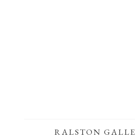
RALSTON GALL