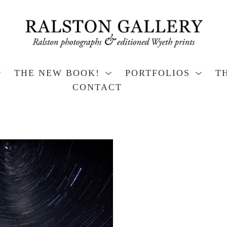
THE NEW BOOK!
PORTFOLIOS
T
CONTACT