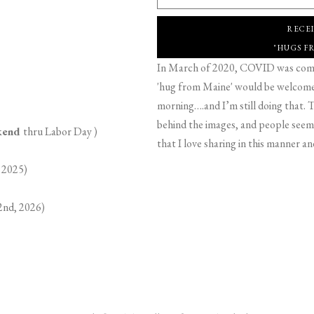
RECE
"HUGS F
In March of 2020, COVID was comin
'hug from Maine' would be welcome,
morning….and I’m still doing that. T
behind the images, and people seeme
ekend
thru Labor Day )
that I love sharing in this manner an
 2025)
2nd, 2026)