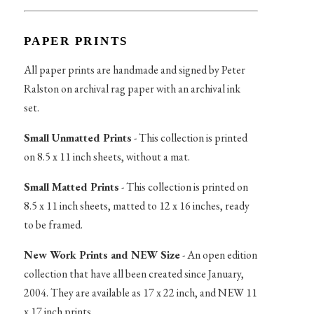
PAPER PRINTS
All paper prints are handmade and signed by Peter
Ralston on archival rag paper with an archival ink
set.
Small Unmatted Prints
- This collection is printed
on 8.5 x 11 inch sheets, without a mat.
Small Matted Prints
- This collection is printed on
8.5 x 11 inch sheets, matted to 12 x 16 inches, ready
to be framed.
New Work Prints and NEW Size
- An open edition
collection that have all been created since January,
2004. They are available as 17 x 22 inch, and NEW 11
x 17 inch prints.