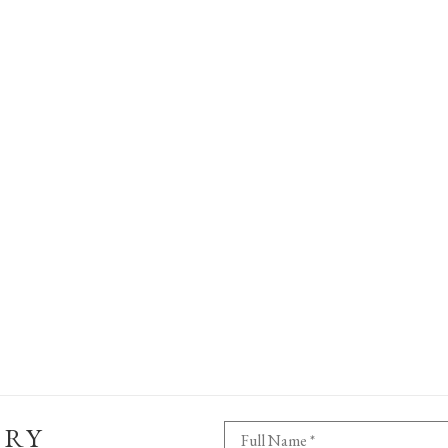
ERY
Full Name *