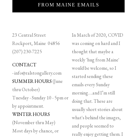
FROM MAINE EMAILS
23 Central Street
In March of 2020, COVID
Rockport, Maine 04856
was coming on hard and I
(207) 230-7225
thought that maybe a
weekly 'hug from Maine'
CONTACT
would be welcome, so I
-
info@ralstongallery.com
started sending these
SUMMER HOURS
(June
emails every Sunday
thru October)
morning….and I’m still
Tuesday - Sunday 10 - 5pm or
doing that. These are
by appointment.
usually short stories about
WINTER HOURS
what's behind the images,
(November thru May)
and people seemed to
Most days by chance, or
really enjoy getting them. I