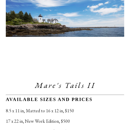
Mare's Tails II
AVAILABLE SIZES AND PRICES
8.5 x 11 in
, 
Matted to 16 x 12 in, $150
17 x 22 in
, 
New Work Edition, $500