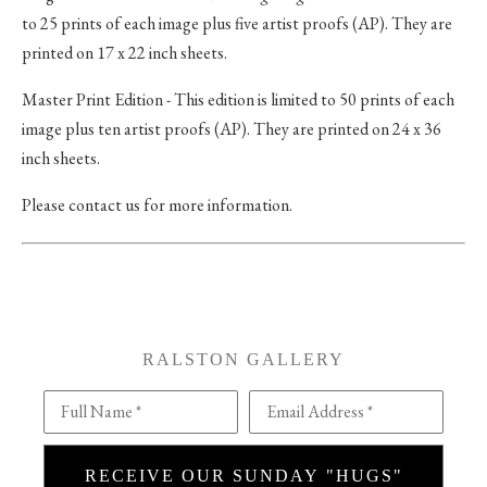
to 25 prints of each image plus five artist proofs (AP). They are
printed on 17 x 22 inch sheets.
Master Print Edition - This edition is limited to 50 prints of each
image plus ten artist proofs (AP). They are printed on 24 x 36
inch sheets.
Please contact us for more information.
RALSTON GALLERY
Full Name *
Email Address *
RECEIVE OUR SUNDAY "HUGS"