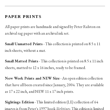
PAPER PRINTS
All paper prints are handmade and signed by Peter Ralston on
archival rag paper with an archival ink set.
Small Unmatted Prints
- This collection is printed on 8.5 x 11
inch sheets, without a mat.
Small Matted Prints
- This collection is printed on 8.5 x 11 inch
sheets, matted to 12 x 16 inches, ready to be framed.
New Work Prints and NEW Size
- An open edition collection
that have all been created since January, 2004. They are available
as 17 x 22 inch, and NEW 11 x 17 inch prints.
Sightings Edition
- This limited edition (LE) collection of 64
images is from Peter's 1997 book
Sightings
. This edition is limited