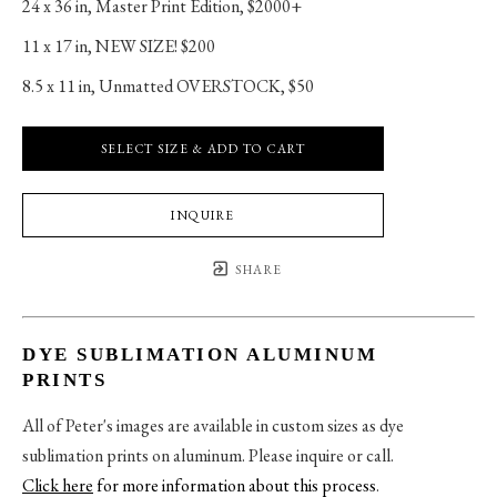
24 x 36 in
, 
Master Print Edition, $2000+
11 x 17 in
, 
NEW SIZE! $200
8.5 x 11 in
, 
Unmatted OVERSTOCK, $50
SELECT SIZE & ADD TO CART
INQUIRE
SHARE
DYE SUBLIMATION ALUMINUM
PRINTS
All of Peter's images are available in custom sizes as dye
sublimation prints on aluminum. Please inquire or call.
Click here
for more information about this process
.