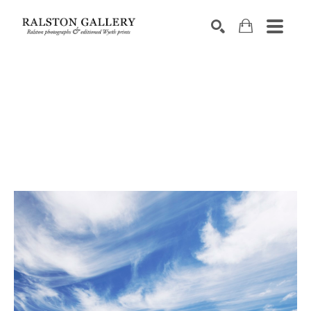
Search by keyword, artist name, artwork title or exhibition
SEARCH