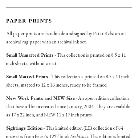
PAPER PRINTS
All paper prints are handmade and signed by Peter Ralston on
archival rag paper with an archival ink set.
Small Unmatted Prints
- This collection is printed on 8.5 x 11
inch sheets, without a mat.
Small Matted Prints
- This collection is printed on 8.5 x 11 inch
sheets, matted to 12 x 16 inches, ready to be framed.
New Work Prints and NEW Size
- An open edition collection
that have all been created since January, 2004. They are available
as 17 x 22 inch, and NEW 11 x 17 inch prints.
Sightings Edition
- This limited edition (LE) collection of 64
images is from Peter's 1997 book
Sightings
. This edition is limited