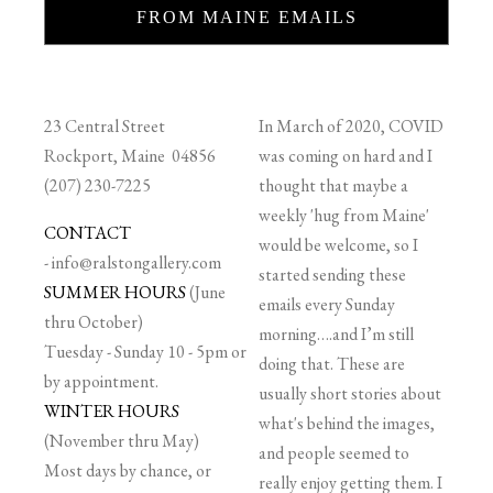
FROM MAINE EMAILS
23 Central Street
In March of 2020, COVID
Rockport, Maine 04856
was coming on hard and I
(207) 230-7225
thought that maybe a
weekly 'hug from Maine'
CONTACT
would be welcome, so I
-
info@ralstongallery.com
started sending these
SUMMER HOURS
(June
emails every Sunday
thru October)
morning….and I’m still
Tuesday - Sunday 10 - 5pm or
doing that. These are
by appointment.
usually short stories about
WINTER HOURS
what's behind the images,
(November thru May)
and people seemed to
Most days by chance, or
really enjoy getting them. I