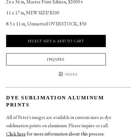
24 x 36 in
, 
Master Print Edition, $2000+
11 x 17 in
, 
NEW SIZE! $200
8.5 x 11 in
, 
Unmatted OVERSTOCK, $50
SELECT SIZE & ADD TO CART
INQUIRE
SHARE
DYE SUBLIMATION ALUMINUM
PRINTS
All of Peter's images are available in custom sizes as dye
sublimation prints on aluminum. Please inquire or call.
Click here
for more information about this process
.