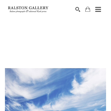
Search by keyword, artist name, artwork title or exhibition
SEARCH