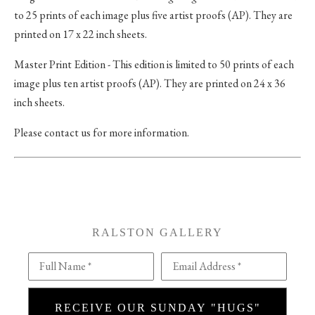
to 25 prints of each image plus five artist proofs (AP). They are
printed on 17 x 22 inch sheets.
Master Print Edition - This edition is limited to 50 prints of each
image plus ten artist proofs (AP). They are printed on 24 x 36
inch sheets.
Please contact us for more information.
RALSTON GALLERY
Full Name *
Email Address *
RECEIVE OUR SUNDAY "HUGS"