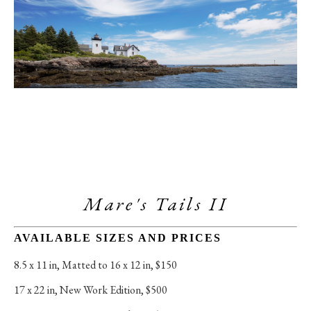
Mare's Tails II
AVAILABLE SIZES AND PRICES
8.5 x 11 in
, 
Matted to 16 x 12 in, $150
17 x 22 in
, 
New Work Edition, $500