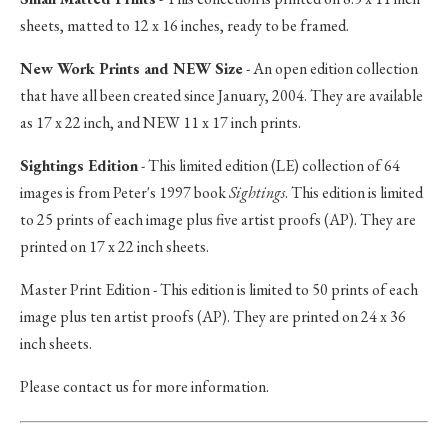
sheets, matted to 12 x 16 inches, ready to be framed.
New Work Prints and NEW Size
- An open edition collection
that have all been created since January, 2004. They are available
as 17 x 22 inch, and NEW 11 x 17 inch prints.
Sightings Edition
- This limited edition (LE) collection of 64
images is from Peter's 1997 book
Sightings
. This edition is limited
to 25 prints of each image plus five artist proofs (AP). They are
printed on 17 x 22 inch sheets.
Master Print Edition - This edition is limited to 50 prints of each
image plus ten artist proofs (AP). They are printed on 24 x 36
inch sheets.
Please contact us for more information.