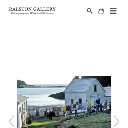
Search by keyword, artist name, artwork title or exhibition
SEARCH