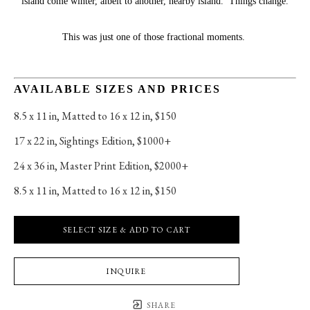
island come winter, albeit to another, nearby island.  Things change.
This was just one of those fractional moments. 
AVAILABLE SIZES AND PRICES
8.5 x 11 in
, 
Matted to 16 x 12 in, $150
17 x 22 in
, 
Sightings Edition, $1000+
24 x 36 in
, 
Master Print Edition, $2000+
8.5 x 11 in
, 
Matted to 16 x 12 in, $150
SELECT SIZE & ADD TO CART
INQUIRE
SHARE