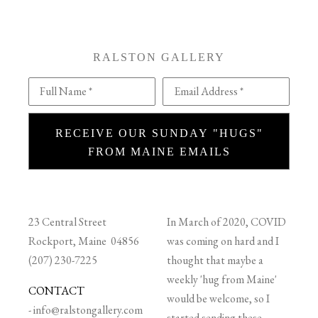
RALSTON GALLERY
Full Name *
Email Address *
RECEIVE OUR SUNDAY "HUGS"
FROM MAINE EMAILS
23 Central Street
In March of 2020, COVID
Rockport, Maine 04856
was coming on hard and I
(207) 230-7225
thought that maybe a
weekly 'hug from Maine'
CONTACT
would be welcome, so I
-
info@ralstongallery.com
started sending these