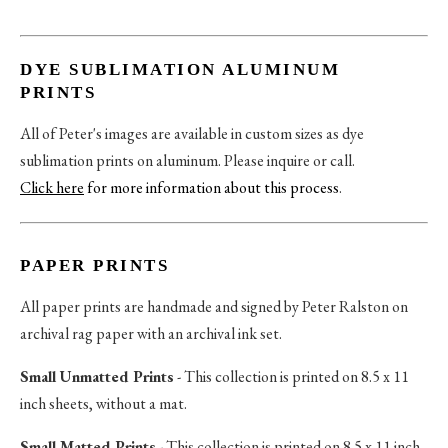
DYE SUBLIMATION ALUMINUM
PRINTS
All of Peter's images are available in custom sizes as dye
sublimation prints on aluminum. Please inquire or call.
Click here
for more information about this process
.
PAPER PRINTS
All paper prints are handmade and signed by Peter Ralston on
archival rag paper with an archival ink set.
Small Unmatted Prints
- This collection is printed on 8.5 x 11
inch sheets, without a mat.
Small Matted Prints
- This collection is printed on 8.5 x 11 inch