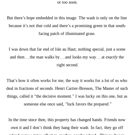
or too soon.
But there’s hope embedded in this image. The wash is only on the line 
because it’s not 
that
 cold and there’s a promising green in that south-
facing patch of illuminated grass. 
I was down that far end of Isle au Haut; nothing special, just a scene 
and then….the man walks by….and looks my way….at 
exactly
 the 
right second.
That’s how it often works for me, the way it works for a lot of us who 
deal in fractions of seconds. Henri Cartier-Bresson, The Master of such 
things, called it “the decisive moment.” I was lucky on this one, but as 
someone else once said, “luck favors the prepared.”
In the time since then, this property has changed hands. Friends now 
own it and I don’t think they hang their wash. In fact, they go off 