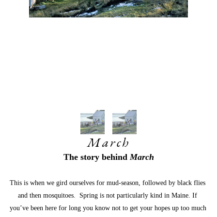
March
The story behind 
March
This is when we gird ourselves for mud-season, followed by black flies 
and then mosquitoes.  Spring is not particularly kind in Maine. If 
you’ve been here for long you know not to get your hopes up too much 