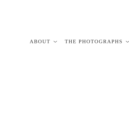
ABOUT
THE PHOTOGRAPHS
Search by keyword, artist name, artwork title or exhibition