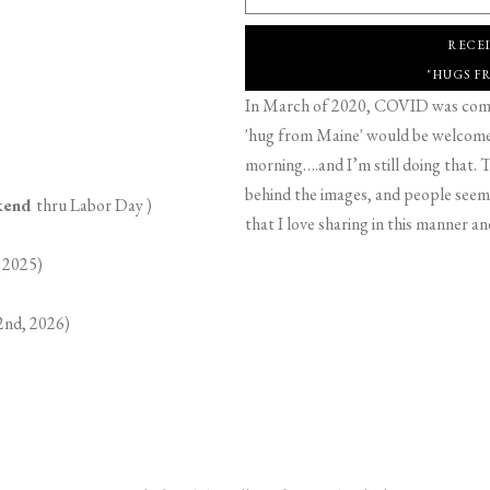
RECE
"HUGS F
In March of 2020, COVID was comin
'hug from Maine' would be welcome,
morning….and I’m still doing that. T
behind the images, and people seeme
ekend
thru Labor Day )
that I love sharing in this manner an
 2025)
2nd, 2026)