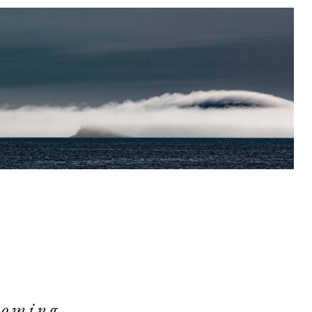
ooming