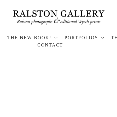
THE NEW BOOK!
PORTFOLIOS
T
CONTACT