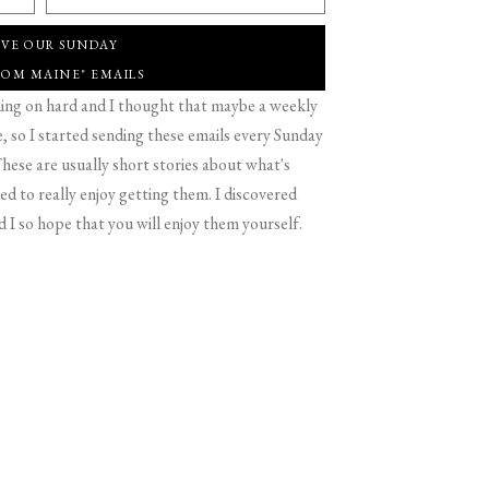
IVE OUR SUNDAY
ROM MAINE" EMAILS
g on hard and I thought that maybe a weekly
 so I started sending these emails every Sunday
hese are usually short stories about what's
d to really enjoy getting them. I discovered
d I so hope that you will enjoy them yourself.