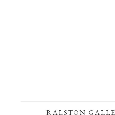
RALSTON GALL