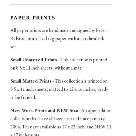
PAPER PRINTS
All paper prints are handmade and signed by Peter
Ralston on archival rag paper with an archival ink
set.
Small Unmatted Prints
- This collection is printed
on 8.5 x 11 inch sheets, without a mat.
Small Matted Prints
- This collection is printed on
8.5 x 11 inch sheets, matted to 12 x 16 inches, ready
to be framed.
New Work Prints and NEW Size
- An open edition
collection that have all been created since January,
2004. They are available as 17 x 22 inch, and NEW 11
x 17 inch prints.