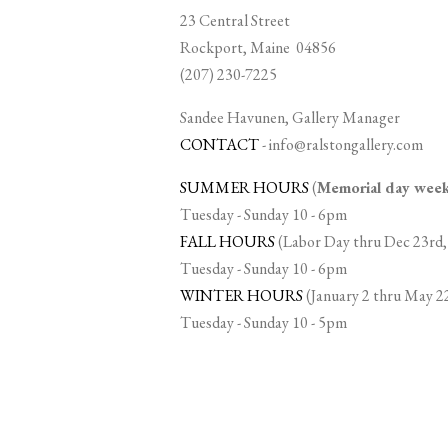
23 Central Street
Rockport, Maine 04856
(207) 230-7225
Sandee Havunen, Gallery Manager
CONTACT
-
info@ralstongallery.com
SUMMER HOURS
(
Memorial day we
Tuesday - Sunday 10 - 6pm
FALL HOURS
(Labor Day thru Dec 23rd,
Tuesday - Sunday 10 - 6pm
WINTER HOURS
(January 2 thru May 2
Tuesday - Sunday 10 - 5pm