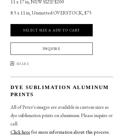
11 x 17 in
, 
NEW SIZE! $200
8.5 x 11 in
, 
Unmatted OVERSTOCK, $75
SELECT SIZE & ADD TO CART
INQUIRE
SHARE
DYE SUBLIMATION ALUMINUM
PRINTS
All of Peter's images are available in custom sizes as
dye sublimation prints on aluminum. Please inquire or
call.
Click here
for more information about this process
.