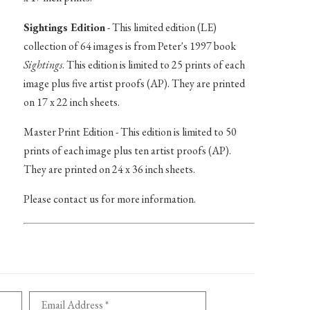
Sightings Edition
- This limited edition (LE)
collection of 64 images is from Peter's 1997 book
Sightings
. This edition is limited to 25 prints of each
image plus five artist proofs (AP). They are printed
on 17 x 22 inch sheets.
Master Print Edition - This edition is limited to 50
prints of each image plus ten artist proofs (AP).
They are printed on 24 x 36 inch sheets.
Please contact us for more information.
Email Address *