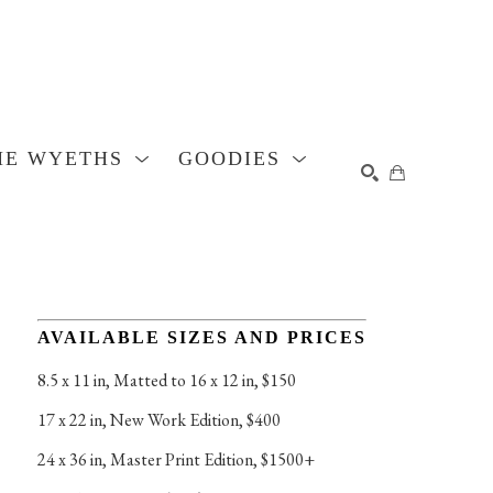
HE WYETHS
GOODIES
SEARCH
AVAILABLE SIZES AND PRICES
8.5 x 11 in
, 
Matted to 16 x 12 in, $150
17 x 22 in
, 
New Work Edition, $400
24 x 36 in
, 
Master Print Edition, $1500+