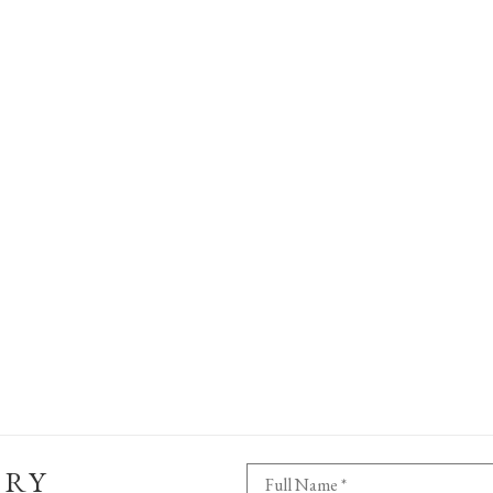
ERY
Full Name *