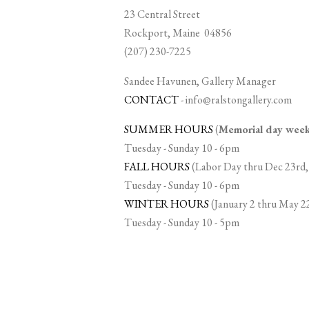
23 Central Street
Rockport, Maine 04856
(207) 230-7225
Sandee Havunen, Gallery Manager
CONTACT
-
info@ralstongallery.com
SUMMER HOURS
(
Memorial day we
Tuesday - Sunday 10 - 6pm
FALL HOURS
(Labor Day thru Dec 23rd,
Tuesday - Sunday 10 - 6pm
WINTER HOURS
(January 2 thru May 2
Tuesday - Sunday 10 - 5pm