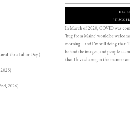
RECE
"HUGS F
In March of 2020, COVID was comin
'hug from Maine' would be welcome,
morning….and I’m still doing that. T
behind the images, and people seeme
ekend
thru Labor Day )
that I love sharing in this manner an
 2025)
2nd, 2026)