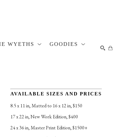
HE WYETHS
GOODIES
SEARCH
AVAILABLE SIZES AND PRICES
8.5 x 11 in
, 
Matted to 16 x 12 in, $150
17 x 22 in
, 
New Work Edition, $400
24 x 36 in
, 
Master Print Edition, $1500+