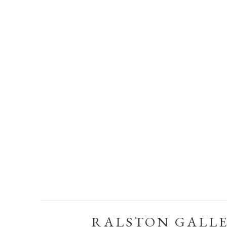
RALSTON GALL