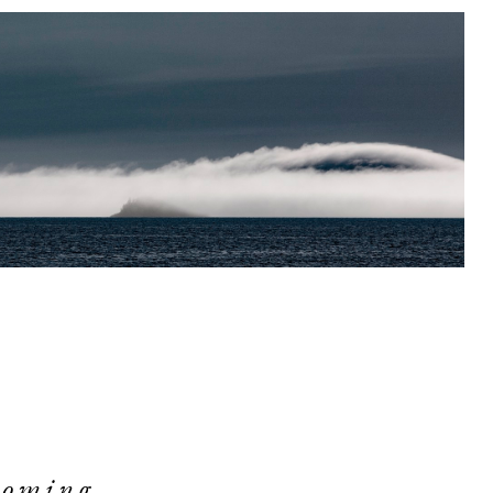
ooming