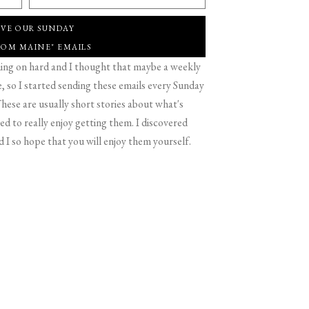
IVE OUR SUNDAY
ROM MAINE" EMAILS
g on hard and I thought that maybe a weekly
 so I started sending these emails every Sunday
hese are usually short stories about what's
d to really enjoy getting them. I discovered
d I so hope that you will enjoy them yourself.