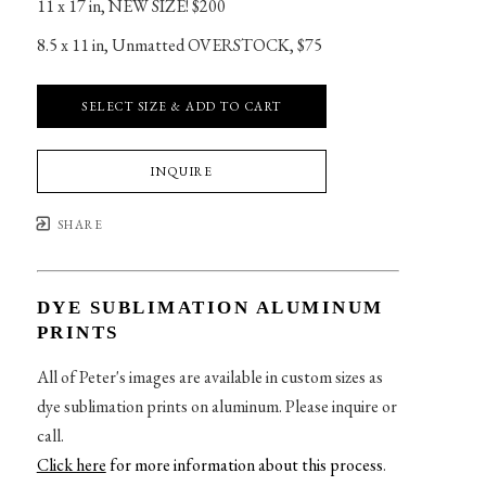
11 x 17 in
, 
NEW SIZE! $200
8.5 x 11 in
, 
Unmatted OVERSTOCK, $75
SELECT SIZE & ADD TO CART
INQUIRE
SHARE
DYE SUBLIMATION ALUMINUM
PRINTS
All of Peter's images are available in custom sizes as
dye sublimation prints on aluminum. Please inquire or
call.
Click here
for more information about this process
.