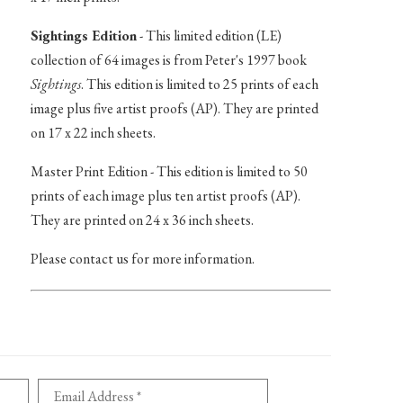
Sightings Edition
- This limited edition (LE)
collection of 64 images is from Peter's 1997 book
Sightings
. This edition is limited to 25 prints of each
image plus five artist proofs (AP). They are printed
on 17 x 22 inch sheets.
Master Print Edition - This edition is limited to 50
prints of each image plus ten artist proofs (AP).
They are printed on 24 x 36 inch sheets.
Please contact us for more information.
Email Address *