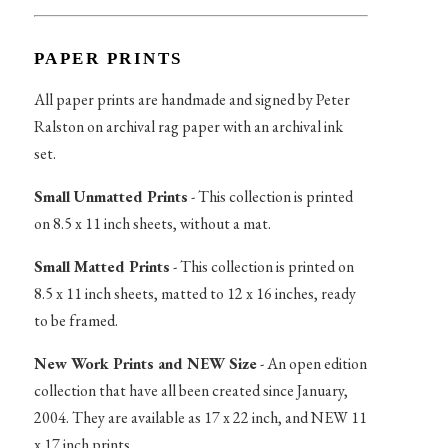
PAPER PRINTS
All paper prints are handmade and signed by Peter
Ralston on archival rag paper with an archival ink
set.
Small Unmatted Prints
- This collection is printed
on 8.5 x 11 inch sheets, without a mat.
Small Matted Prints
- This collection is printed on
8.5 x 11 inch sheets, matted to 12 x 16 inches, ready
to be framed.
New Work Prints and NEW Size
- An open edition
collection that have all been created since January,
2004. They are available as 17 x 22 inch, and NEW 11
x 17 inch prints.