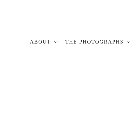
ABOUT
THE PHOTOGRAPHS
Search by keyword, artist name, artwork title or exhibition