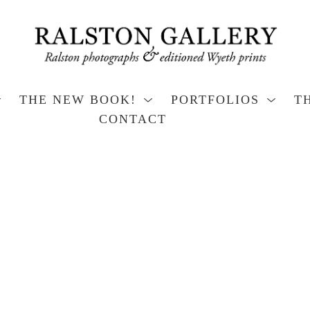
THE NEW BOOK!
PORTFOLIOS
T
CONTACT