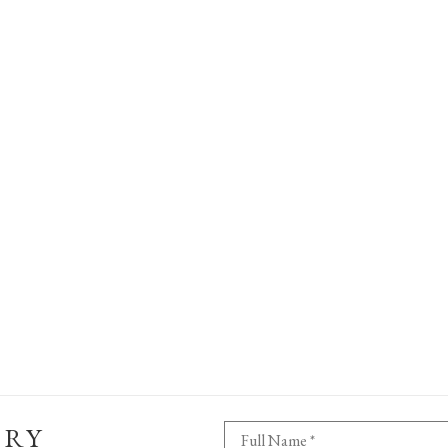
ERY
Full Name *