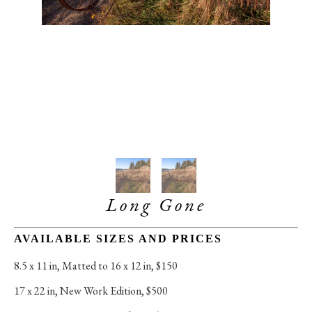
Long Gone
AVAILABLE SIZES AND PRICES
8.5 x 11 in
, 
Matted to 16 x 12 in, $150
17 x 22 in
, 
New Work Edition, $500