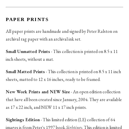
PAPER PRINTS
All paper prints are handmade and signed by Peter Ralston on
archival rag paper with an archival ink set.
Small Unmatted Prints
- This collection is printed on 8.5 x 11
inch sheets, without a mat.
Small Matted Prints
- This collection is printed on 8.5 x 11 inch
sheets, matted to 12 x 16 inches, ready to be framed.
New Work Prints and NEW Size
- An open edition collection
that have all been created since January, 2004. They are available
as 17 x 22 inch, and NEW 11 x 17 inch prints.
Sightings Edition
- This limited edition (LE) collection of 64
images is from Peter's 1997 book
Sightings
. This edition is limited