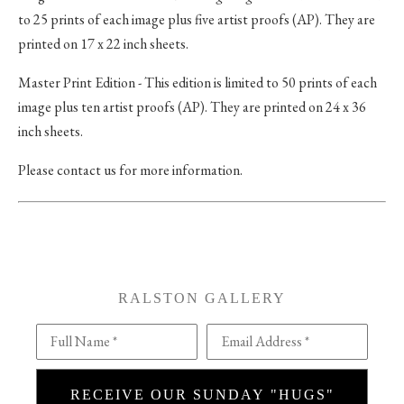
to 25 prints of each image plus five artist proofs (AP). They are
printed on 17 x 22 inch sheets.
Master Print Edition - This edition is limited to 50 prints of each
image plus ten artist proofs (AP). They are printed on 24 x 36
inch sheets.
Please contact us for more information.
RALSTON GALLERY
Full Name *
Email Address *
RECEIVE OUR SUNDAY "HUGS"