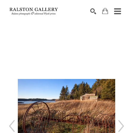
Search by keyword, artist name, artwork title or exhibition
SEARCH