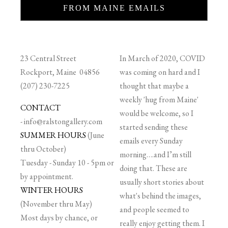
FROM MAINE EMAILS
23 Central Street
In March of 2020, COVID
Rockport, Maine 04856
was coming on hard and I
(207) 230-7225
thought that maybe a
weekly 'hug from Maine'
CONTACT
would be welcome, so I
-
info@ralstongallery.com
started sending these
SUMMER HOURS
(June
emails every Sunday
thru October)
morning….and I’m still
Tuesday - Sunday 10 - 5pm or
doing that. These are
by appointment.
usually short stories about
WINTER HOURS
what's behind the images,
(November thru May)
and people seemed to
Most days by chance, or
really enjoy getting them. I