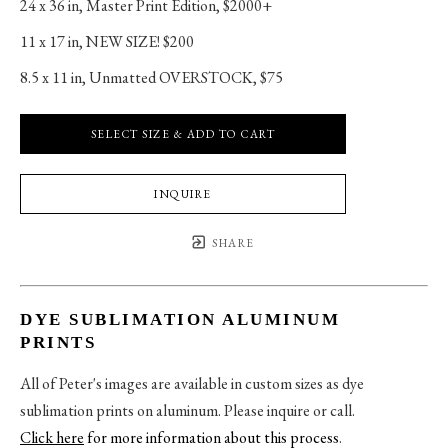
24 x 36 in
, 
Master Print Edition, $2000+
11 x 17 in
, 
NEW SIZE! $200
8.5 x 11 in
, 
Unmatted OVERSTOCK, $75
SELECT SIZE & ADD TO CART
INQUIRE
SHARE
DYE SUBLIMATION ALUMINUM
PRINTS
All of Peter's images are available in custom sizes as dye
sublimation prints on aluminum. Please inquire or call.
Click here
for more information about this process
.