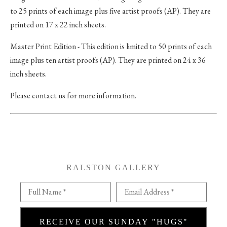
to 25 prints of each image plus five artist proofs (AP). They are
printed on 17 x 22 inch sheets.
Master Print Edition - This edition is limited to 50 prints of each
image plus ten artist proofs (AP). They are printed on 24 x 36
inch sheets.
Please contact us for more information.
RALSTON GALLERY
Full Name *
Email Address *
RECEIVE OUR SUNDAY "HUGS"