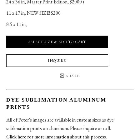
24 x 36 in
, 
Master Print Edition, $2000+
11 x 17 in
, 
NEW SIZE! $200
8.5 x 11 in
, 
SELECT SIZE & ADD TO CART
INQUIRE
SHARE
DYE SUBLIMATION ALUMINUM
PRINTS
All of Peter's images are available in custom sizes as dye
sublimation prints on aluminum. Please inquire or call.
Click here
for more information about this process
.