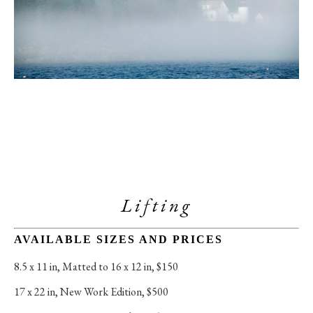
Lifting
AVAILABLE SIZES AND PRICES
8.5 x 11 in
, 
Matted to 16 x 12 in, $150
17 x 22 in
, 
New Work Edition, $500