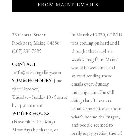
FROM MAINE EMAILS
23 Central Street
In March of 2020, COVID
Rockport, Maine 04856
was coming on hard and I
(207) 230-7225
thought that maybe a
weekly 'hug from Maine'
CONTACT
would be welcome, so I
-
info@ralstongallery.com
started sending these
SUMMER HOURS
(June
emails every Sunday
thru October)
morning….and I’m still
Tuesday - Sunday 10 - 5pm or
doing that. These are
by appointment.
usually short stories about
WINTER HOURS
what's behind the images,
(November thru May)
and people seemed to
Most days by chance, or
really enjoy getting them. I