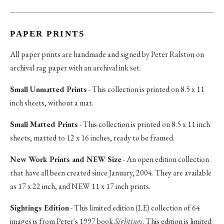
PAPER PRINTS
All paper prints are handmade and signed by Peter Ralston on
archival rag paper with an archival ink set.
Small Unmatted Prints
- This collection is printed on 8.5 x 11
inch sheets, without a mat.
Small Matted Prints
- This collection is printed on 8.5 x 11 inch
sheets, matted to 12 x 16 inches, ready to be framed.
New Work Prints and NEW Size
- An open edition collection
that have all been created since January, 2004. They are available
as 17 x 22 inch, and NEW 11 x 17 inch prints.
Sightings Edition
- This limited edition (LE) collection of 64
images is from Peter's 1997 book
Sightings
. This edition is limited