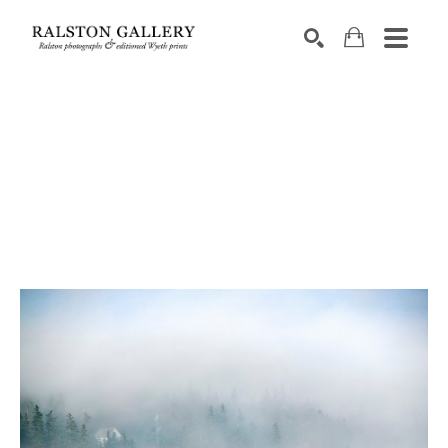
Search by keyword, artist name, artwork title or exhibition
SEARCH