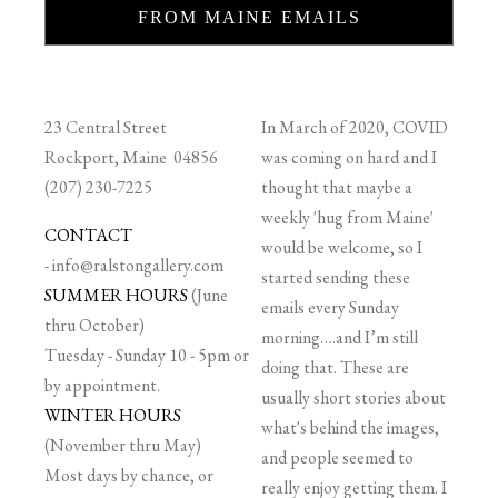
FROM MAINE EMAILS
23 Central Street
In March of 2020, COVID
Rockport, Maine 04856
was coming on hard and I
(207) 230-7225
thought that maybe a
weekly 'hug from Maine'
CONTACT
would be welcome, so I
-
info@ralstongallery.com
started sending these
SUMMER HOURS
(June
emails every Sunday
thru October)
morning….and I’m still
Tuesday - Sunday 10 - 5pm or
doing that. These are
by appointment.
usually short stories about
WINTER HOURS
what's behind the images,
(November thru May)
and people seemed to
Most days by chance, or
really enjoy getting them. I