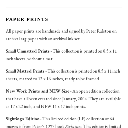
PAPER PRINTS
All paper prints are handmade and signed by Peter Ralston on
archival rag paper with an archival ink set.
Small Unmatted Prints
- This collection is printed on 8.5 x 11
inch sheets, without a mat.
Small Matted Prints
- This collection is printed on 8.5 x 11 inch
sheets, matted to 12 x 16 inches, ready to be framed.
New Work Prints and NEW Size
- An open edition collection
that have all been created since January, 2004. They are available
as 17 x 22 inch, and NEW 11 x 17 inch prints.
Sightings Edition
- This limited edition (LE) collection of 64
images is from Peter's 1997 book
Sightings
. This edition is limited