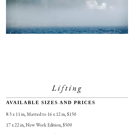
Lifting
AVAILABLE SIZES AND PRICES
8.5 x 11 in
, 
Matted to 16 x 12 in, $150
17 x 22 in
, 
New Work Edition, $500