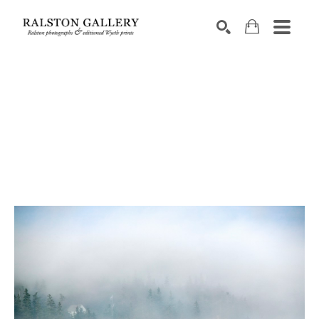
Search by keyword, artist name, artwork title or exhibition
SEARCH