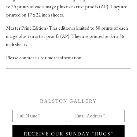
to 25 prints of each image plus five artist proofs (AP). They are
printed on 17 x 22 inch sheets.
Master Print Edition - This edition is limited to 50 prints of each
image plus ten artist proofs (AP). They are printed on 24 x 36
inch sheets.
Please contact us for more information.
RALSTON GALLERY
Full Name *
Email Address *
RECEIVE OUR SUNDAY "HUGS"