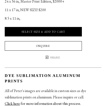
24 x 36 in
, 
Master Print Edition, $2000+
11 x 17 in
, 
NEW SIZE! $200
8.5 x 11 in
, 
SELECT SIZE & ADD TO CART
INQUIRE
SHARE
DYE SUBLIMATION ALUMINUM
PRINTS
All of Peter's images are available in custom sizes as dye
sublimation prints on aluminum. Please inquire or call.
Click here
for more information about this process
.