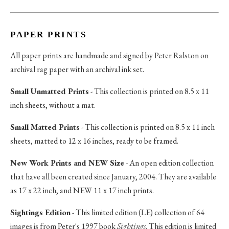
PAPER PRINTS
All paper prints are handmade and signed by Peter Ralston on
archival rag paper with an archival ink set.
Small Unmatted Prints
- This collection is printed on 8.5 x 11
inch sheets, without a mat.
Small Matted Prints
- This collection is printed on 8.5 x 11 inch
sheets, matted to 12 x 16 inches, ready to be framed.
New Work Prints and NEW Size
- An open edition collection
that have all been created since January, 2004. They are available
as 17 x 22 inch, and NEW 11 x 17 inch prints.
Sightings Edition
- This limited edition (LE) collection of 64
images is from Peter's 1997 book
Sightings
. This edition is limited