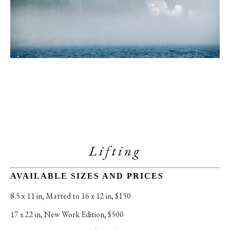
Lifting
AVAILABLE SIZES AND PRICES
8.5 x 11 in
, 
Matted to 16 x 12 in, $150
17 x 22 in
, 
New Work Edition, $500