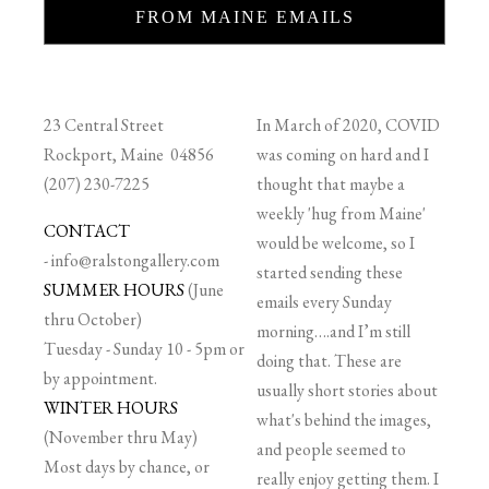
FROM MAINE EMAILS
23 Central Street
In March of 2020, COVID
Rockport, Maine 04856
was coming on hard and I
(207) 230-7225
thought that maybe a
weekly 'hug from Maine'
CONTACT
would be welcome, so I
-
info@ralstongallery.com
started sending these
SUMMER HOURS
(June
emails every Sunday
thru October)
morning….and I’m still
Tuesday - Sunday 10 - 5pm or
doing that. These are
by appointment.
usually short stories about
WINTER HOURS
what's behind the images,
(November thru May)
and people seemed to
Most days by chance, or
really enjoy getting them. I