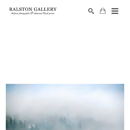
Search by keyword, artist name, artwork title or exhibition
SEARCH