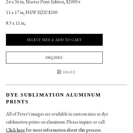
24 x 36 in
, 
Master Print Edition, $2000+
11 x 17 in
, 
NEW SIZE! $200
8.5 x 11 in
, 
SELECT SIZE & ADD TO CART
INQUIRE
SHARE
DYE SUBLIMATION ALUMINUM
PRINTS
All of Peter's images are available in custom sizes as dye
sublimation prints on aluminum. Please inquire or call.
Click here
for more information about this process
.