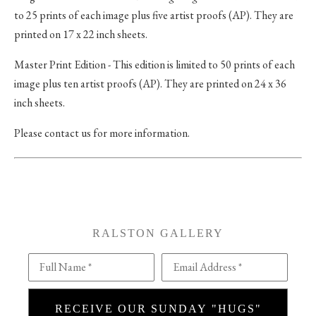
to 25 prints of each image plus five artist proofs (AP). They are
printed on 17 x 22 inch sheets.
Master Print Edition - This edition is limited to 50 prints of each
image plus ten artist proofs (AP). They are printed on 24 x 36
inch sheets.
Please contact us for more information.
RALSTON GALLERY
Full Name *
Email Address *
RECEIVE OUR SUNDAY "HUGS"