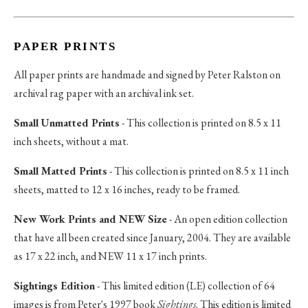
PAPER PRINTS
All paper prints are handmade and signed by Peter Ralston on
archival rag paper with an archival ink set.
Small Unmatted Prints
- This collection is printed on 8.5 x 11
inch sheets, without a mat.
Small Matted Prints
- This collection is printed on 8.5 x 11 inch
sheets, matted to 12 x 16 inches, ready to be framed.
New Work Prints and NEW Size
- An open edition collection
that have all been created since January, 2004. They are available
as 17 x 22 inch, and NEW 11 x 17 inch prints.
Sightings Edition
- This limited edition (LE) collection of 64
images is from Peter's 1997 book
Sightings
. This edition is limited