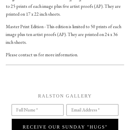
to 25 prints of each image plus five artist proofs (AP). They are
printed on 17 x 22 inch sheets.
Master Print Edition - This edition is limited to 50 prints of each
image plus ten artist proofs (AP). They are printed on 24 x 36
inch sheets.
Please contact us for more information.
RALSTON GALLERY
Full Name *
Email Address *
RECEIVE OUR SUNDAY "HUGS"