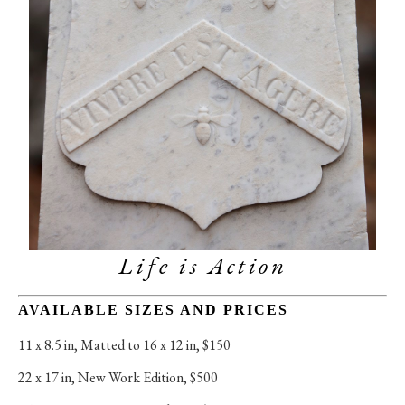
Life is Action
AVAILABLE SIZES AND PRICES
11 x 8.5 in
, 
Matted to 16 x 12 in, $150
22 x 17 in
, 
New Work Edition, $500