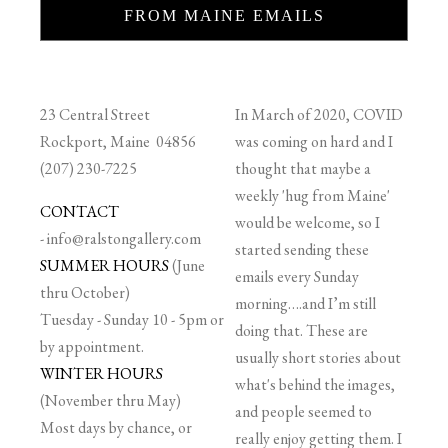
FROM MAINE EMAILS
23 Central Street
In March of 2020, COVID
Rockport, Maine 04856
was coming on hard and I
(207) 230-7225
thought that maybe a
weekly 'hug from Maine'
CONTACT
would be welcome, so I
-
info@ralstongallery.com
started sending these
SUMMER HOURS
(June
emails every Sunday
thru October)
morning….and I’m still
Tuesday - Sunday 10 - 5pm or
doing that. These are
by appointment.
usually short stories about
WINTER HOURS
what's behind the images,
(November thru May)
and people seemed to
Most days by chance, or
really enjoy getting them. I