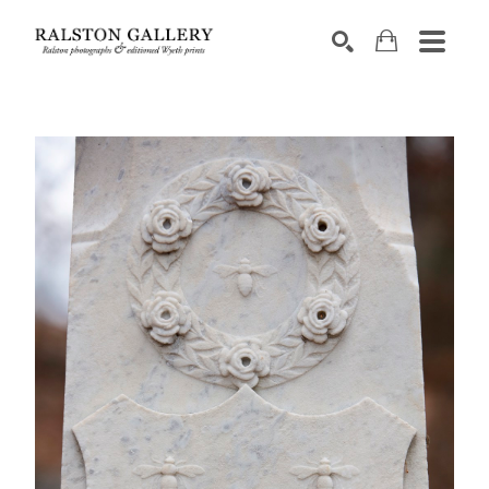
Search by keyword, artist name, artwork title or exhibition
SEARCH