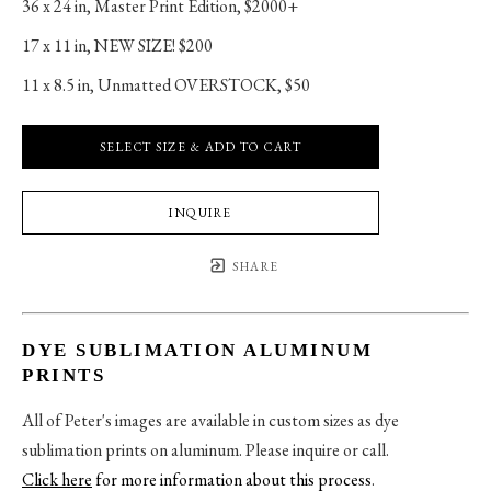
36 x 24 in
, 
Master Print Edition, $2000+
17 x 11 in
, 
NEW SIZE! $200
11 x 8.5 in
, 
Unmatted OVERSTOCK, $50
SELECT SIZE & ADD TO CART
INQUIRE
SHARE
DYE SUBLIMATION ALUMINUM
PRINTS
All of Peter's images are available in custom sizes as dye
sublimation prints on aluminum. Please inquire or call.
Click here
for more information about this process
.