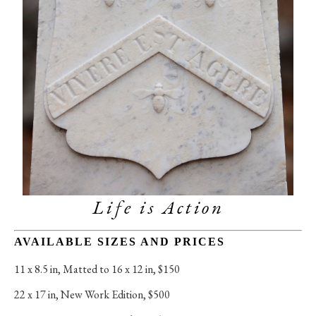
Life is Action
AVAILABLE SIZES AND PRICES
11 x 8.5 in
, 
Matted to 16 x 12 in, $150
22 x 17 in
, 
New Work Edition, $500