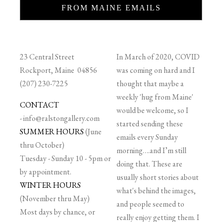
FROM MAINE EMAILS
23 Central Street
In March of 2020, COVID
Rockport, Maine 04856
was coming on hard and I
(207) 230-7225
thought that maybe a
weekly 'hug from Maine'
CONTACT
would be welcome, so I
-
info@ralstongallery.com
started sending these
SUMMER HOURS
(June
emails every Sunday
thru October)
morning….and I’m still
Tuesday - Sunday 10 - 5pm or
doing that. These are
by appointment.
usually short stories about
WINTER HOURS
what's behind the images,
(November thru May)
and people seemed to
Most days by chance, or
really enjoy getting them. I