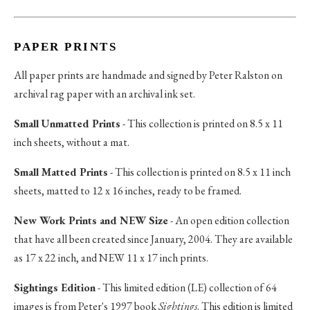
PAPER PRINTS
All paper prints are handmade and signed by Peter Ralston on
archival rag paper with an archival ink set.
Small Unmatted Prints
- This collection is printed on 8.5 x 11
inch sheets, without a mat.
Small Matted Prints
- This collection is printed on 8.5 x 11 inch
sheets, matted to 12 x 16 inches, ready to be framed.
New Work Prints and NEW Size
- An open edition collection
that have all been created since January, 2004. They are available
as 17 x 22 inch, and NEW 11 x 17 inch prints.
Sightings Edition
- This limited edition (LE) collection of 64
images is from Peter's 1997 book
Sightings
. This edition is limited