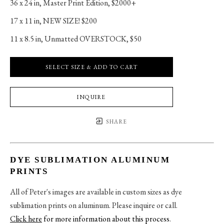
36 x 24 in
, 
Master Print Edition, $2000+
17 x 11 in
, 
NEW SIZE! $200
11 x 8.5 in
, 
Unmatted OVERSTOCK, $50
SELECT SIZE & ADD TO CART
INQUIRE
SHARE
DYE SUBLIMATION ALUMINUM
PRINTS
All of Peter's images are available in custom sizes as dye
sublimation prints on aluminum. Please inquire or call.
Click here
for more information about this process
.