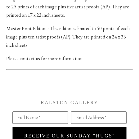
to 25 prints of each image plus five artist proofs (AP). They are
printed on 17 x 22 inch sheets.
Master Print Edition - This edition is limited to 50 prints of each
image plus ten artist proofs (AP). They are printed on 24 x 36
inch sheets.
Please contact us for more information.
RALSTON GALLERY
Full Name *
Email Address *
RECEIVE OUR SUNDAY "HUGS"