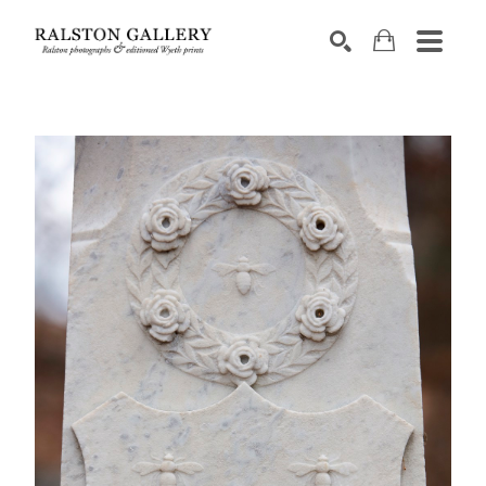
Search by keyword, artist name, artwork title or exhibition
SEARCH