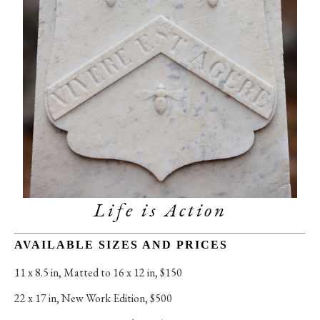
Life is Action
AVAILABLE SIZES AND PRICES
11 x 8.5 in
, 
Matted to 16 x 12 in, $150
22 x 17 in
, 
New Work Edition, $500