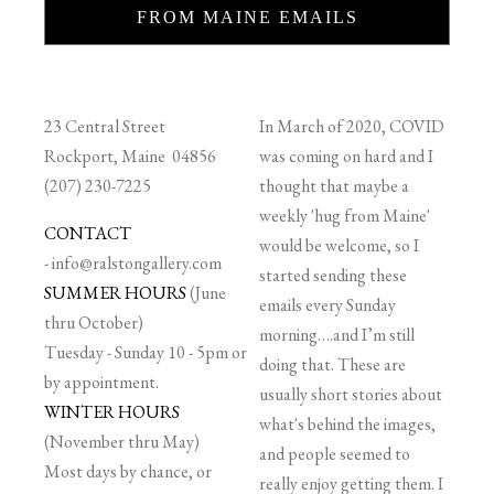
FROM MAINE EMAILS
23 Central Street
In March of 2020, COVID
Rockport, Maine 04856
was coming on hard and I
(207) 230-7225
thought that maybe a
weekly 'hug from Maine'
CONTACT
would be welcome, so I
-
info@ralstongallery.com
started sending these
SUMMER HOURS
(June
emails every Sunday
thru October)
morning….and I’m still
Tuesday - Sunday 10 - 5pm or
doing that. These are
by appointment.
usually short stories about
WINTER HOURS
what's behind the images,
(November thru May)
and people seemed to
Most days by chance, or
really enjoy getting them. I