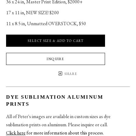
36 x 24 in
, 
Master Print Edition, $2000+
17 x 11 in
, 
NEW SIZE! $200
11 x 8.5 in
, 
Unmatted OVERSTOCK, $50
SELECT SIZE & ADD TO CART
INQUIRE
SHARE
DYE SUBLIMATION ALUMINUM
PRINTS
All of Peter's images are available in custom sizes as dye
sublimation prints on aluminum. Please inquire or call.
Click here
for more information about this process
.