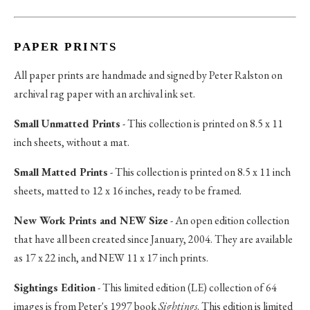
PAPER PRINTS
All paper prints are handmade and signed by Peter Ralston on
archival rag paper with an archival ink set.
Small Unmatted Prints
- This collection is printed on 8.5 x 11
inch sheets, without a mat.
Small Matted Prints
- This collection is printed on 8.5 x 11 inch
sheets, matted to 12 x 16 inches, ready to be framed.
New Work Prints and NEW Size
- An open edition collection
that have all been created since January, 2004. They are available
as 17 x 22 inch, and NEW 11 x 17 inch prints.
Sightings Edition
- This limited edition (LE) collection of 64
images is from Peter's 1997 book
Sightings
. This edition is limited