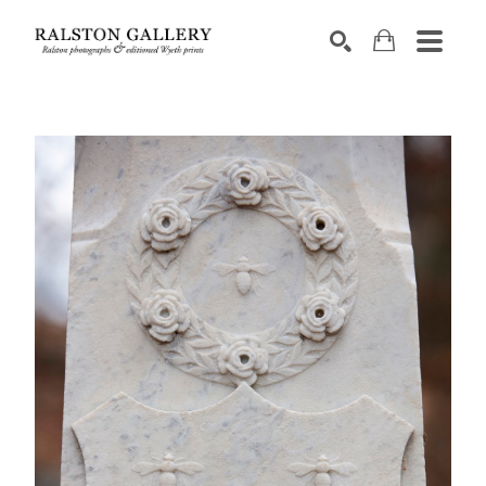
Search by keyword, artist name, artwork title or exhibition
SEARCH