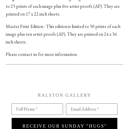
to 25 prints of each image plus five artist proofs (AP). They are
printed on 17 x 22 inch sheets.
Master Print Edition - This edition is limited to 50 prints of each
image plus ten artist proofs (AP). They are printed on 24 x 36
inch sheets.
Please contact us for more information.
RALSTON GALLERY
Full Name *
Email Address *
RECEIVE OUR SUNDAY "HUGS"