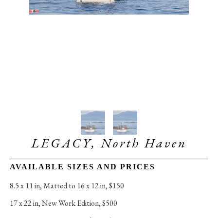
LEGACY, North Haven
AVAILABLE SIZES AND PRICES
8.5 x 11 in
, 
Matted to 16 x 12 in, $150
17 x 22 in
, 
New Work Edition, $500