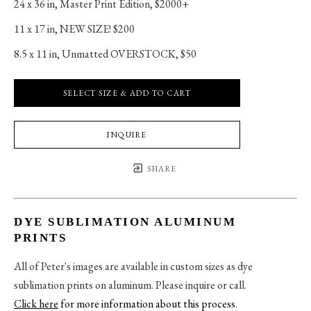
24 x 36 in
, 
Master Print Edition, $2000+
11 x 17 in
, 
NEW SIZE! $200
8.5 x 11 in
, 
Unmatted OVERSTOCK, $50
SELECT SIZE & ADD TO CART
INQUIRE
SHARE
DYE SUBLIMATION ALUMINUM
PRINTS
All of Peter's images are available in custom sizes as dye
sublimation prints on aluminum. Please inquire or call.
Click here
for more information about this process
.