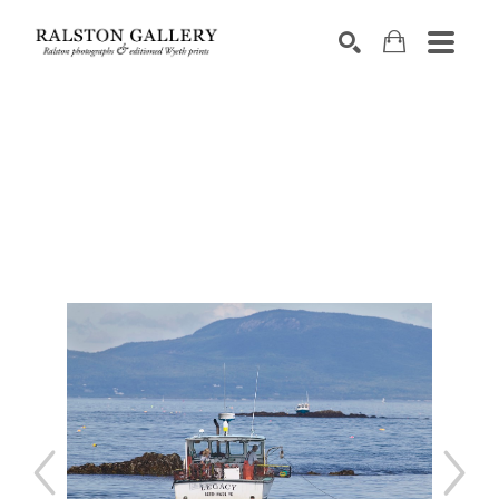
Search by keyword, artist name, artwork title or exhibition
SEARCH