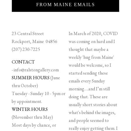
FROM MAINE EMAILS
23 Central Street
In March of 2020, COVID
Rockport, Maine 04856
was coming on hard and I
(207) 230-7225
thought that maybe a
weekly 'hug from Maine'
CONTACT
would be welcome, so I
-
info@ralstongallery.com
started sending these
SUMMER HOURS
(June
emails every Sunday
thru October)
morning….and I’m still
Tuesday - Sunday 10 - 5pm or
doing that. These are
by appointment.
usually short stories about
WINTER HOURS
what's behind the images,
(November thru May)
and people seemed to
Most days by chance, or
really enjoy getting them. I