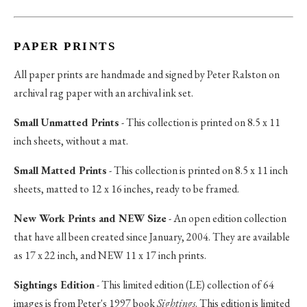
PAPER PRINTS
All paper prints are handmade and signed by Peter Ralston on
archival rag paper with an archival ink set.
Small Unmatted Prints
- This collection is printed on 8.5 x 11
inch sheets, without a mat.
Small Matted Prints
- This collection is printed on 8.5 x 11 inch
sheets, matted to 12 x 16 inches, ready to be framed.
New Work Prints and NEW Size
- An open edition collection
that have all been created since January, 2004. They are available
as 17 x 22 inch, and NEW 11 x 17 inch prints.
Sightings Edition
- This limited edition (LE) collection of 64
images is from Peter's 1997 book
Sightings
. This edition is limited