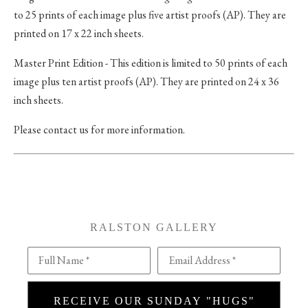
to 25 prints of each image plus five artist proofs (AP). They are
printed on 17 x 22 inch sheets.
Master Print Edition - This edition is limited to 50 prints of each
image plus ten artist proofs (AP). They are printed on 24 x 36
inch sheets.
Please contact us for more information.
RALSTON GALLERY
Full Name *
Email Address *
RECEIVE OUR SUNDAY "HUGS"