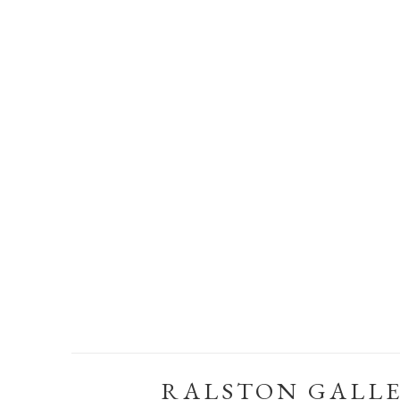
RALSTON GALL