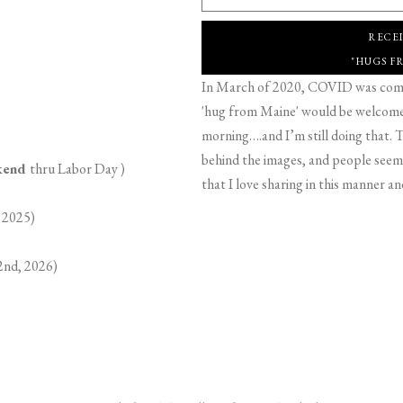
RECE
"HUGS F
In March of 2020, COVID was comin
'hug from Maine' would be welcome,
morning….and I’m still doing that. T
behind the images, and people seeme
ekend
thru Labor Day )
that I love sharing in this manner an
 2025)
2nd, 2026)