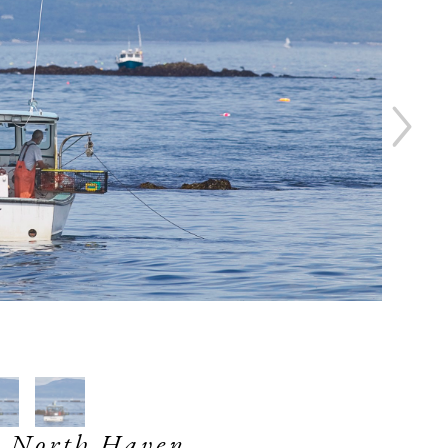
 North Haven