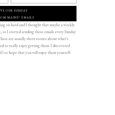
IVE OUR SUNDAY
ROM MAINE" EMAILS
g on hard and I thought that maybe a weekly
 so I started sending these emails every Sunday
hese are usually short stories about what's
d to really enjoy getting them. I discovered
d I so hope that you will enjoy them yourself.