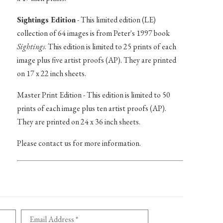
Sightings Edition
- This limited edition (LE)
collection of 64 images is from Peter's 1997 book
Sightings
. This edition is limited to 25 prints of each
image plus five artist proofs (AP). They are printed
on 17 x 22 inch sheets.
Master Print Edition - This edition is limited to 50
prints of each image plus ten artist proofs (AP).
They are printed on 24 x 36 inch sheets.
Please contact us for more information.
Email Address *