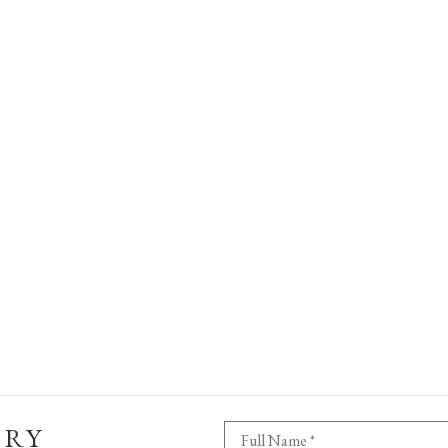
ERY
Full Name *