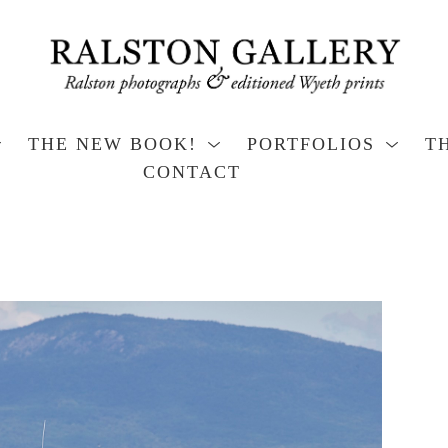
THE NEW BOOK!
PORTFOLIOS
T
CONTACT