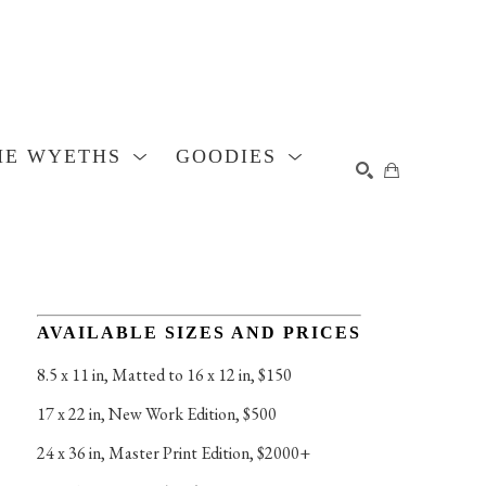
HE WYETHS
GOODIES
SEARCH
AVAILABLE SIZES AND PRICES
8.5 x 11 in
, 
Matted to 16 x 12 in, $150
17 x 22 in
, 
New Work Edition, $500
24 x 36 in
, 
Master Print Edition, $2000+