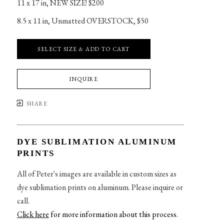
11 x 17 in
, 
NEW SIZE! $200
8.5 x 11 in
, 
Unmatted OVERSTOCK, $50
SELECT SIZE & ADD TO CART
INQUIRE
SHARE
DYE SUBLIMATION ALUMINUM
PRINTS
All of Peter's images are available in custom sizes as
dye sublimation prints on aluminum. Please inquire or
call.
Click here
for more information about this process
.