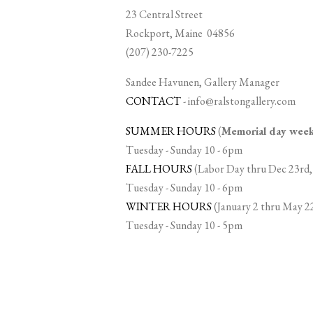
23 Central Street
Rockport, Maine 04856
(207) 230-7225
Sandee Havunen, Gallery Manager
CONTACT
-
info@ralstongallery.com
SUMMER HOURS
(
Memorial day we
Tuesday - Sunday 10 - 6pm
FALL HOURS
(Labor Day thru Dec 23rd,
Tuesday - Sunday 10 - 6pm
WINTER HOURS
(January 2 thru May 2
Tuesday - Sunday 10 - 5pm