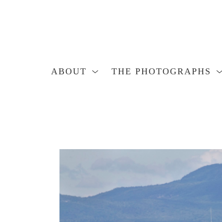
ABOUT
THE PHOTOGRAPHS
Search by keyword, artist name, artwork title or exhibition