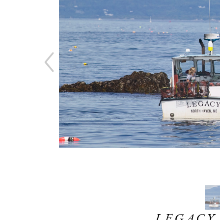
LEGACY,