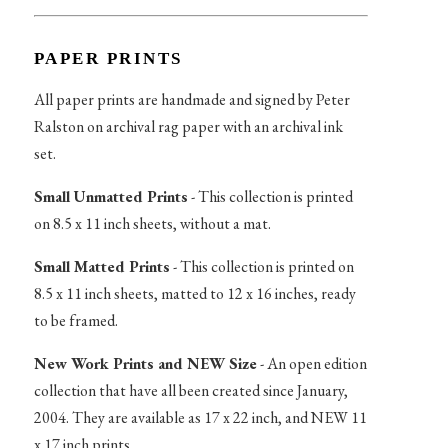
PAPER PRINTS
All paper prints are handmade and signed by Peter
Ralston on archival rag paper with an archival ink
set.
Small Unmatted Prints
- This collection is printed
on 8.5 x 11 inch sheets, without a mat.
Small Matted Prints
- This collection is printed on
8.5 x 11 inch sheets, matted to 12 x 16 inches, ready
to be framed.
New Work Prints and NEW Size
- An open edition
collection that have all been created since January,
2004. They are available as 17 x 22 inch, and NEW 11
x 17 inch prints.