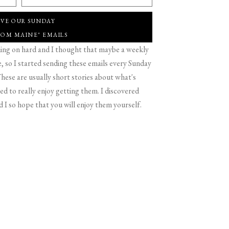
IVE OUR SUNDAY
ROM MAINE" EMAILS
g on hard and I thought that maybe a weekly
 so I started sending these emails every Sunday
hese are usually short stories about what's
d to really enjoy getting them. I discovered
d I so hope that you will enjoy them yourself.