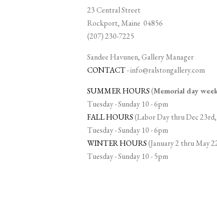
23 Central Street
Rockport, Maine 04856
(207) 230-7225
Sandee Havunen, Gallery Manager
CONTACT
-
info@ralstongallery.com
SUMMER HOURS
(
Memorial day we
Tuesday - Sunday 10 - 6pm
FALL HOURS
(Labor Day thru Dec 23rd,
Tuesday - Sunday 10 - 6pm
WINTER HOURS
(January 2 thru May 2
Tuesday - Sunday 10 - 5pm