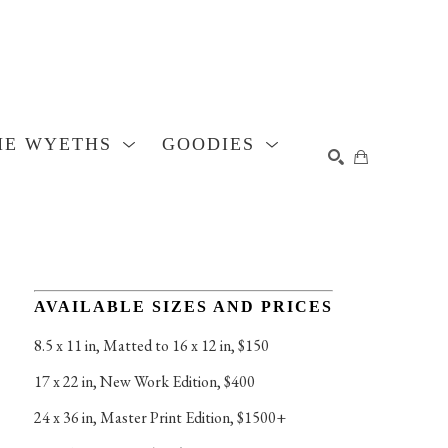
HE WYETHS
GOODIES
SEARCH
AVAILABLE SIZES AND PRICES
8.5 x 11 in
, 
Matted to 16 x 12 in, $150
17 x 22 in
, 
New Work Edition, $400
24 x 36 in
, 
Master Print Edition, $1500+