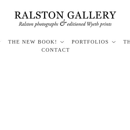
THE NEW BOOK!
PORTFOLIOS
T
CONTACT