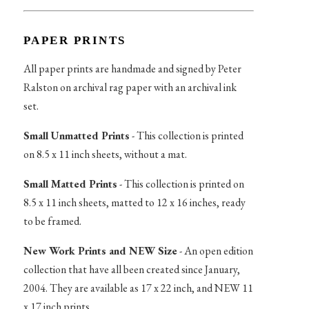
PAPER PRINTS
All paper prints are handmade and signed by Peter
Ralston on archival rag paper with an archival ink
set.
Small Unmatted Prints
- This collection is printed
on 8.5 x 11 inch sheets, without a mat.
Small Matted Prints
- This collection is printed on
8.5 x 11 inch sheets, matted to 12 x 16 inches, ready
to be framed.
New Work Prints and NEW Size
- An open edition
collection that have all been created since January,
2004. They are available as 17 x 22 inch, and NEW 11
x 17 inch prints.