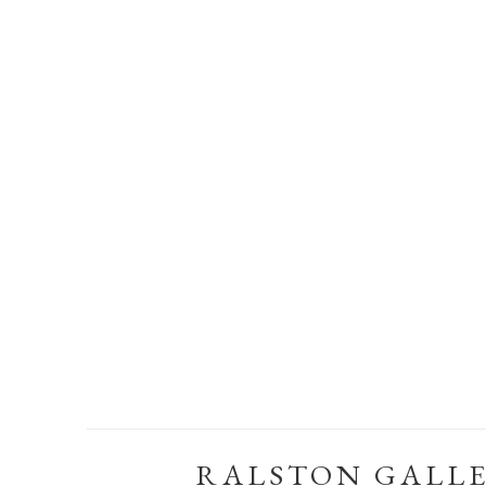
RALSTON GALL