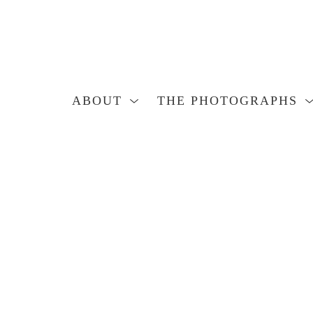
ABOUT
THE PHOTOGRAPHS
Search by keyword, artist name, artwork title or exhibition