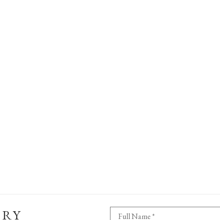
ERY
Full Name *