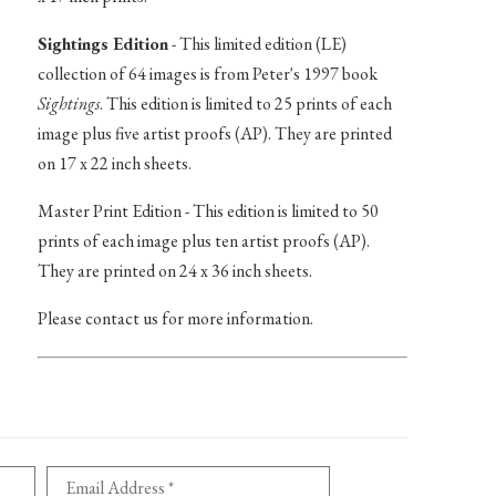
Sightings Edition
- This limited edition (LE)
collection of 64 images is from Peter's 1997 book
Sightings
. This edition is limited to 25 prints of each
image plus five artist proofs (AP). They are printed
on 17 x 22 inch sheets.
Master Print Edition - This edition is limited to 50
prints of each image plus ten artist proofs (AP).
They are printed on 24 x 36 inch sheets.
Please contact us for more information.
Email Address *