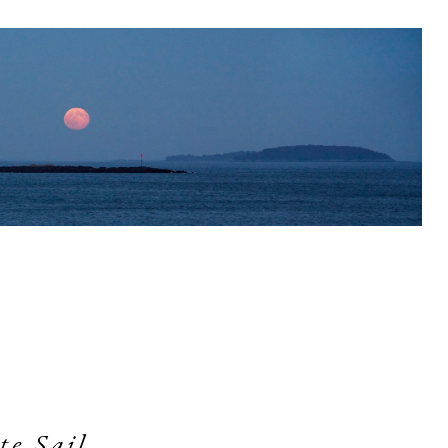
te Sail