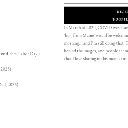
RECE
"HUGS F
In March of 2020, COVID was comin
'hug from Maine' would be welcome,
morning….and I’m still doing that. T
behind the images, and people seeme
ekend
thru Labor Day )
that I love sharing in this manner an
 2025)
2nd, 2026)