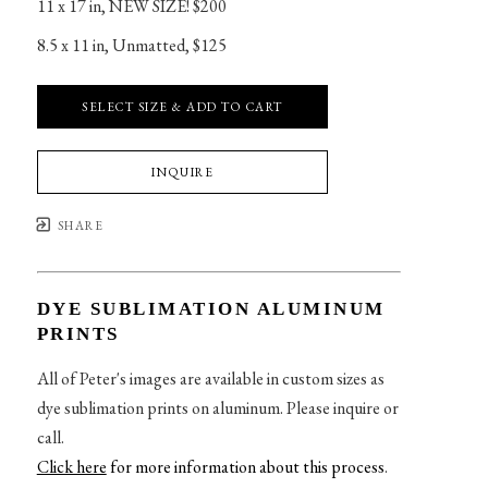
11 x 17 in
, 
NEW SIZE! $200
8.5 x 11 in
, 
Unmatted, $125
SELECT SIZE & ADD TO CART
INQUIRE
SHARE
DYE SUBLIMATION ALUMINUM
PRINTS
All of Peter's images are available in custom sizes as
dye sublimation prints on aluminum. Please inquire or
call.
Click here
for more information about this process
.