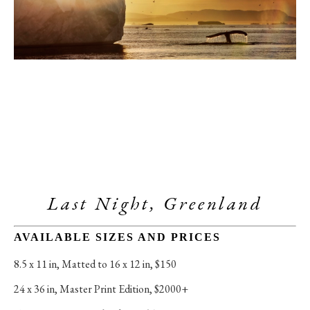
Last Night, Greenland
AVAILABLE SIZES AND PRICES
8.5 x 11 in
, 
Matted to 16 x 12 in, $150
24 x 36 in
, 
Master Print Edition, $2000+