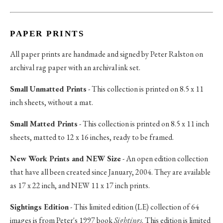
PAPER PRINTS
All paper prints are handmade and signed by Peter Ralston on
archival rag paper with an archival ink set.
Small Unmatted Prints
- This collection is printed on 8.5 x 11
inch sheets, without a mat.
Small Matted Prints
- This collection is printed on 8.5 x 11 inch
sheets, matted to 12 x 16 inches, ready to be framed.
New Work Prints and NEW Size
- An open edition collection
that have all been created since January, 2004. They are available
as 17 x 22 inch, and NEW 11 x 17 inch prints.
Sightings Edition
- This limited edition (LE) collection of 64
images is from Peter's 1997 book
Sightings
. This edition is limited