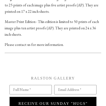
to 25 prints of each image plus five artist proofs (AP). They are
printed on 17 x 22 inch sheets.
Master Print Edition - This edition is limited to 50 prints of each
image plus ten artist proofs (AP). They are printed on 24 x 36
inch sheets.
Please contact us for more information.
RALSTON GALLERY
Full Name *
Email Address *
RECEIVE OUR SUNDAY "HUGS"