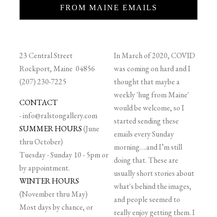
FROM MAINE EMAILS
23 Central Street
In March of 2020, COVID
Rockport, Maine 04856
was coming on hard and I
(207) 230-7225
thought that maybe a
weekly 'hug from Maine'
CONTACT
would be welcome, so I
-
info@ralstongallery.com
started sending these
SUMMER HOURS
(June
emails every Sunday
thru October)
morning….and I’m still
Tuesday - Sunday 10 - 5pm or
doing that. These are
by appointment.
usually short stories about
WINTER HOURS
what's behind the images,
(November thru May)
and people seemed to
Most days by chance, or
really enjoy getting them. I