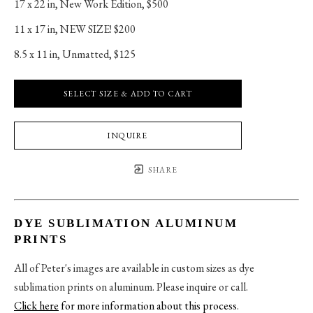
17 x 22 in
, 
New Work Edition, $500
11 x 17 in
, 
NEW SIZE! $200
8.5 x 11 in
, 
Unmatted, $125
SELECT SIZE & ADD TO CART
INQUIRE
SHARE
DYE SUBLIMATION ALUMINUM
PRINTS
All of Peter's images are available in custom sizes as dye
sublimation prints on aluminum. Please inquire or call.
Click here
for more information about this process
.