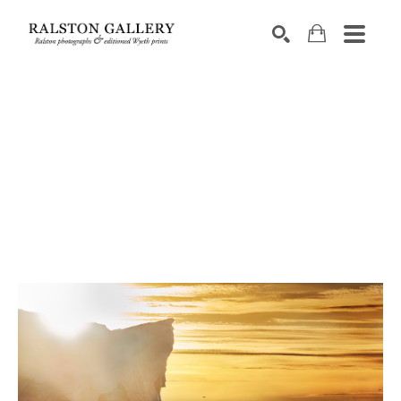
Search by keyword, artist name, artwork title or exhibition
SEARCH