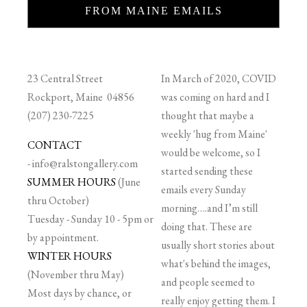
FROM MAINE EMAILS
23 Central Street
In March of 2020, COVID
Rockport, Maine 04856
was coming on hard and I
(207) 230-7225
thought that maybe a
weekly 'hug from Maine'
CONTACT
would be welcome, so I
-
info@ralstongallery.com
started sending these
SUMMER HOURS
(June
emails every Sunday
thru October)
morning….and I’m still
Tuesday - Sunday 10 - 5pm or
doing that. These are
by appointment.
usually short stories about
WINTER HOURS
what's behind the images,
(November thru May)
and people seemed to
Most days by chance, or
really enjoy getting them. I