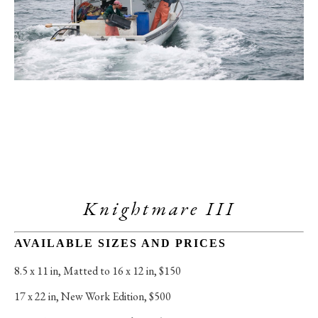
Knightmare III
AVAILABLE SIZES AND PRICES
8.5 x 11 in
, 
Matted to 16 x 12 in, $150
17 x 22 in
, 
New Work Edition, $500