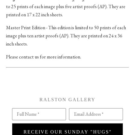
to 25 prints of each image plus five artist proofs (AP). They are
printed on 17 x 22 inch sheets.
Master Print Edition - This edition is limited to 50 prints of each
image plus ten artist proofs (AP). They are printed on 24 x 36
inch sheets.
Please contact us for more information.
RALSTON GALLERY
Full Name *
Email Address *
RECEIVE OUR SUNDAY "HUGS"