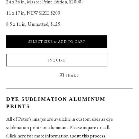
24 x 36 in
, 
Master Print Edition, $2000+
11 x 17 in
, 
NEW SIZE! $200
8.5 x 11 in
, 
Unmatted, $125
SELECT SIZE & ADD TO CART
INQUIRE
SHARE
DYE SUBLIMATION ALUMINUM
PRINTS
All of Peter's images are available in custom sizes as dye
sublimation prints on aluminum. Please inquire or call.
Click here
for more information about this process
.