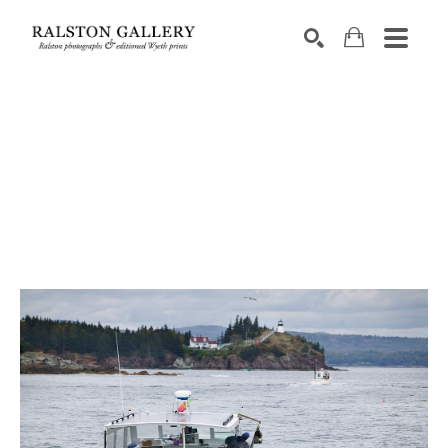
Search by keyword, artist name, artwork title or exhibition
SEARCH