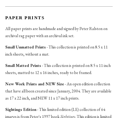
PAPER PRINTS
All paper prints are handmade and signed by Peter Ralston on
archival rag paper with an archival ink set.
Small Unmatted Prints
- This collection is printed on 8.5 x 11
inch sheets, without a mat.
Small Matted Prints
- This collection is printed on 8.5 x 11 inch
sheets, matted to 12 x 16 inches, ready to be framed.
New Work Prints and NEW Size
- An open edition collection
that have all been created since January, 2004. They are available
as 17 x 22 inch, and NEW 11 x 17 inch prints.
Sightings Edition
- This limited edition (LE) collection of 64
images is from Peter's 1997 book
Sightings
. This edition is limited